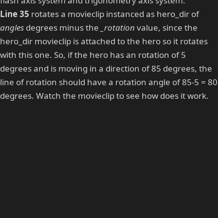
flash axis system and trigonometry axis system.
Line 35
rotates a movieclip instanced as hero_dir of
angles
degrees minus the
_rotation
value, since the
hero_dir movieclip is attached to the hero so it rotates
with this one. So, if the hero has an rotation of 5
degrees and is moving in a direction of 85 degrees, the
line of rotation should have a rotation angle of 85-5 = 80
degrees. Watch the movieclip to see how does it work.