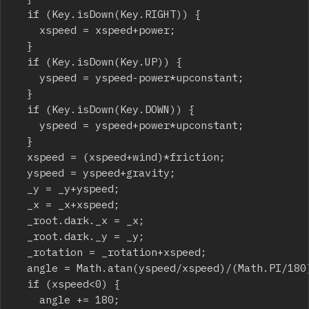
	if (Key.isDown(Key.RIGHT)) {

		xspeed = xspeed+power;

	}

	if (Key.isDown(Key.UP)) {

		yspeed = yspeed-power*upconstant;

	}

	if (Key.isDown(Key.DOWN)) {

		yspeed = yspeed+power*upconstant;

	}

	xspeed = (xspeed+wind)*friction;

	yspeed = yspeed+gravity;

	_y = _y+yspeed;

	_x = _x+xspeed;

	_root.dark._x = _x;

	_root.dark._y = _y;

	_rotation = _rotation+xspeed;

	angle = Math.atan(yspeed/xspeed)/(Math.PI/180);

	if (xspeed<0) {

		angle += 180;
