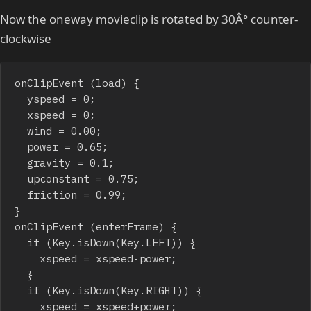
Now the oneway movieclip is rotated by 30Â° counter-
clockwise
onClipEvent (load) {

	yspeed = 0;

	xspeed = 0;

	wind = 0.00;

	power = 0.65;

	gravity = 0.1;

	upconstant = 0.75;

	friction = 0.99;

}

onClipEvent (enterFrame) {

	if (Key.isDown(Key.LEFT)) {

		xspeed = xspeed-power;

	}

	if (Key.isDown(Key.RIGHT)) {

		xspeed = xspeed+power;
