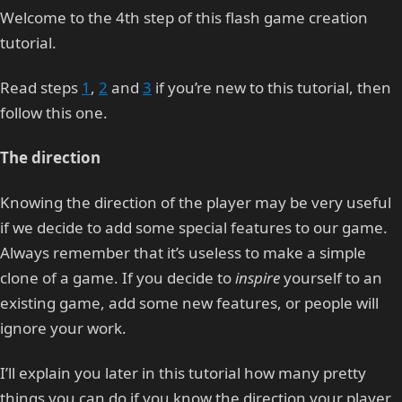
Welcome to the 4th step of this flash game creation
tutorial.
Read steps
1
,
2
and
3
if you’re new to this tutorial, then
follow this one.
The direction
Knowing the direction of the player may be very useful
if we decide to add some special features to our game.
Always remember that it’s useless to make a simple
clone of a game. If you decide to
inspire
yourself to an
existing game, add some new features, or people will
ignore your work.
I’ll explain you later in this tutorial how many pretty
things you can do if you know the direction your player