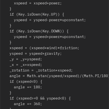
		xspeed = xspeed+power;

	}

	if (Key.isDown(Key.UP)) {

		yspeed = yspeed-power*upconstant;

	}

	if (Key.isDown(Key.DOWN)) {

		yspeed = yspeed+power*upconstant;

	}

	xspeed = (xspeed+wind)*friction;

	yspeed = yspeed+gravity;

	_y = _y+yspeed;

	_x = _x+xspeed;

	_rotation = _rotation+xspeed;

	angle = Math.atan(yspeed/xspeed)/(Math.PI/180);

	if (xspeed<0) {

		angle += 180;

	}

	if (xspeed>=0 && yspeed<0) {

		angle += 360;
