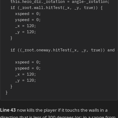
	this.hero_dir._rotation = angle-_rotation;

	if (_root.wall.hitTest(_x, _y, true)) {

		xspeed = 0;

		yspeed = 0;

		_x = 120;

		_y = 120;

	}

	if ((_root.oneway.hitTest(_x, _y, true)) and (angle<300)) {

		xspeed = 0;

		yspeed = 0;

		_x = 120;

		_y = 120;

	}

}
Line 43
now kills the player if it touchs the walls in a
direction that is less of 300 degrees (or: in a range from