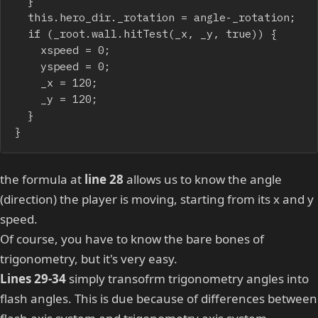
	}

	this.hero_dir._rotation = angle-_rotation;

	if (_root.wall.hitTest(_x, _y, true)) {

		xspeed = 0;

		yspeed = 0;

		_x = 120;

		_y = 120;

	}

}
the formula at
line 28
allows us to know the angle
(direction) the player is moving, starting from its x and y
speed.
Of course, you have to know the bare bones of
trigonometry, but it's very easy.
Lines 29-34
simply transofrm trigonometry angles into
flash angles. This is due because of differences between