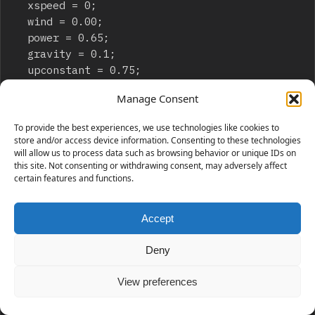
	xspeed = 0;

	wind = 0.00;

	power = 0.65;

	gravity = 0.1;

	upconstant = 0.75;

	friction = 0.99;

Manage Consent
}

onClipEvent (enterFrame) {

To provide the best experiences, we use technologies like cookies to
	if (Key.isDown(Key.LEFT)) {

store and/or access device information. Consenting to these technologies
		xspeed = xspeed-power;

will allow us to process data such as browsing behavior or unique IDs on
this site. Not consenting or withdrawing consent, may adversely affect
	}

certain features and functions.
	if (Key.isDown(Key.RIGHT)) {

		xspeed = xspeed+power;

	}

Accept
	if (Key.isDown(Key.UP)) {

		yspeed = yspeed-power*upconstant;

Deny
	}

	if (Key.isDown(Key.DOWN)) {

View preferences
		yspeed = yspeed+power*upconstant;

	}
