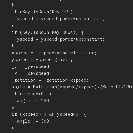
	}

	if (Key.isDown(Key.UP)) {

		yspeed = yspeed-power*upconstant;

	}

	if (Key.isDown(Key.DOWN)) {

		yspeed = yspeed+power*upconstant;

	}

	xspeed = (xspeed+wind)*friction;

	yspeed = yspeed+gravity;

	_y = _y+yspeed;

	_x = _x+xspeed;

	_rotation = _rotation+xspeed;

	angle = Math.atan(yspeed/xspeed)/(Math.PI/180);

	if (xspeed<0) {

		angle += 180;

	}

	if (xspeed>=0 && yspeed<0) {

		angle += 360;

	}
