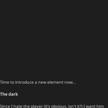
Time to introduce a new element now...
The dark
Since I hate the player (it's obvious, isn't it?) I want him