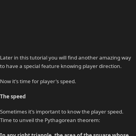
Later in this tutorial you will find another amazing way
to have a special feature knowing player direction.
Now it's time for player's speed.
The speed
Sometimes it's important to know the player speed.
Time to unveil the Pythagorean theorem:
In any right triangle, the area of the square whose