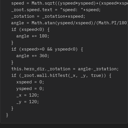
	speed = Math.sqrt((yspeed*yspeed)+(xspeed*xspeed));

	_root.speed.text = "speed: "+speed;

	_rotation = _rotation+xspeed;

	angle = Math.atan(yspeed/xspeed)/(Math.PI/180);

	if (xspeed<0) {

		angle += 180;

	}

	if (xspeed>=0 && yspeed<0) {

		angle += 360;

	}

	this.hero_dir._rotation = angle-_rotation;

	if (_root.wall.hitTest(_x, _y, true)) {

		xspeed = 0;

		yspeed = 0;

		_x = 120;

		_y = 120;

	}

}