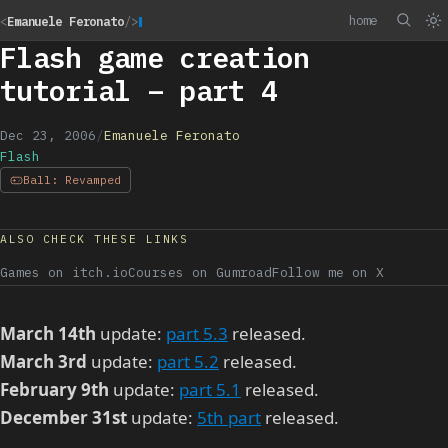
home
<
Emanuele Feronato
/>
Flash game creation
tutorial – part 4
Dec 23, 2006
/
Emanuele Feronato
Flash
Ball: Revamped
ALSO CHECK THESE LINKS
Games on itch.io
Courses on Gumroad
Follow me on X
March 14th
update:
part 5.3
released.
March 3rd
update:
part 5.2
released.
February 9th
update:
part 5.1
released.
December 31st
update:
5th part
released.