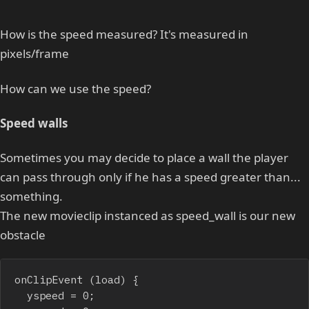
How is the speed measured? It's measured in
pixels/frame
How can we use the speed?
Speed walls
Sometimes you may decide to place a wall the player
can pass through only if he has a speed greater than...
something.
The new movieclip instanced as speed_wall is our new
obstacle
onClipEvent (load) {

	yspeed = 0;
