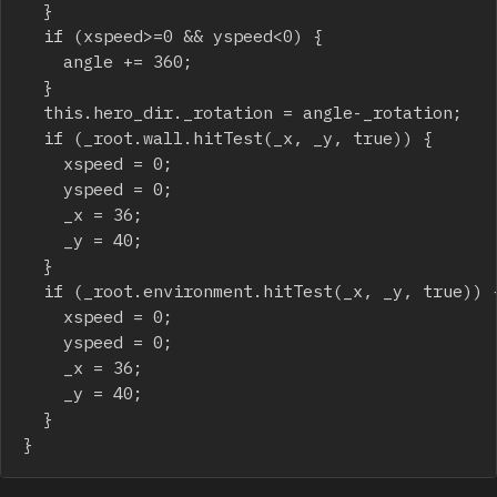
	}

	if (xspeed>=0 && yspeed<0) {

		angle += 360;

	}

	this.hero_dir._rotation = angle-_rotation;

	if (_root.wall.hitTest(_x, _y, true)) {

		xspeed = 0;

		yspeed = 0;

		_x = 36;

		_y = 40;

	}

	if (_root.environment.hitTest(_x, _y, true)) {

		xspeed = 0;

		yspeed = 0;

		_x = 36;

		_y = 40;

	}

}