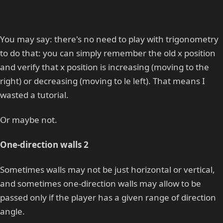
You may say: there's no need to play with trigonometry
to do that: you can simply remember the old x position
and verify that x position is increasing (moving to the
right) or decreasing (moving to le left). That means I
wasted a tutorial.
Or maybe not.
One-direction walls 2
Sometimes walls may not be just horizontal or vertical,
and sometimes one-direction walls may allow to be
passed only if the player has a given range of direction
angle.