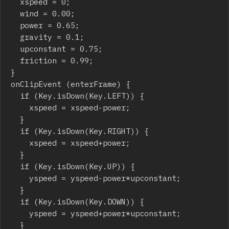
	xspeed = 0;

	wind = 0.00;

	power = 0.65;

	gravity = 0.1;

	upconstant = 0.75;

	friction = 0.99;

}

onClipEvent (enterFrame) {

	if (Key.isDown(Key.LEFT)) {

		xspeed = xspeed-power;

	}

	if (Key.isDown(Key.RIGHT)) {

		xspeed = xspeed+power;

	}

	if (Key.isDown(Key.UP)) {

		yspeed = yspeed-power*upconstant;

	}

	if (Key.isDown(Key.DOWN)) {

		yspeed = yspeed+power*upconstant;

	}
