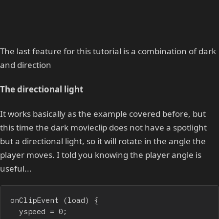
The last feature for this tutorial is a combination of dark
and direction
The directional light
It works basically as the example covered before, but
this time the dark movieclip does not have a spotlight
but a directional light, so it will rotate in the angle the
player moves. I told you knowing the player angle is
useful...
onClipEvent (load) {

	yspeed = 0;
