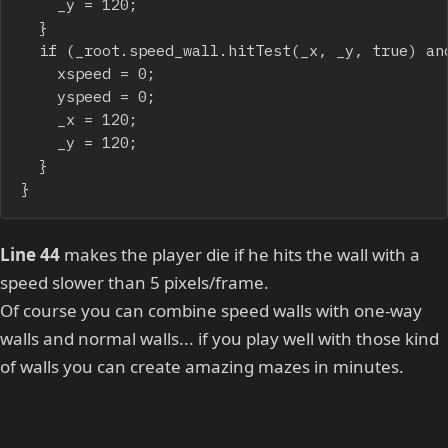
		_y = 120;

	}

	if (_root.speed_wall.hitTest(_x, _y, true) and (speed<5)) {

		xspeed = 0;

		yspeed = 0;

		_x = 120;

		_y = 120;

	}

}
Line 44
makes the player die if he hits the wall with a
speed slower than 5 pixels/frame.
Of course you can combine speed walls with one-way
walls and normal walls... if you play well with those kind
of walls you can create amazing mazes in minutes.