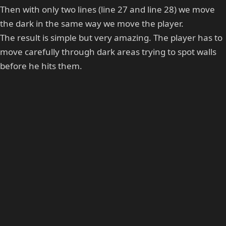
Then with only two lines (line 27 and line 28) we move
the dark in the same way we move the player.
The result is simple but very amazing. The player has to
move carefully through dark areas trying to spot walls
before he hits them.