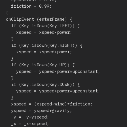
	friction = 0.99;

}

onClipEvent (enterFrame) {

	if (Key.isDown(Key.LEFT)) {

		xspeed = xspeed-power;

	}

	if (Key.isDown(Key.RIGHT)) {

		xspeed = xspeed+power;

	}

	if (Key.isDown(Key.UP)) {

		yspeed = yspeed-power*upconstant;

	}

	if (Key.isDown(Key.DOWN)) {

		yspeed = yspeed+power*upconstant;

	}

	xspeed = (xspeed+wind)*friction;

	yspeed = yspeed+gravity;

	_y = _y+yspeed;

	_x = _x+xspeed;
