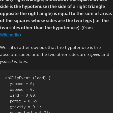
side is the hypotenuse (the side of a right triangle
opposite the right angle) is equal to the sum of areas
of the squares whose sides are the two legs (i.e. the
two sides other than the hypotenuse).
(from
Wikipedia
)
Well, it's rather obvious that the hypotenuse is the
absolute speed and the two other sides are
xspeed
and
yspeed
values.
onClipEvent (load) {

	yspeed = 0;

	xspeed = 0;

	wind = 0.00;

	power = 0.65;

	gravity = 0.1;

	upconstant = 0.75;
