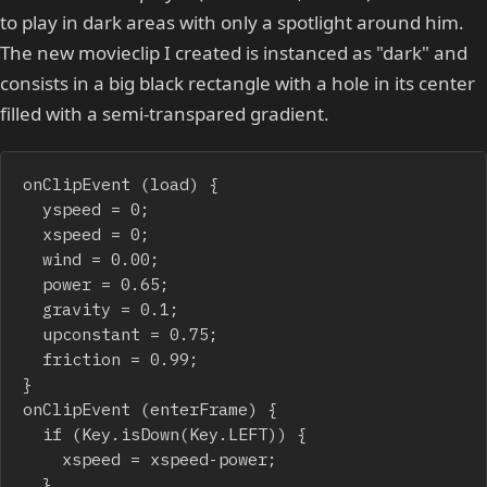
to play in dark areas with only a spotlight around him.
The new movieclip I created is instanced as "dark" and
consists in a big black rectangle with a hole in its center
filled with a semi-transpared gradient.
onClipEvent (load) {

	yspeed = 0;

	xspeed = 0;

	wind = 0.00;

	power = 0.65;

	gravity = 0.1;

	upconstant = 0.75;

	friction = 0.99;

}

onClipEvent (enterFrame) {

	if (Key.isDown(Key.LEFT)) {

		xspeed = xspeed-power;

	}
