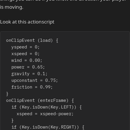
is moving.
Look at this actionscript
onClipEvent (load) {

	yspeed = 0;

	xspeed = 0;

	wind = 0.00;

	power = 0.65;

	gravity = 0.1;

	upconstant = 0.75;

	friction = 0.99;

}

onClipEvent (enterFrame) {

	if (Key.isDown(Key.LEFT)) {

		xspeed = xspeed-power;

	}

	if (Key.isDown(Key.RIGHT)) {
