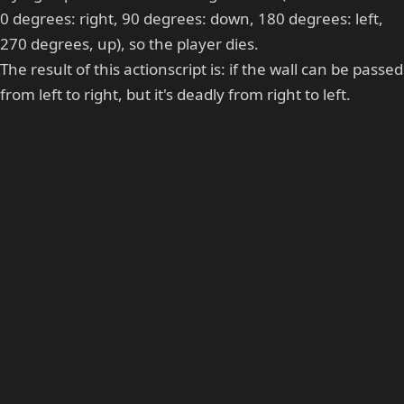
0 degrees: right, 90 degrees: down, 180 degrees: left,
270 degrees, up), so the player dies.
The result of this actionscript is: if the wall can be passed
from left to right, but it's deadly from right to left.