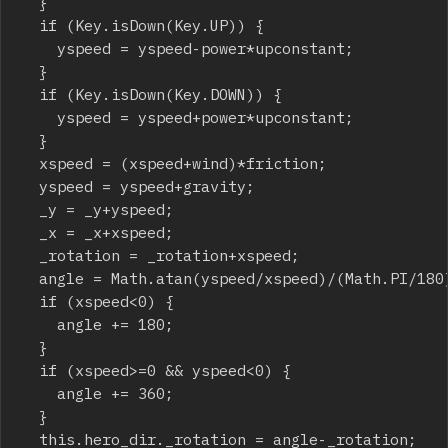
	}

	if (Key.isDown(Key.UP)) {

		yspeed = yspeed-power*upconstant;

	}

	if (Key.isDown(Key.DOWN)) {

		yspeed = yspeed+power*upconstant;

	}

	xspeed = (xspeed+wind)*friction;

	yspeed = yspeed+gravity;

	_y = _y+yspeed;

	_x = _x+xspeed;

	_rotation = _rotation+xspeed;

	angle = Math.atan(yspeed/xspeed)/(Math.PI/180);

	if (xspeed<0) {

		angle += 180;

	}

	if (xspeed>=0 && yspeed<0) {

		angle += 360;

	}

	this.hero_dir._rotation = angle-_rotation;
