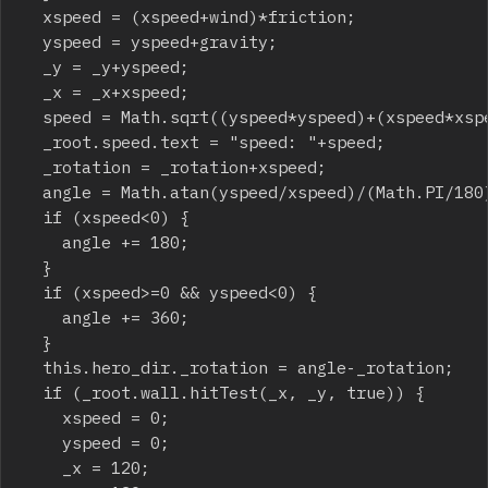
	xspeed = (xspeed+wind)*friction;

	yspeed = yspeed+gravity;

	_y = _y+yspeed;

	_x = _x+xspeed;

	speed = Math.sqrt((yspeed*yspeed)+(xspeed*xspeed));

	_root.speed.text = "speed: "+speed;

	_rotation = _rotation+xspeed;

	angle = Math.atan(yspeed/xspeed)/(Math.PI/180);

	if (xspeed<0) {

		angle += 180;

	}

	if (xspeed>=0 && yspeed<0) {

		angle += 360;

	}

	this.hero_dir._rotation = angle-_rotation;

	if (_root.wall.hitTest(_x, _y, true)) {

		xspeed = 0;

		yspeed = 0;

		_x = 120;
