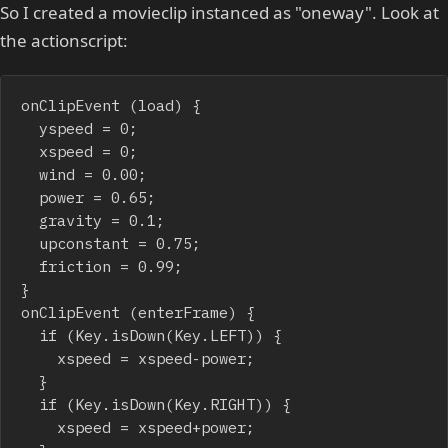
So I created a movieclip instanced as "oneway". Look at
the actionscript:
onClipEvent (load) {

	yspeed = 0;

	xspeed = 0;

	wind = 0.00;

	power = 0.65;

	gravity = 0.1;

	upconstant = 0.75;

	friction = 0.99;

}

onClipEvent (enterFrame) {

	if (Key.isDown(Key.LEFT)) {

		xspeed = xspeed-power;

	}

	if (Key.isDown(Key.RIGHT)) {

		xspeed = xspeed+power;
