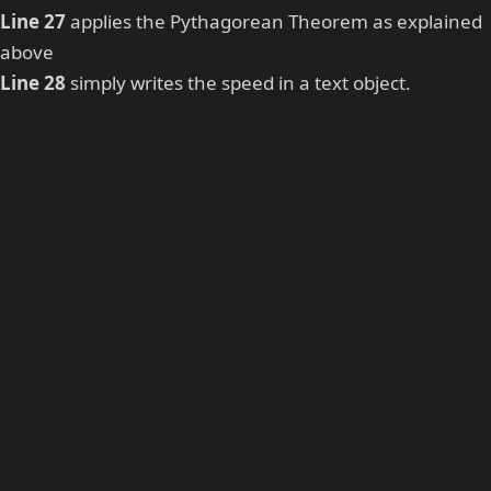
Line 27
applies the Pythagorean Theorem as explained
above
Line 28
simply writes the speed in a text object.