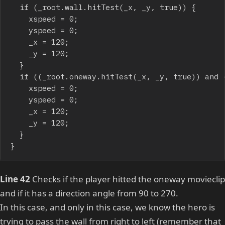
	if (_root.wall.hitTest(_x, _y, true)) {

		xspeed = 0;

		yspeed = 0;

		_x = 120;

		_y = 120;

	}

	if ((_root.oneway.hitTest(_x, _y, true)) and ((angle>90) and (angle<270))) {

		xspeed = 0;

		yspeed = 0;

		_x = 120;

		_y = 120;

	}

}
Line 42
Checks if the player hitted the oneway movieclip
and if it has a direction angle from 90 to 270.
In this case, and only in this case, we know the hero is
trying to pass the wall from right to left (remember that