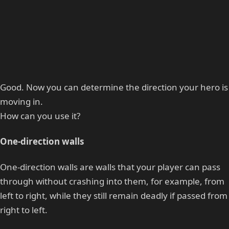
Good. Now you can determine the direction your hero is
moving in.
How can you use it?
One-direction walls
One-direction walls are walls that your player can pass
through without crashing into them, for example, from
left to right, while they still remain deadly if passed from
right to left.