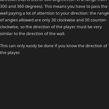
300 and 360 degrees). This means you have to pass the
wall paying a lot of attention to your direction: the range
of angles allowed are only 30 clockwise and 30 counter-
clockwise, so the direction of the player must be very
similar to the direction of the wall.
This can only easily be done if you know the direction of
the player.