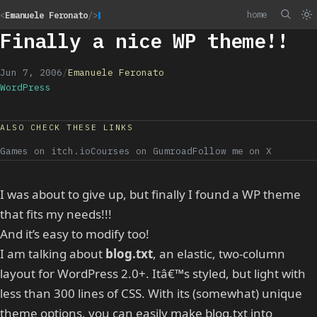
home
<
Emanuele Feronato
/>
Finally a nice WP theme!!
Jun 7, 2006
/
Emanuele Feronato
WordPress
ALSO CHECK THESE LINKS
Games on itch.io
Courses on Gumroad
Follow me on X
I was about to give up, but finally I found a WP theme
that fits my needs!!!
And it’s easy to modify too!
I am talking about
blog.txt
, an elastic, two-column
layout for WordPress 2.0+. Itâ€™s styled, but light with
less than 300 lines of CSS. With its (somewhat) unique
theme options, you can easily make blog.txt into