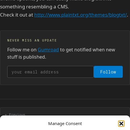
something resembling a CMS.
Check it out at
http://www.plaintxt.org/themes/blogtxt/
.
NEVER MISS AN UPDATE
Follow me on
Gumroad
to get notified when new
stuff is published.
Your email address
Follow
← Previous
Check cookies with php
Manage Consent