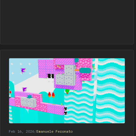
Feb 16, 2026
/
Emanuele Feronato