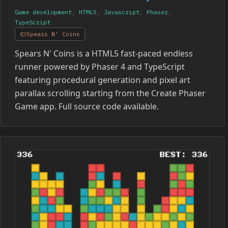
Game development
,
HTML5
,
Javascript
,
Phaser
,
TypeScript
Spears N' Coins
Spears N' Coins is a HTML5 fast-paced endless
runner powered by Phaser 4 and TypeScript
featuring procedural generation and pixel art
parallax scrolling starting from the Create Phaser
Game app. Full source code available.