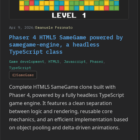
Apr 9, 2026
/
Emanuele Feronato
Phaser 4 HTML5 SameGame powered by
samegame-engine, a headless
TypeScript class
Game development
,
HTML5
,
Javascript
,
Phaser
,
TypeScript
SameGame
Complete HTML5 SameGame clone built with
Phaser 4, powered by a fully headless TypeScript
game engine. It features a clean separation
between logic and rendering, reusable core
mechanics, and an efficient implementation based
on object pooling and delta-driven animations.