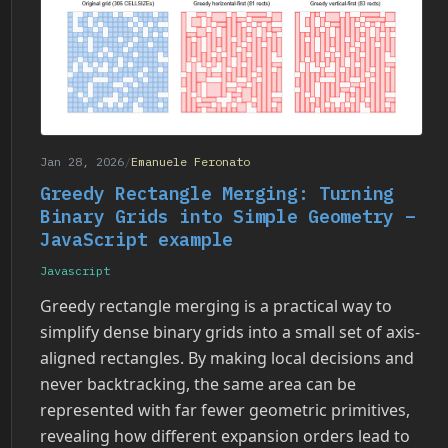
Jan 28, 2026
/
Emanuele Feronato
Greedy Rectangle Merging: Turning
Binary Grids into Simple Geometry –
JavaScript example
Javascript
Greedy rectangle merging is a practical way to
simplify dense binary grids into a small set of axis-
aligned rectangles. By making local decisions and
never backtracking, the same area can be
represented with far fewer geometric primitives,
revealing how different expansion orders lead to