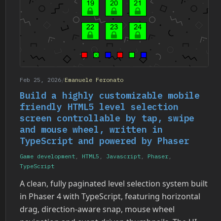
Feb 25, 2026
/
Emanuele Feronato
Build a highly customizable mobile
friendly HTML5 level selection
screen controllable by tap, swipe
and mouse wheel, written in
TypeScript and powered by Phaser
Game development
,
HTML5
,
Javascript
,
Phaser
,
TypeScript
A clean, fully paginated level selection system built
in Phaser 4 with TypeScript, featuring horizontal
drag, direction-aware snap, mouse wheel