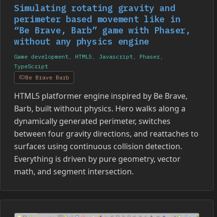
Simulating rotating gravity and
perimeter based movement like in
“Be Brave, Barb” game with Phaser,
without any physics engine
Game development
,
HTML5
,
Javascript
,
Phaser
,
TypeScript
Be Brave Barb
HTML5 platformer engine inspired by Be Brave,
Barb, built without physics. Hero walks along a
dynamically generated perimeter, switches
between four gravity directions, and reattaches to
surfaces using continuous collision detection.
Everything is driven by pure geometry, vector
math, and segment intersection.