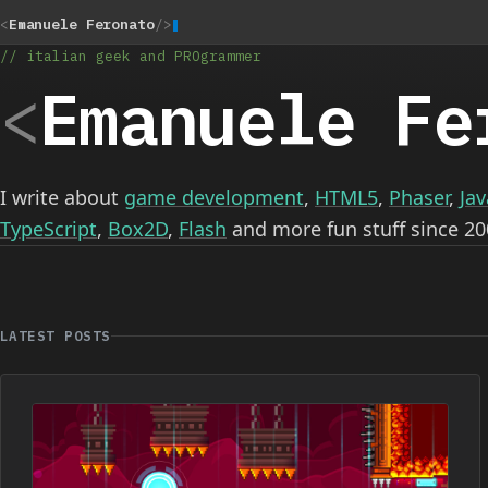
<
Emanuele Feronato
/>
// italian geek and PROgrammer
<
Emanuele Fe
I write about
game development
,
HTML5
,
Phaser
,
Jav
TypeScript
,
Box2D
,
Flash
and more fun stuff since 20
LATEST POSTS