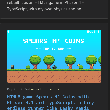
rebuilt it as an HTML5 game in Phaser 4 +
TypeScript, with my own physics engine.
May 20, 2026
/
Emanuele Feronato
HTML5 game Spears N’ Coins with
Phaser 4.1 and TypeScript: a tiny
endless runner like Dashy Panda