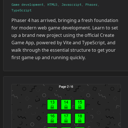
Game development
,
HTML5
,
Javascript
,
Phaser
,
TypeScript
Phaser 4 has arrived, bringing a fresh foundation
for modern web game development. Learn to set
up a brand new project using the official Create
Game App, powered by Vite and TypeScript, and
walk through the essential structure to get your
first game up and running quickly.