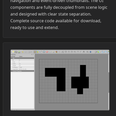
navigation and event-driven thumbnails. The UI
components are fully decoupled from scene logic
and designed with clear state separation.
Complete source code available for download,
ready to use and extend.