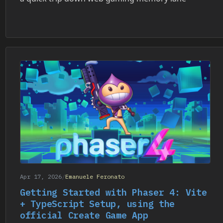
Apr 17, 2026
/
Emanuele Feronato
Getting Started with Phaser 4: Vite
+ TypeScript Setup, using the
official Create Game App