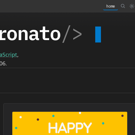
home
ronato
/>
aScript
,
06.