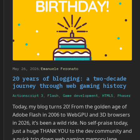
May 26, 2026
/
Emanuele Feronato
20 years of blogging: a two-decade
journey through web gaming history
Actionscript 3
,
Flash
,
Game development
,
HTML5
,
Phaser
Today, my blog turns 20! From the golden age of
Adobe Flash in 2006 to WebGPU and 3D browsers
in 2026, it’s been a wild ride. No self-praise today,
just a huge THANK YOU to the dev community and
a quick trip down web gaming memory lane