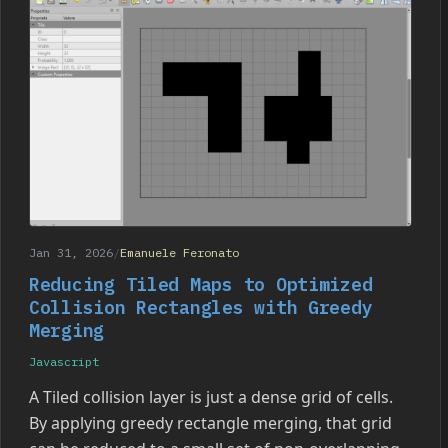
Jan 31, 2026
/
Emanuele Feronato
Reducing Tiled Maps to Optimized
Collision Rectangles with Greedy
Merging
Javascript
A Tiled collision layer is just a dense grid of cells.
By applying greedy rectangle merging, that grid