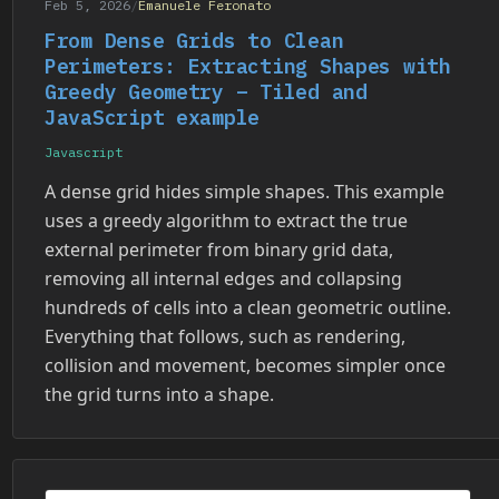
Feb 5, 2026
/
Emanuele Feronato
From Dense Grids to Clean
Perimeters: Extracting Shapes with
Greedy Geometry – Tiled and
JavaScript example
Javascript
A dense grid hides simple shapes. This example
uses a greedy algorithm to extract the true
external perimeter from binary grid data,
removing all internal edges and collapsing
hundreds of cells into a clean geometric outline.
Everything that follows, such as rendering,
collision and movement, becomes simpler once
the grid turns into a shape.