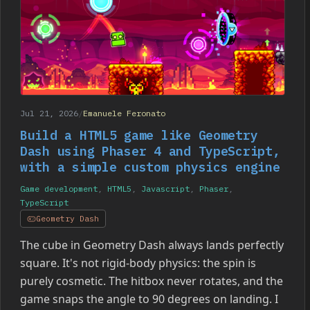
Jul 21, 2026
/
Emanuele Feronato
Build a HTML5 game like Geometry
Dash using Phaser 4 and TypeScript,
with a simple custom physics engine
Game development
,
HTML5
,
Javascript
,
Phaser
,
TypeScript
Geometry Dash
The cube in Geometry Dash always lands perfectly
square. It's not rigid-body physics: the spin is
purely cosmetic. The hitbox never rotates, and the
game snaps the angle to 90 degrees on landing. I