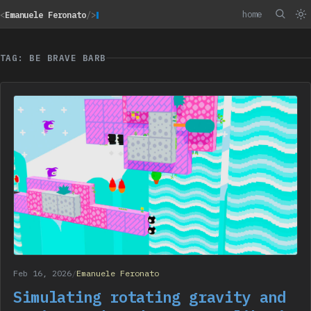
home
<
Emanuele Feronato
/>
TAG: BE BRAVE BARB
Feb 16, 2026
/
Emanuele Feronato
Simulating rotating gravity and