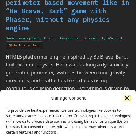
perimeter based movement like in
“Be Brave, Barb” game with
Phaser, without any physics
engine
Game development
,
HTML5
,
Javascript
,
Phaser
,
TypeScript
Be Brave Barb
HTML5 platformer engine inspired by Be Brave, Barb,
built without physics. Hero walks along a dynamically
generated perimeter, switches between four gravity
directions, and reattaches to surfaces using
continuous collision detection. Everything is driven by
pure geometry, vector math, and segment
Manage Consent
intersection.
To provide the best experiences, we use technologies like cookies to
store and/or access device information. Consenting to these technologies
will allow us to process data such as browsing behavior or unique IDs on
this site. Not consenting or withdrawing consent, may adversely affect
certain features and functions.