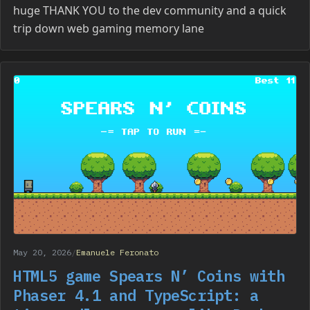
huge THANK YOU to the dev community and a quick
trip down web gaming memory lane
May 20, 2026
/
Emanuele Feronato
HTML5 game Spears N’ Coins with
Phaser 4.1 and TypeScript: a