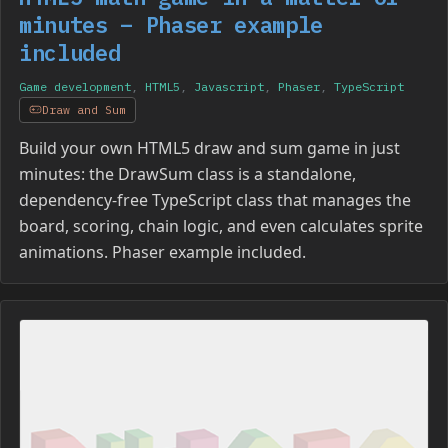
minutes – Phaser example
included
Game development
,
HTML5
,
Javascript
,
Phaser
,
TypeScript
Draw and Sum
Build your own HTML5 draw and sum game in just
minutes: the DrawSum class is a standalone,
dependency-free TypeScript class that manages the
board, scoring, chain logic, and even calculates sprite
animations. Phaser example included.