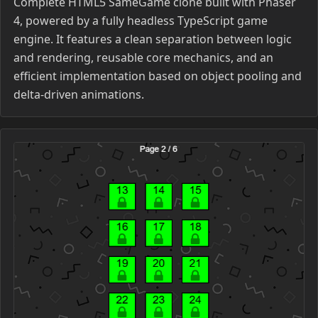
Complete HTML5 SameGame clone built with Phaser
4, powered by a fully headless TypeScript game
engine. It features a clean separation between logic
and rendering, reusable core mechanics, and an
efficient implementation based on object pooling and
delta-driven animations.