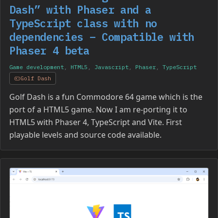
Dash” with Phaser and a
TypeScript class with no
dependencies – Compatible with
Phaser 4 beta
Game development
,
HTML5
,
Javascript
,
Phaser
,
TypeScript
Golf Dash
Golf Dash is a fun Commodore 64 game which is the
port of a HTML5 game. Now I am re-porting it to
HTML5 with Phaser 4, TypeScript and Vite. First
playable levels and source code available.