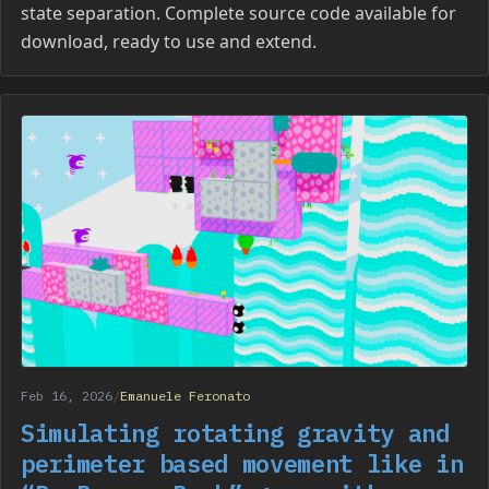
state separation. Complete source code available for
download, ready to use and extend.
Feb 16, 2026
/
Emanuele Feronato
Simulating rotating gravity and
perimeter based movement like in