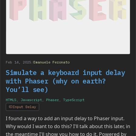
Feb 14, 2025
/
Emanuele Feronato
Simulate a keyboard input delay
with Phaser (why on earth?
You’ll see)
HTML5
,
Javascript
,
Phaser
,
TypeScript
Input Delay
I found a way to add an input delay to Phaser input.
Why would I want to do this? I'll talk about this later, in
the meantime I'll show you how to do it. Powered by