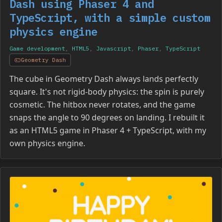
Dash using Phaser 4 and
TypeScript, with a simple custom
physics engine
Game development
,
HTML5
,
Javascript
,
Phaser
,
TypeScript
Geometry Dash
The cube in Geometry Dash always lands perfectly
square. It's not rigid-body physics: the spin is purely
cosmetic. The hitbox never rotates, and the game
snaps the angle to 90 degrees on landing. I rebuilt it
as an HTML5 game in Phaser 4 + TypeScript, with my
own physics engine.