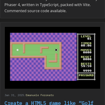
Phaser 4, written in TypeScript, packed with Vite.
Commented source code available.
Jan 31, 2025
/
Emanuele Feronato
Create a HTML5 game like “Golf