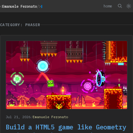
home
<
Emanuele Feronato
/>
CATEGORY: PHASER
Jul 21, 2026
/
Emanuele Feronato
Build a HTML5 game like Geometry