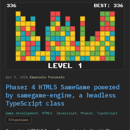
Apr 9, 2026
/
Emanuele Feronato
Phaser 4 HTML5 SameGame powered
by samegame-engine, a headless
TypeScript class
Game development
,
HTML5
,
Javascript
,
Phaser
,
TypeScript
SameGame