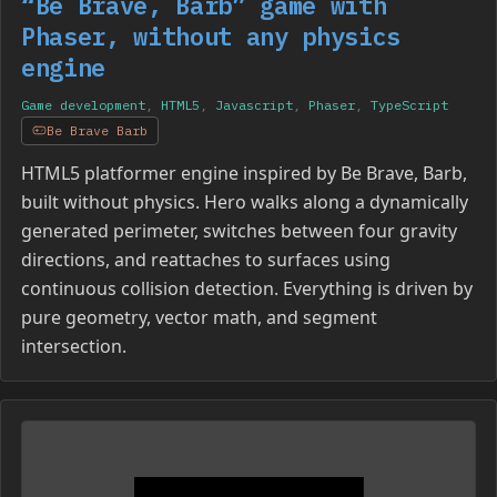
“Be Brave, Barb” game with
Phaser, without any physics
engine
Game development
,
HTML5
,
Javascript
,
Phaser
,
TypeScript
Be Brave Barb
HTML5 platformer engine inspired by Be Brave, Barb,
built without physics. Hero walks along a dynamically
generated perimeter, switches between four gravity
directions, and reattaches to surfaces using
continuous collision detection. Everything is driven by
pure geometry, vector math, and segment
intersection.