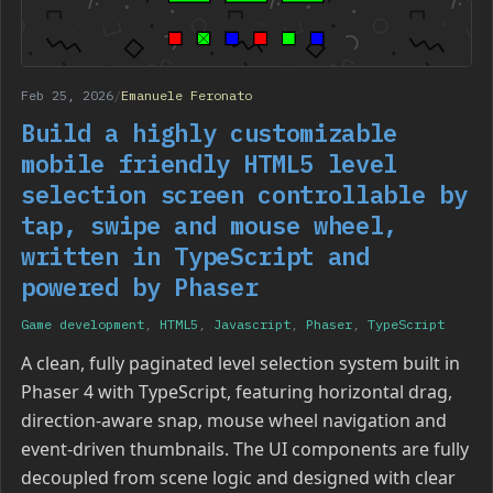
Feb 25, 2026
/
Emanuele Feronato
Build a highly customizable
mobile friendly HTML5 level
selection screen controllable by
tap, swipe and mouse wheel,
written in TypeScript and
powered by Phaser
Game development
,
HTML5
,
Javascript
,
Phaser
,
TypeScript
A clean, fully paginated level selection system built in
Phaser 4 with TypeScript, featuring horizontal drag,
direction-aware snap, mouse wheel navigation and
event-driven thumbnails. The UI components are fully
decoupled from scene logic and designed with clear