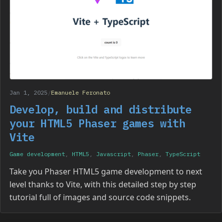
Jan 1, 2025
/
Emanuele Feronato
Develop, build and distribute
your HTML5 Phaser games with
Vite
Game development
,
HTML5
,
Javascript
,
Phaser
,
TypeScript
Take you Phaser HTML5 game development to next
level thanks to Vite, with this detailed step by step
tutorial full of images and source code snippets.