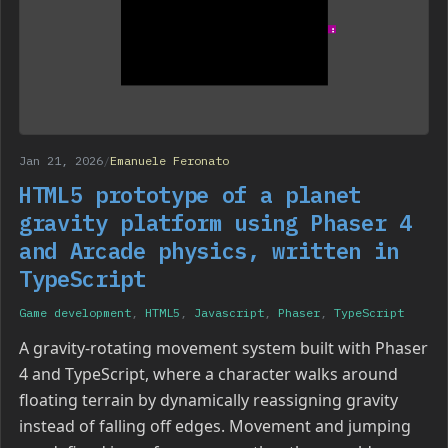
Jan 21, 2026
/
Emanuele Feronato
HTML5 prototype of a planet
gravity platform using Phaser 4
and Arcade physics, written in
TypeScript
Game development
,
HTML5
,
Javascript
,
Phaser
,
TypeScript
A gravity-rotating movement system built with Phaser
4 and TypeScript, where a character walks around
floating terrain by dynamically reassigning gravity
instead of falling off edges. Movement and jumping