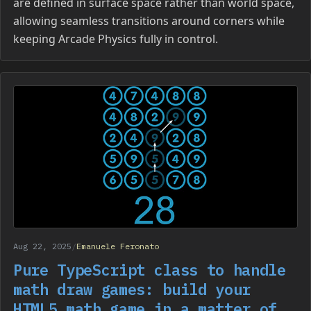
are defined in surface space rather than world space,
allowing seamless transitions around corners while
keeping Arcade Physics fully in control.
Aug 22, 2025
/
Emanuele Feronato
Pure TypeScript class to handle
math draw games: build your
HTML5 math game in a matter of