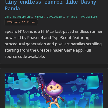
tiny endless runner like Dashy
Panda
Game development
,
HTML5
,
Javascript
,
Phaser
,
TypeScript
Spears N' Coins
Spears N' Coins is a HTML5 fast-paced endless runner
powered by Phaser 4 and TypeScript featuring
procedural generation and pixel art parallax scrolling
starting from the Create Phaser Game app. Full
source code available.