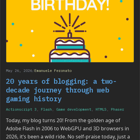
May 26, 2026
/
Emanuele Feronato
20 years of blogging: a two-
decade journey through web
gaming history
Actionscript 3
,
Flash
,
Game development
,
HTML5
,
Phaser
Today, my blog turns 20! From the golden age of
Adobe Flash in 2006 to WebGPU and 3D browsers in
2026, it’s been a wild ride. No self-praise today, just a