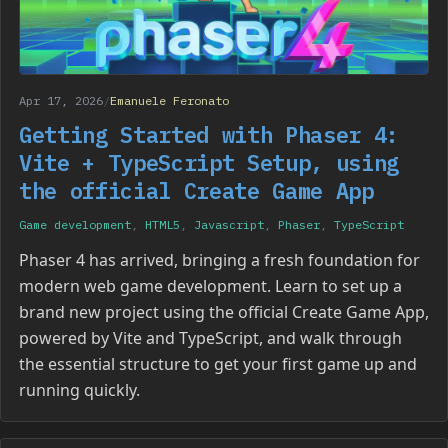
Apr 17, 2026
/
Emanuele Feronato
Getting Started with Phaser 4:
Vite + TypeScript Setup, using
the official Create Game App
Game development
,
HTML5
,
Javascript
,
Phaser
,
TypeScript
Phaser 4 has arrived, bringing a fresh foundation for
modern web game development. Learn to set up a
brand new project using the official Create Game App,
powered by Vite and TypeScript, and walk through
the essential structure to get your first game up and
running quickly.