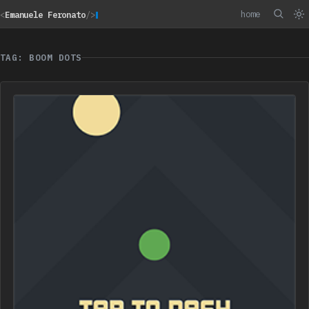
home
<
Emanuele Feronato
/>
TAG: BOOM DOTS