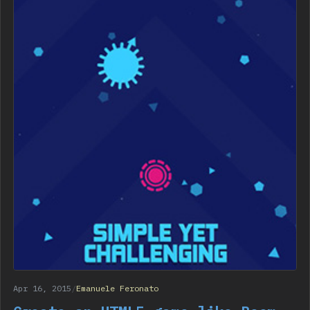
Apr 16, 2015
/
Emanuele Feronato