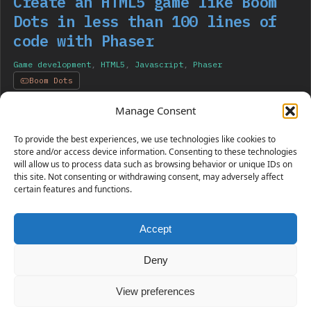
Create an HTML5 game like Boom
Dots in less than 100 lines of
code with Phaser
Game development
,
HTML5
,
Javascript
,
Phaser
Boom Dots
I am showing you the creation of an HTML5 game like
Manage Consent
Boom Dots with Phaser using only tweens.
To provide the best experiences, we use technologies like cookies to
store and/or access device information. Consenting to these technologies
will allow us to process data such as browsing behavior or unique IDs on
this site. Not consenting or withdrawing consent, may adversely affect
certain features and functions.
Accept
230 GAMES COVERED
Deny
View preferences