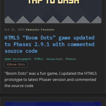
Oct 17, 2017
/
Emanuele Feronato
HTML5 “Boom Dots” game updated
to Phaser 2.9.1 with commented
source code
Game development
,
HTML5
,
Javascript
,
Phaser
Boom Dots
"Boom Dots" was a fun game, I updated the HTML5
prototype to latest Phaser version and commented
the source code