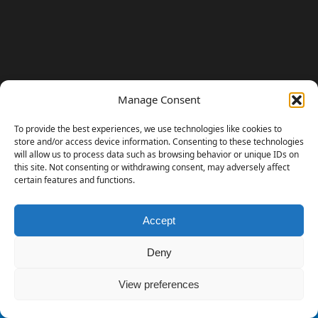
Manage Consent
To provide the best experiences, we use technologies like cookies to
store and/or access device information. Consenting to these technologies
will allow us to process data such as browsing behavior or unique IDs on
this site. Not consenting or withdrawing consent, may adversely affect
certain features and functions.
Accept
230 GAMES COVERED
Deny
View preferences
© 2006 - 2026 Emanuele Feronato
1,911 posts