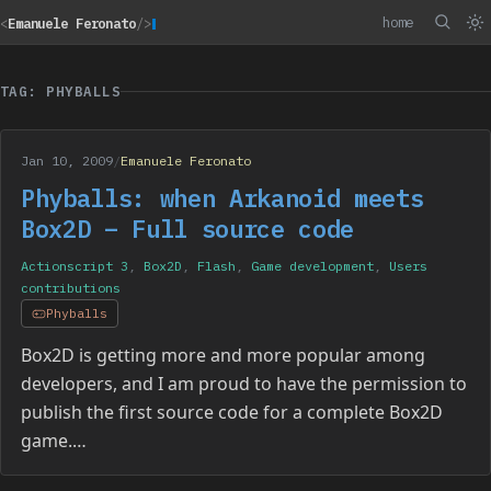
home
<
Emanuele Feronato
/>
TAG: PHYBALLS
Jan 10, 2009
/
Emanuele Feronato
Phyballs: when Arkanoid meets
Box2D – Full source code
Actionscript 3
,
Box2D
,
Flash
,
Game development
,
Users
contributions
Phyballs
Box2D is getting more and more popular among
developers, and I am proud to have the permission to
publish the first source code for a complete Box2D
game.…