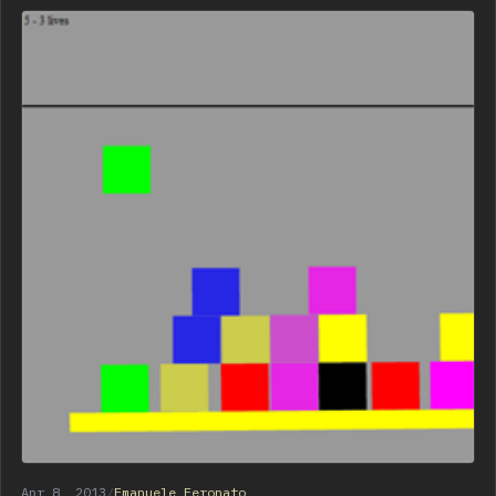
Apr 8, 2013
/
Emanuele Feronato