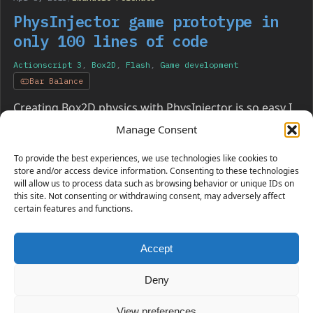
PhysInjector game prototype in
only 100 lines of code
Actionscript 3
,
Box2D
,
Flash
,
Game development
Bar Balance
Creating Box2D physics with PhysInjector is so easy I
made a working physics game in just 100 lines of
Manage Consent
code. Have a look!
To provide the best experiences, we use technologies like cookies to
store and/or access device information. Consenting to these technologies
will allow us to process data such as browsing behavior or unique IDs on
this site. Not consenting or withdrawing consent, may adversely affect
certain features and functions.
Accept
230 GAMES COVERED
Deny
View preferences