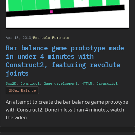
Apr 18, 2013
/
Emanuele Feronato
Bar balance game prototype made
in under 4 minutes with
Construct2, featuring revolute
joints
Box2D
,
Construct
,
Game development
,
HTML5
,
Javascript
Bar Balance
An attempt to create the bar balance game prototype
with Construct2. Done in less than 4 minutes, watch
the video