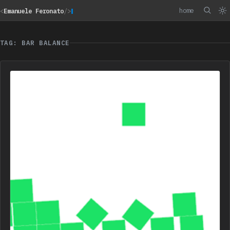
home
<
Emanuele Feronato
/>
TAG: BAR BALANCE