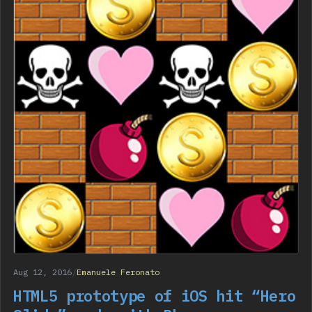
Aug 12, 2016
/
Emanuele Feronato
HTML5 prototype of iOS hit “Hero