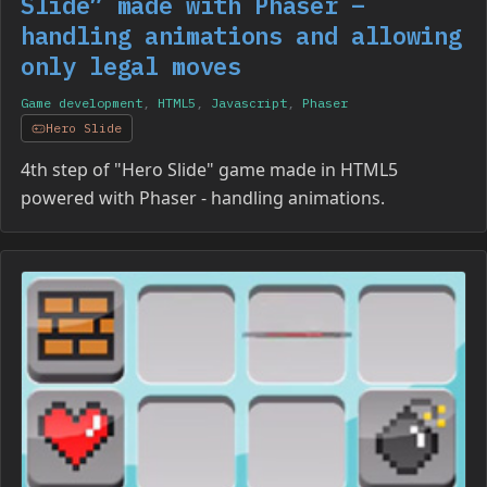
Slide” made with Phaser –
handling animations and allowing
only legal moves
Game development
,
HTML5
,
Javascript
,
Phaser
Hero Slide
4th step of "Hero Slide" game made in HTML5
powered with Phaser - handling animations.