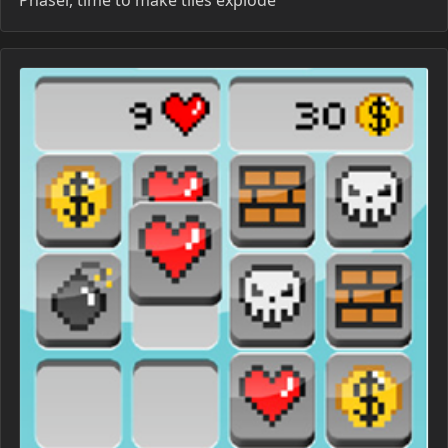
Phaser, time to make tiles explode