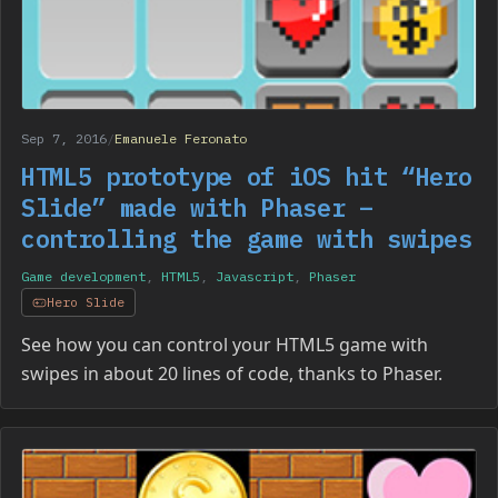
Sep 7, 2016
/
Emanuele Feronato
HTML5 prototype of iOS hit “Hero
Slide” made with Phaser –
controlling the game with swipes
Game development
,
HTML5
,
Javascript
,
Phaser
Hero Slide
See how you can control your HTML5 game with
swipes in about 20 lines of code, thanks to Phaser.