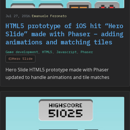
Jul 27, 2016
/
Emanuele Feronato
HTML5 prototype of iOS hit “Hero
Slide” made with Phaser – adding
animations and matching tiles
Game development
,
HTML5
,
Javascript
,
Phaser
Hero Slide
Hero Slide HTML5 prototype made with Phaser
updated to handle animations and tile matches