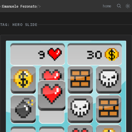
home
<
Emanuele Feronato
/>
TAG: HERO SLIDE