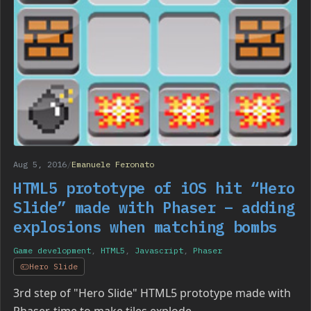
Aug 5, 2016
/
Emanuele Feronato
HTML5 prototype of iOS hit “Hero
Slide” made with Phaser – adding
explosions when matching bombs
Game development
,
HTML5
,
Javascript
,
Phaser
Hero Slide
3rd step of "Hero Slide" HTML5 prototype made with