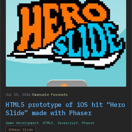
Jul 20, 2016
/
Emanuele Feronato
HTML5 prototype of iOS hit “Hero
Slide” made with Phaser
Game development
,
HTML5
,
Javascript
,
Phaser
Hero Slide