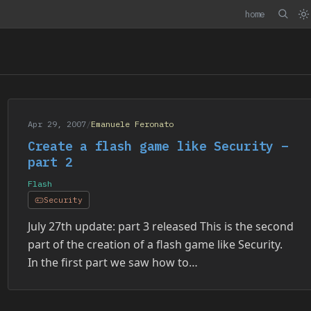
home
Apr 29, 2007
/
Emanuele Feronato
Create a flash game like Security –
part 2
Flash
Security
July 27th update: part 3 released This is the second
part of the creation of a flash game like Security.
In the first part we saw how to…