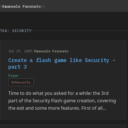
<
Emanuele Feronato
/>
TAG: SECURITY
Jul 27, 2007
/
Emanuele Feronato
Create a flash game like Security –
part 3
Flash
Security
Time to do what you asked for a while: the 3rd
part of the Security Flash game creation, covering
the exit and some more features. First of all…