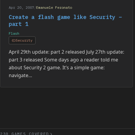
Apr 20, 2007
/
Emanuele Feronato
Create a flash game like Security –
part 1
Flash
Security
April 29th update: part 2 released July 27th update:
part 3 released Some days ago a reader told me
about Security 2 game. It’s a simple game:
navigate…
230 GAMES COVERED