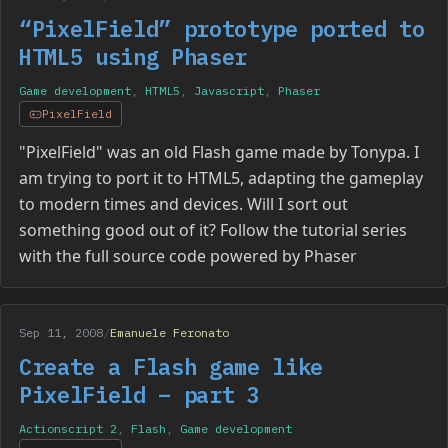
“PixelField” prototype ported to
HTML5 using Phaser
Game development
,
HTML5
,
Javascript
,
Phaser
PixelField
"PixelField" was an old Flash game made by Tonypa. I
am trying to port it to HTML5, adapting the gameplay
to modern times and devices. Will I sort out
something good out of it? Follow the tutorial series
with the full source code powered by Phaser
Sep 11, 2008
/
Emanuele Feronato
Create a Flash game like
PixelField – part 3
Actionscript 2
,
Flash
,
Game development