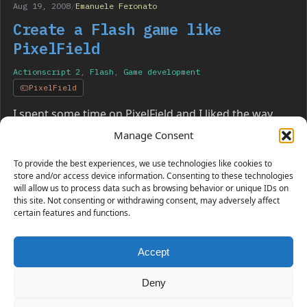
Aug 19, 2008
/
Emanuele Feronato
Create a Flash game like
PixelField
Actionscript 2
,
Flash
,
Game development
PixelField
I spent some time on PixelField and I liked the way
you control the “player” and the overall concept. So
Manage Consent
here I am ready to clone it for…
To provide the best experiences, we use technologies like cookies to
store and/or access device information. Consenting to these technologies
will allow us to process data such as browsing behavior or unique IDs on
this site. Not consenting or withdrawing consent, may adversely affect
certain features and functions.
Accept
230 GAMES COVERED
Deny