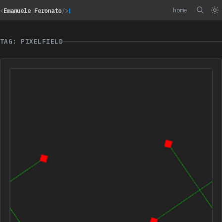
home
<
Emanuele Feronato
/>
TAG: PIXELFIELD