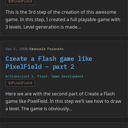
PixelField
This is the 3rd step of the creation of this awesome
game. In this step, I created a full playable game with
3 levels. Level generation is made…
Sep 5, 2008
/
Emanuele Feronato
Create a Flash game like
PixelField – part 2
Actionscript 2
,
Flash
,
Game development
PixelField
Here we are with the second part of Create a Flash
game like PixelField. In this step we’ll see how to draw
a level. The game is obviously…