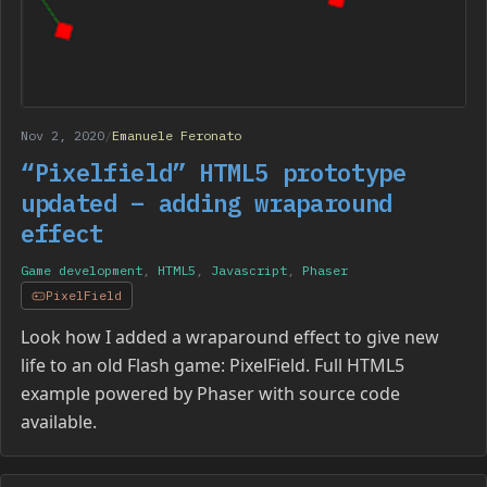
Nov 2, 2020
/
Emanuele Feronato
“Pixelfield” HTML5 prototype
updated – adding wraparound
effect
Game development
,
HTML5
,
Javascript
,
Phaser
PixelField
Look how I added a wraparound effect to give new
life to an old Flash game: PixelField. Full HTML5
example powered by Phaser with source code
available.