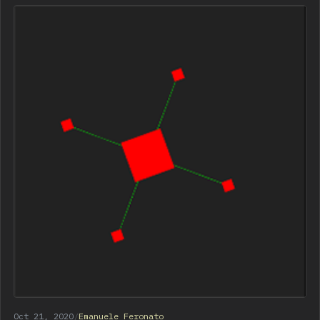
Oct 21, 2020
/
Emanuele Feronato