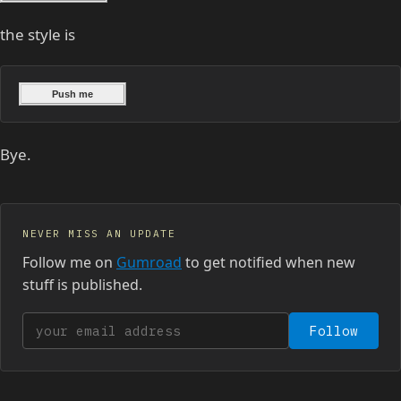
the style is
Bye.
NEVER MISS AN UPDATE
Follow me on
Gumroad
to get notified when new
stuff is published.
Your email address
Follow