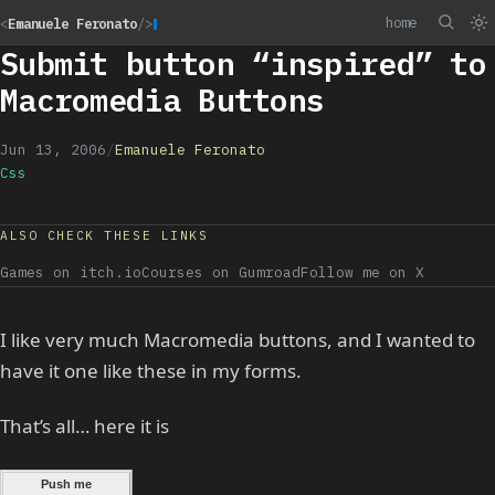
home
<
Emanuele Feronato
/>
Submit button “inspired” to
Macromedia Buttons
Jun 13, 2006
/
Emanuele Feronato
Css
ALSO CHECK THESE LINKS
Games on itch.io
Courses on Gumroad
Follow me on X
I like very much Macromedia buttons, and I wanted to
have it one like these in my forms.
That’s all… here it is