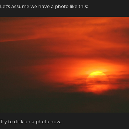
Let’s assume we have a photo like this:
Try to click on a photo now…