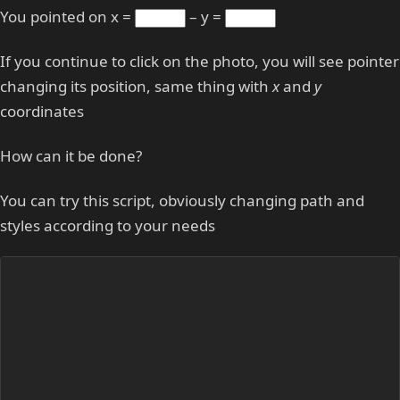
You pointed on x =
– y =
If you continue to click on the photo, you will see pointer
changing its position, same thing with
x
and
y
coordinates
How can it be done?
You can try this script, obviously changing path and
styles according to your needs