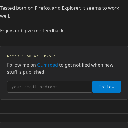
Tested both on Firefox and Explorer, it seems to work
well.
Enjoy and give me feedback.
NEVER MISS AN UPDATE
Follow me on
Gumroad
to get notified when new
stuff is published.
Your email address
Follow