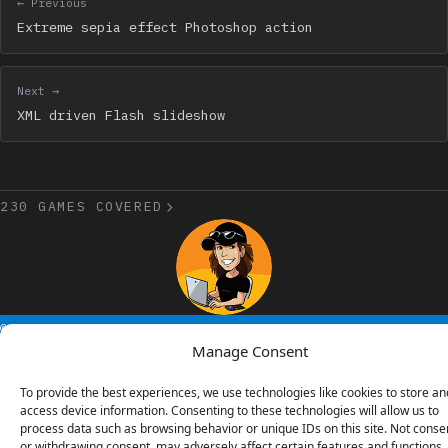
← Previous
Extreme sepia effect Photoshop action
Next →
XML driven Flash slideshow
230 GAMES COVERED
© 2006 - 2026 Emanuele Feronato
1,911 posts
Manage Consent
To provide the best experiences, we use technologies like cookies to store an
access device information. Consenting to these technologies will allow us to
process data such as browsing behavior or unique IDs on this site. Not conse
or withdrawing consent, may adversely affect certain features and functions.