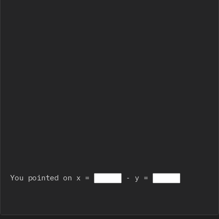
You pointed on x = 
 - y = 