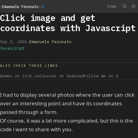
home
<
Emanuele Feronato
/>
Click image and get
coordinates with Javascript
Sep 2, 2006
/
Emanuele Feronato
Javascript
ALSO CHECK THESE LINKS
Games on itch.io
Courses on Gumroad
Follow me on X
I had to display several photos where the user can click
over an interesting point and have its coordinates
passed through a form.
Of course, it was a bit more complicated, but this is the
code i want to share with you.