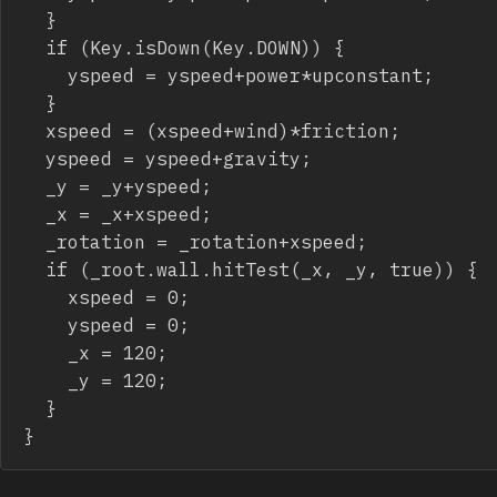
	}

	if (Key.isDown(Key.DOWN)) {

		yspeed = yspeed+power*upconstant;

	}

	xspeed = (xspeed+wind)*friction;

	yspeed = yspeed+gravity;

	_y = _y+yspeed;

	_x = _x+xspeed;

	_rotation = _rotation+xspeed;

	if (_root.wall.hitTest(_x, _y, true)) {

		xspeed = 0;

		yspeed = 0;

		_x = 120;

		_y = 120;

	}

}