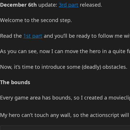
December 6th
update:
3rd part
released.
Welcome to the second step.
Read the
1st part
and you’ll be ready to follow me w
As you can see, now I can move the hero in a quite 
Now, it’s time to introduce some (deadly) obstacles.
The bounds
Every game area has bounds, so I created a movieclip
My hero can’t touch any wall, so the actionscript will