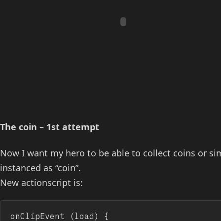
The coin – 1st attempt
Now I want my hero to be able to collect coins or si
instanced as “coin”.
New actionscript is:
onClipEvent (load) {
