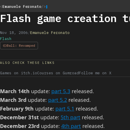
<
Emanuele Feronato
/>
Flash game creation t
Nov 18, 2006
/
Emanuele Feronato
Flash
Ball: Revamped
ALSO CHECK THESE LINKS
Games on itch.io
Courses on Gumroad
Follow me on X
March 14th
update:
part 5.3
released.
March 3rd
update:
part 5.2
released.
February 9th
update:
part 5.1
released.
December 31st
update:
5th part
released.
December 23rd
update:
4th part
released.