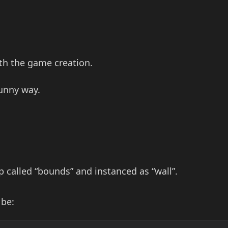
ith the game creation.
funny way.
 called “bounds” and instanced as “wall”.
 be: