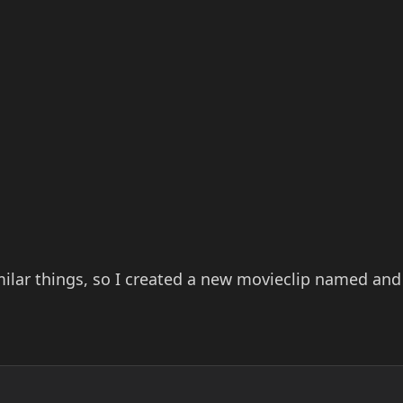
milar things, so I created a new movieclip named and