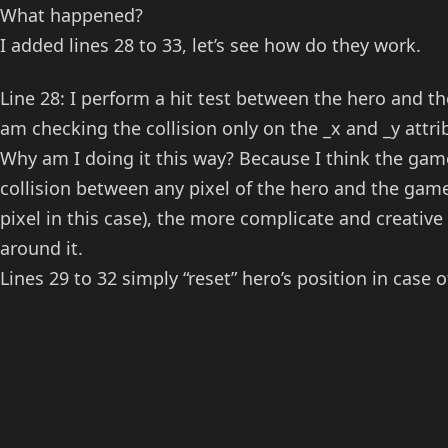
What happened?
I added lines 28 to 33, let’s see how do they work.
Line 28: I perform a hit test between the hero and th
am checking the collision only on the _x and _y attrib
Why am I doing it this way? Because I think the game
collision between any pixel of the hero and the game
pixel in this case), the more complicate and creati
around it.
Lines 29 to 32 simply “reset” hero’s position in case o