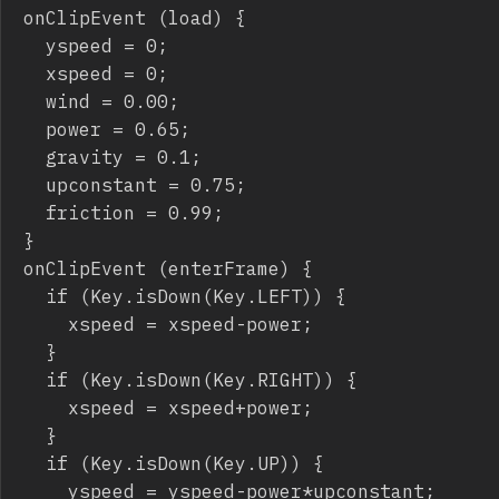
onClipEvent (load) {

	yspeed = 0;

	xspeed = 0;

	wind = 0.00;

	power = 0.65;

	gravity = 0.1;

	upconstant = 0.75;

	friction = 0.99;

}

onClipEvent (enterFrame) {

	if (Key.isDown(Key.LEFT)) {

		xspeed = xspeed-power;

	}

	if (Key.isDown(Key.RIGHT)) {

		xspeed = xspeed+power;

	}

	if (Key.isDown(Key.UP)) {

		yspeed = yspeed-power*upconstant;
