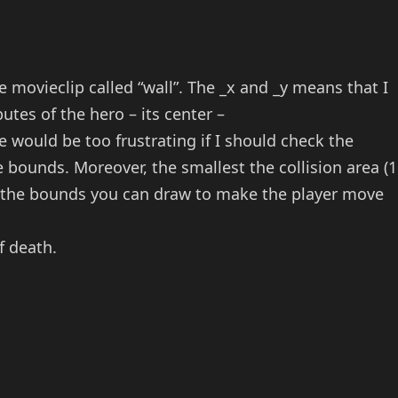
e movieclip called “wall”. The _x and _y means that I
utes of the hero – its center –
 would be too frustrating if I should check the
 bounds. Moreover, the smallest the collision area (1
ve the bounds you can draw to make the player move
f death.