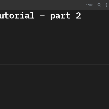
home
utorial – part 2