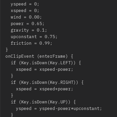
	yspeed = 0;

	xspeed = 0;

	wind = 0.00;

	power = 0.65;

	gravity = 0.1;

	upconstant = 0.75;

	friction = 0.99;

}

onClipEvent (enterFrame) {

	if (Key.isDown(Key.LEFT)) {

		xspeed = xspeed-power;

	}

	if (Key.isDown(Key.RIGHT)) {

		xspeed = xspeed+power;

	}

	if (Key.isDown(Key.UP)) {

		yspeed = yspeed-power*upconstant;

	}
