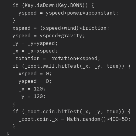
	if (Key.isDown(Key.DOWN)) {

		yspeed = yspeed+power*upconstant;

	}

	xspeed = (xspeed+wind)*friction;

	yspeed = yspeed+gravity;

	_y = _y+yspeed;

	_x = _x+xspeed;

	_rotation = _rotation+xspeed;

	if (_root.wall.hitTest(_x, _y, true)) {

		xspeed = 0;

		yspeed = 0;

		_x = 120;

		_y = 120;

	}

	if (_root.coin.hitTest(_x, _y, true)) {

		_root.coin._x = Math.random()*400+50;

	}

}