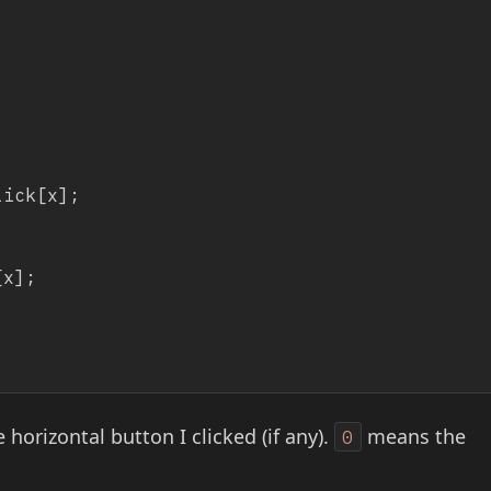
 horizontal button I clicked (if any).
means the
0