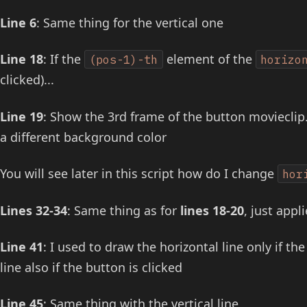
Line 6
: Same thing for the vertical one
Line 18
: If the
element of the
(pos-1)-th
horizo
clicked)...
Line 19
: Show the 3rd frame of the button movieclip.
a different background color
You will see later in this script how do I change
hor
Lines 32-34
: Same thing as for
lines 18-20
, just appl
Line 41
: I used to draw the horizontal line only if t
line also if the button is clicked
Line 45
: Same thing with the vertical line