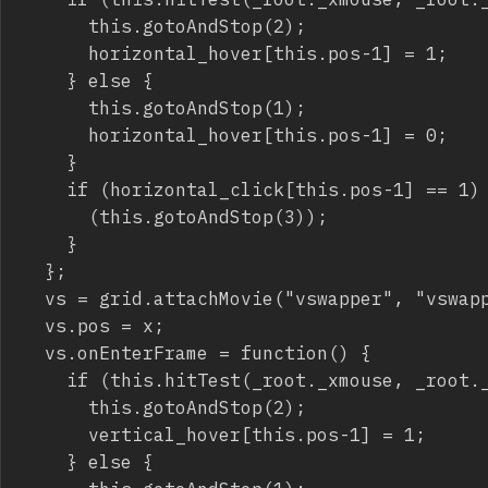
			this.gotoAndStop(2);

			horizontal_hover[this.pos-1] = 1;

		} else {

			this.gotoAndStop(1);

			horizontal_hover[this.pos-1] = 0;

		}

		if (horizontal_click[this.pos-1] == 1) {

			(this.gotoAndStop(3));

		}

	};

	vs = grid.attachMovie("vswapper", "vswapper_"+x, grid.getNextHighestDepth(), {_x:40*x-20, _y:-20});

	vs.pos = x;

	vs.onEnterFrame = function() {

		if (this.hitTest(_root._xmouse, _root._ymouse, true)) {

			this.gotoAndStop(2);

			vertical_hover[this.pos-1] = 1;

		} else {
