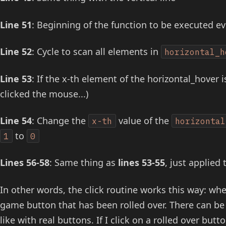
Line 51
: Beginning of the function to be executed e
Line 52
: Cycle to scan all elements in
horizontal_h
Line 53
: If the x-th element of the horizontal_hover is
clicked the mouse...)
Line 54
: Change the
value of the
x-th
horizontal
to
1
0
Lines 56-58
: Same thing as
lines 53-55
, just applied 
In other words, the click routine works this way: whe
game button that has been rolled over. There can be 
like with real buttons. If I click on a rolled over bu