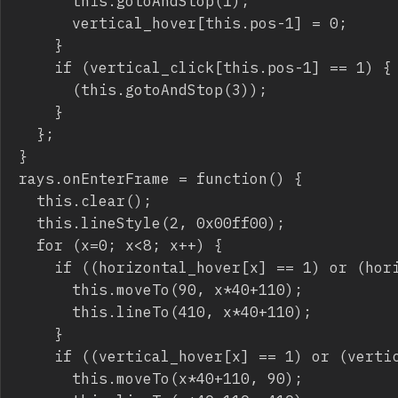
			this.gotoAndStop(1);

			vertical_hover[this.pos-1] = 0;

		}

		if (vertical_click[this.pos-1] == 1) {

			(this.gotoAndStop(3));

		}

	};

}

rays.onEnterFrame = function() {

	this.clear();

	this.lineStyle(2, 0x00ff00);

	for (x=0; x<8; x++) {

		if ((horizontal_hover[x] == 1) or (horizontal_click[x] == 1)) {

			this.moveTo(90, x*40+110);

			this.lineTo(410, x*40+110);

		}

		if ((vertical_hover[x] == 1) or (vertical_click[x] == 1)) {

			this.moveTo(x*40+110, 90);
