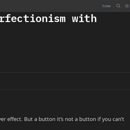
home
rfectionism with
er effect. But a button it’s not a button if you can’t