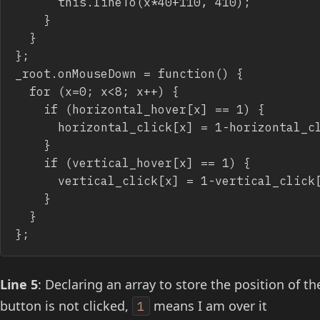
			this.lineTo(x*40+110, 410);

		}

	}

};

_root.onMouseDown = function() {

	for (x=0; x<8; x++) {

		if (horizontal_hover[x] == 1) {

			horizontal_click[x] = 1-horizontal_click[x];

		}

		if (vertical_hover[x] == 1) {

			vertical_click[x] = 1-vertical_click[x];

		}

	}

Line 5
: Declaring an array to store the position of the
button is not clicked,
means I am over it
1