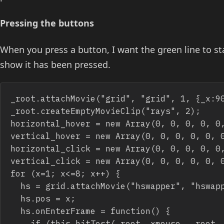
Pressing the buttons
When you press a button, I want the green line to st
show it has been pressed.
_root.attachMovie("grid", "grid", 1, {_x:90
_root.createEmptyMovieClip("rays", 2);

horizontal_hover = new Array(0, 0, 0, 0, 0,
vertical_hover = new Array(0, 0, 0, 0, 0, 0
horizontal_click = new Array(0, 0, 0, 0, 0,
vertical_click = new Array(0, 0, 0, 0, 0, 0
for (x=1; x<=8; x++) {

	hs = grid.attachMovie("hswapper", "hswapper_"+x, grid.getNextHighestDepth(), {_x:-20, _y:40*x-20});

	hs.pos = x;

	hs.onEnterFrame = function() {

		if (this.hitTest(_root._xmouse, _root._ymouse, true)) {
