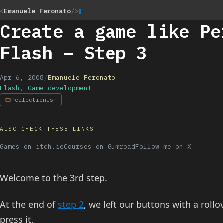
<
Emanuele Feronato
/>
Create a game like Pe
Flash – Step 3
Apr 6, 2008
/
Emanuele Feronato
Flash
,
Game development
Perfectionism
ALSO CHECK THESE LINKS
Games on itch.io
Courses on Gumroad
Follow me on X
Welcome to the 3rd step.
At the end of
step 2
, we left our buttons with a rollov
press it.