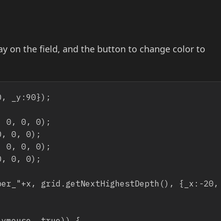
ay on the field, and the button to change color to
, _y:90});

 0, 0, 0);

, 0, 0);

 0, 0, 0);

, 0, 0);
