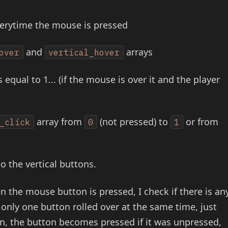
verytime the mouse is pressed
and
arrays
over
vertical_hover
 equal to 1... (if the mouse is over it and the player
array from
(not pressed) to
or from
_click
0
1
to the vertical buttons.
n the mouse button is pressed, I check if there is an
only one button rolled over at the same time, just
tton, the button becomes pressed if it was unpressed,