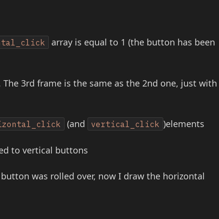
array is equal to 1 (the button has been
ntal_click
 The 3rd frame is the same as the 2nd one, just with
(and
)elements
izontal_click
vertical_click
ied to vertical buttons
he button was rolled over, now I draw the horizontal