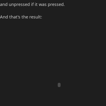
and unpressed if it was pressed.
And that's the result: