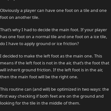
Obviously a player can have one foot on a tile and one
foot on another tile.
That’s why I had to decide the main foot. If your player
has one foot on a normal tile and one foot on a ice tile,
do I have to apply ground or ice friction?
I decided to make the left foot as the main one. This
means if the left foot is not in the air, that’s the foot that
will inherit ground friction. If the left foot is in the air,
then the main foot will be the right one.
This routine can (and will) be optimized in two ways: the
first way checking if both feet are on the ground and
looking for the tile in the middle of them.