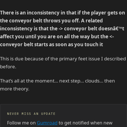
There is an inconsistency in that if the player gets on
the conveyor belt throws you off. A related
inconsistency is that the -> conveyor belt doesnâ€™t
affect you until you are on all the way but the <-
conveyor belt starts as soon as you touch it
This is due because of the primary feet issue I described
before.
That’s all at the moment… next step… clouds… then
more theory.
NEVER MISS AN UPDATE
Follow me on
Gumroad
to get notified when new