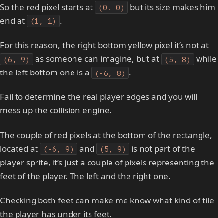
So the red pixel starts at
but its size makes him
(0, 0)
end at
.
(1, 1)
For this reason, the right bottom yellow pixel it’s not at
as someone can imagine, but at
while
(6, 9)
(5, 8)
the left bottom one is a
.
(-6, 8)
Fail to determine the real player edges and you will
mess up the collision engine.
The couple of red pixels at the bottom of the rectangle,
located at
and
is not part of the
(-6, 9)
(5, 9)
player sprite, it’s just a couple of pixels representing the
feet of the player. The left and the right one.
Checking both feet can make me know what kind of tile
the player has under its feet.