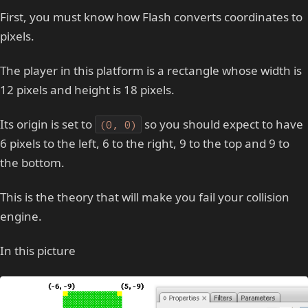
First, you must know how Flash converts coordinates to
pixels.
The player in this platform is a rectangle whose width is
12 pixels and height is 18 pixels.
Its origin is set to
so you should expect to have
(0, 0)
6 pixels to the left, 6 to the right, 9 to the top and 9 to
the bottom.
This is the theory that will make you fail your collision
engine.
In this picture