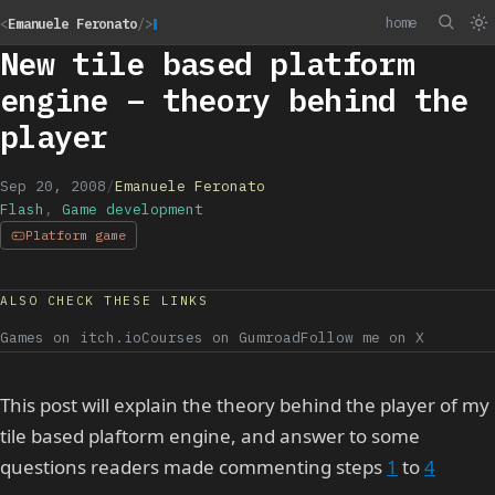
home
<
Emanuele Feronato
/>
New tile based platform
engine – theory behind the
player
Sep 20, 2008
/
Emanuele Feronato
Flash
,
Game development
Platform game
ALSO CHECK THESE LINKS
Games on itch.io
Courses on Gumroad
Follow me on X
This post will explain the theory behind the player of my
tile based plaftorm engine, and answer to some
questions readers made commenting steps
1
to
4