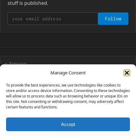
stuff is published.
Your email address
Follow
← Previous
New tile based platform engine – part 4
Manage Consent
To provide the best experiences, we use technologies like cookies to
Next →
store and/or access device information. Consenting to these technologies
will allow us to process data such as browsing behavior or unique IDs on
New tile based platform engine – part 5 – clouds
this site. Not consenting or withdrawing consent, may adversely affect
certain features and functions.
Accept
230 GAMES COVERED