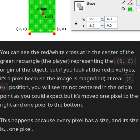
You can see the red/white cross at in the center of the
green rectangle (the player) representing the
(0, 0)
origin of the object, but if you look at the red pixel (yes,
it’s a pixel because the image is magnified) at real
(0,
position, you will see it’s not centered in the origin
0)
point as you could expect but it’s moved one pixel to the
right and one pixel to the bottom.
This happens because every pixel has a size, and its size
is… one pixel.