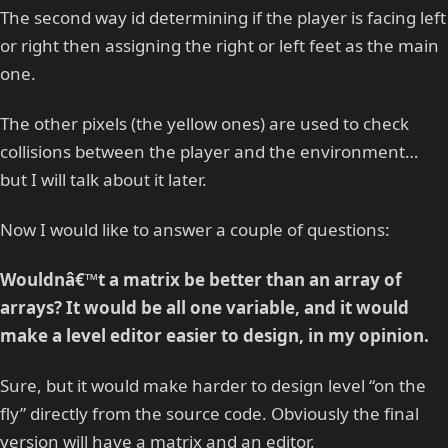
The second way id determining if the player is facing left
or right then assigning the right or left feet as the main
one.
The other pixels (the yellow ones) are used to check
collisions between the player and the environment…
but I will talk about it later.
Now I would like to answer a couple of questions:
Wouldnâ€™t a matrix be better than an array of
arrays? It would be all one variable, and it would
make a level editor easier to design, in my opinion.
Sure, but it would make harder to design level “on the
fly” directly from the source code. Obviously the final
version will have a matrix and an editor.