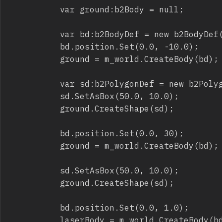
					var ground:b2Body = null;

					var bd:b2BodyDef = new b2BodyDef();

					bd.position.Set(0.0, -10.0);

					ground = m_world.CreateBody(bd);

					var sd:b2PolygonDef = new b2PolygonDef();

					sd.SetAsBox(50.0, 10.0);

					ground.CreateShape(sd);

					bd.position.Set(0.0, 30);

					ground = m_world.CreateBody(bd);

					sd.SetAsBox(50.0, 10.0);

					ground.CreateShape(sd);

					bd.position.Set(0.0, 1.0);

					laserBody = m_world.CreateBody(bd);
