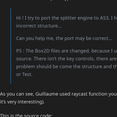
Hi ! I try to port the splitter engine to AS3, I
incorrect structure…
Can you help me, the port may be correct…
PS : The Box2D files are changed, because I us
source. There isn’t the key controls, there a
problem should be come the structure and t
or Test.
As you can see, Guillaume used raycast function you
it’s very interesting).
This is the source code: