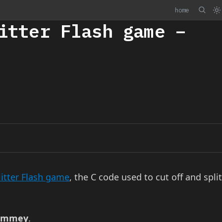
home
itter Flash game –
itter Flash game
, the C code used to cut off and split
Pommey
.