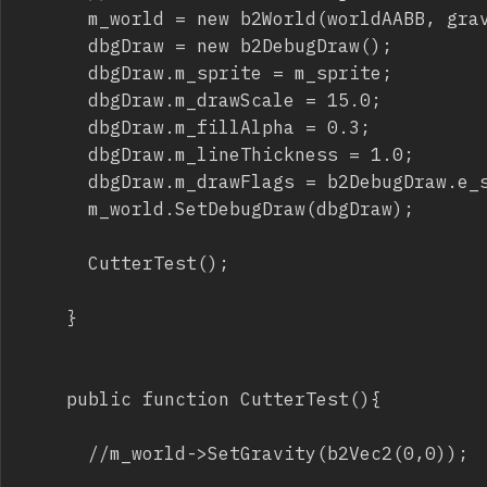
			m_world = new b2World(worldAABB, gravity, doSleep);

			dbgDraw = new b2DebugDraw();

			dbgDraw.m_sprite = m_sprite;

			dbgDraw.m_drawScale = 15.0;

			dbgDraw.m_fillAlpha = 0.3;

			dbgDraw.m_lineThickness = 1.0;

			dbgDraw.m_drawFlags = b2DebugDraw.e_shapeBit | b2DebugDraw.e_jointBit;

			m_world.SetDebugDraw(dbgDraw);

			CutterTest();

		}

		public function CutterTest(){

			//m_world->SetGravity(b2Vec2(0,0));
