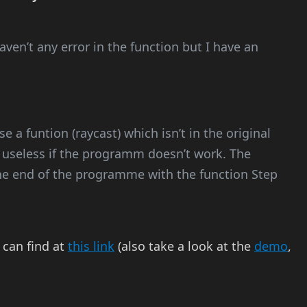
 haven’t any error in the function but I have an
e a funtion (raycast) which isn’t in the original
re useless if the programm doesn’t work. The
he end of the programme with the function Step
 can find at
this link
(also take a look at the
demo
,