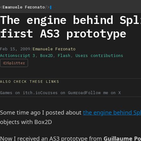
<
Emanuele Feronato
/>
The engine behind Spl
first AS3 prototype
Feb 15, 2009
/
Emanuele Feronato
Actionscript 3
,
Box2D
,
Flash
,
Users contributions
Splitter
ALSO CHECK THESE LINKS
Games on itch.io
Courses on Gumroad
Follow me on X
Some time ago I posted about
the engine behind Spl
objects with Box2D
Now I received an AS3 prototype from
Guillaume 