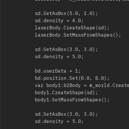
					sd.SetAsBox(5.0, 1.0);

					sd.density = 4.0;

					laserBody.CreateShape(sd);

					laserBody.SetMassFromShapes();

					sd.SetAsBox(3.0, 3.0);

					sd.density = 5.0;

					bd.userData = 1;

					bd.position.Set(0.0, 8.0);

					var body1:b2Body = m_world.CreateBody(bd);

					body1.CreateShape(sd);

					body1.SetMassFromShapes();

					sd.SetAsBox(3.0, 3.0);

					sd.density = 5.0;
