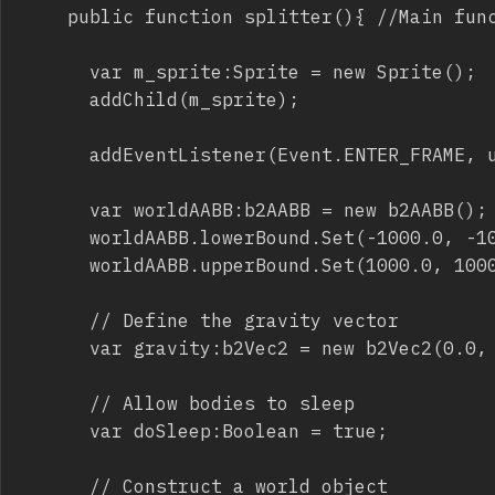
		public function splitter(){ //Main function

			var m_sprite:Sprite = new Sprite();

			addChild(m_sprite);

			addEventListener(Event.ENTER_FRAME, update, false, 0, true);

			var worldAABB:b2AABB = new b2AABB();

			worldAABB.lowerBound.Set(-1000.0, -1000.0);

			worldAABB.upperBound.Set(1000.0, 1000.0);

			// Define the gravity vector

			var gravity:b2Vec2 = new b2Vec2(0.0, 0.9);

			// Allow bodies to sleep

			var doSleep:Boolean = true;

			// Construct a world object
