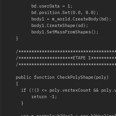
					bd.userData = 1;

					bd.position.Set(0.0, 8.0);

					body1 = m_world.CreateBody(bd);

					body1.CreateShape(sd);

					body1.SetMassFromShapes();

		}

		/***************************************************/

		/*********************ETAPE 1***********************/

		/***************************************************/

		public function CheckPolyShape(poly)

		{

			if (!(3 <= poly.vertexCount && poly.vertexCount <= b2_maxPolygonVertices)){

					return -1;

			}

			var m_normals:b2Vec2 = new b2Vec2(poly.vertexCount);
