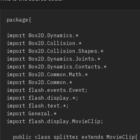
package{

import Box2D.Dynamics.*

import Box2D.Collision.*

import Box2D.Collision.Shapes.*

import Box2D.Dynamics.Joints.*

import Box2D.Dynamics.Contacts.*

import Box2D.Common.Math.*

import Box2D.Common.*

import flash.events.Event;

import flash.display.*;

import flash.text.*;

import General.*

import flash.display.MovieClip;

	public class splitter extends MovieClip{ //Public Class
