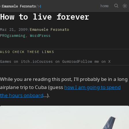
home
<
Emanuele Feronato
/>
How to live forever
Mar 21, 2009
/
Emanuele Feronato
PROgramming
,
WordPress
ALSO CHECK THESE LINKS
Games on itch.io
Courses on Gumroad
Follow me on X
While you are reading this post, I’ll probably be in a long
airplane trip to Cuba (guess
how I am going to spend
the hours onboard
…).