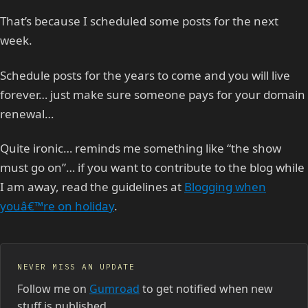
That’s because I scheduled some posts for the next
week.
Schedule posts for the years to come and you will live
forever… just make sure someone pays for your domain
renewal…
Quite ironic… reminds me something like “the show
must go on”… if you want to contribute to the blog while
I am away, read the guidelines at
Blogging when
youâ€™re on holiday
.
NEVER MISS AN UPDATE
Follow me on
Gumroad
to get notified when new
stuff is published.