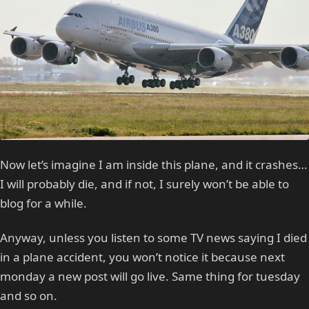
Now let’s imagine I am inside this plane, and it crashes…
I will probably die, and if not, I surely won’t be able to
blog for a while.
Anyway, unless you listen to some TV news saying I died
in a plane accident, you won’t notice it because next
monday a new post will go live. Same thing for tuesday
and so on.