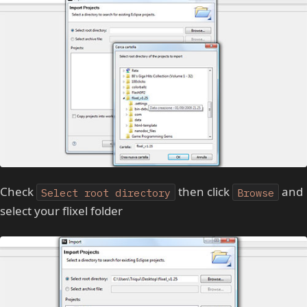
Check
then click
and
Select root directory
Browse
select your flixel folder