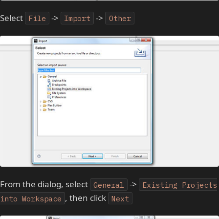
Select
->
->
File
Import
Other
From the dialog, select
->
General
Existing Projects
, then click
into Workspace
Next