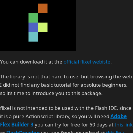
You can download it at the
official flixel webiste
.
The library is not that hard to use, but browsing the web
I did not find any basic tutorial for absolute beginners,
so it’s time to introduce you to this package.
flixel is not intended to be used with the Flash IDE, since
it is a pure Actionscript library, so you will need
Adobe
Flex Builder 3
you can try for free for 60 days at
this link
or
FlashDevelop
you can freely download at
this link
.