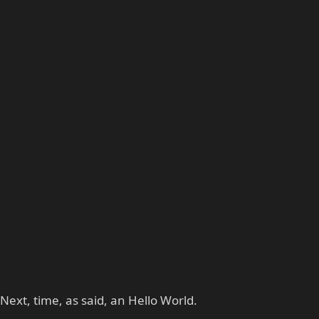
Next, time, as said, an Hello World.