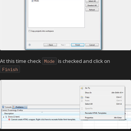
At this time check
is checked and click on
Mode
Finish