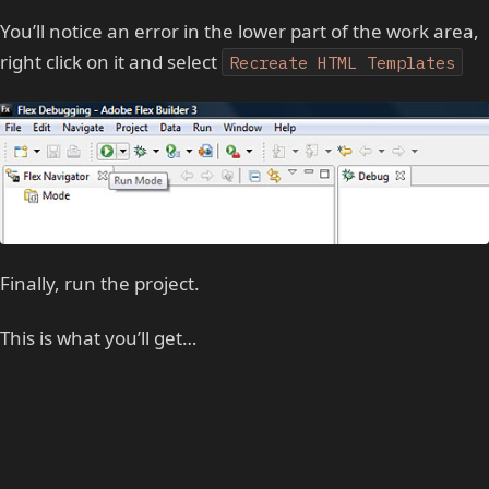
You’ll notice an error in the lower part of the work area,
right click on it and select
Recreate HTML Templates
Finally, run the project.
This is what you’ll get…