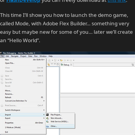
This time I’ll show you how to launch the demo game,
called Mode, with Adobe Flex Builder… something very
easy but maybe new for some of you… later we’ll create
an “Hello World”.