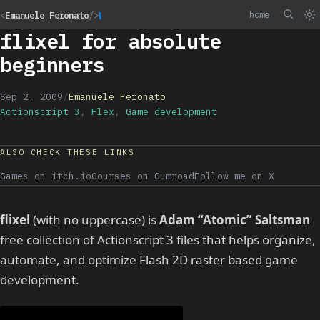
home
<
Emanuele Feronato
/>
flixel for absolute
beginners
Sep 2, 2009
/
Emanuele Feronato
Actionscript 3
,
Flex
,
Game development
ALSO CHECK THESE LINKS
Games on itch.io
Courses on Gumroad
Follow me on X
flixel
(with no uppercase) is
Adam “Atomic” Saltsman
free collection of Actionscript 3 files that helps organize,
automate, and optimize Flash 2D raster based game
development.