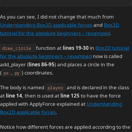
As you can see, I did not change that much from
Understanding Box2D applicable forces
and
Box2D
tutorial for the absolute beginners – revamped
.
function at
lines 19-30
in
Box2D tutorial
draw_circle
for the absolute beginners – revamped
now is called
add_player (
lines 86-95
) and places a circle in the
(
,
) coordinates.
px
py
The body is named
and is declared in the class
player
at
line 14
, then is used at
line 125
to have the force
applied with ApplyForce explained at
Understanding
Box2D applicable forces
.
Notice how different forces are applied according to the