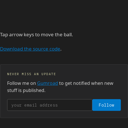
Tap arrow keys to move the ball.
Download the source code
.
NEVER MISS AN UPDATE
Follow me on
Gumroad
to get notified when new
stuff is published.
Your email address
Follow