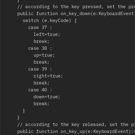
		// according to the key pressed, set the proper variable to "true"

		public function on_key_down(e:KeyboardEvent):void {

			switch (e.keyCode) {

				case 37 :

					left=true;

					break;

				case 38 :

					up=true;

					break;

				case 39 :

					right=true;

					break;

				case 40 :

					down=true;

					break;

			}

		}

		// according to the key released, set the proper variable to "false"

		public function on_key_up(e:KeyboardEvent):void {
