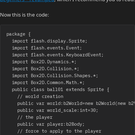
Now this is the code:
package {

	import flash.display.Sprite;

	import flash.events.Event;

	import flash.events.KeyboardEvent;

	import Box2D.Dynamics.*;

	import Box2D.Collision.*;

	import Box2D.Collision.Shapes.*;

	import Box2D.Common.Math.*;

	public class ball01 extends Sprite {

		// world creation

		public var world:b2World=new b2World(new b2Vec2(0,10.0),true);

		public var world_scale:int=30;

		// the player

		public var player:b2Body;

		// force to apply to the player
