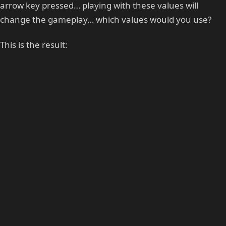
arrow key pressed… playing with these values will
change the gameplay… which values would you use?
This is the result: