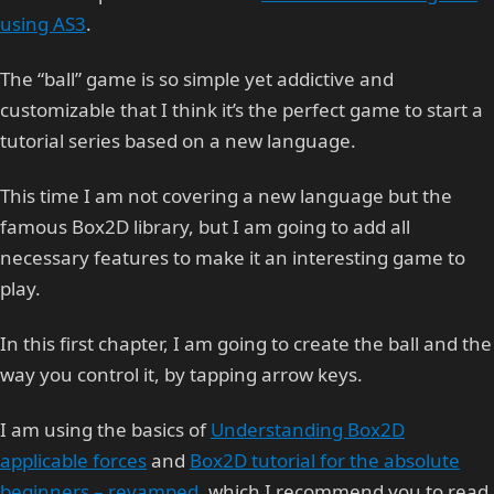
using AS3
.
The “ball” game is so simple yet addictive and
customizable that I think it’s the perfect game to start a
tutorial series based on a new language.
This time I am not covering a new language but the
famous Box2D library, but I am going to add all
necessary features to make it an interesting game to
play.
In this first chapter, I am going to create the ball and the
way you control it, by tapping arrow keys.
I am using the basics of
Understanding Box2D
applicable forces
and
Box2D tutorial for the absolute
beginners – revamped
, which I recommend you to read.