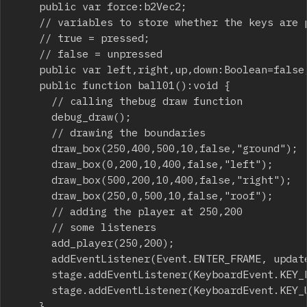
		public var force:b2Vec2;

		// variables to store whether the keys are pressed or not

		// true = pressed;

		// false = unpressed

		public var left,right,up,down:Boolean=false;

		public function ball01():void {

			// calling thebug draw function

			debug_draw();

			// drawing the boundaries

			draw_box(250,400,500,10,false,"ground");

			draw_box(0,200,10,400,false,"left");

			draw_box(500,200,10,400,false,"right");

			draw_box(250,0,500,10,false,"roof");

			// adding the player at 250,200

			// some listeners

			add_player(250,200);

			addEventListener(Event.ENTER_FRAME, update);

			stage.addEventListener(KeyboardEvent.KEY_DOWN,on_key_down);

			stage.addEventListener(KeyboardEvent.KEY_UP,on_key_up);

		}
