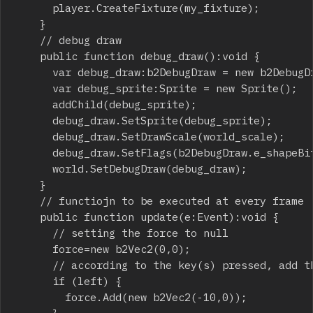
			player.CreateFixture(my_fixture);

		}

		// debug draw

		public function debug_draw():void {

			var debug_draw:b2DebugDraw = new b2DebugDraw();

			var debug_sprite:Sprite = new Sprite();

			addChild(debug_sprite);

			debug_draw.SetSprite(debug_sprite);

			debug_draw.SetDrawScale(world_scale);

			debug_draw.SetFlags(b2DebugDraw.e_shapeBit);

			world.SetDebugDraw(debug_draw);

		}

		// functiojn to be executed at every frame

		public function update(e:Event):void {

			// setting the force to null

			force=new b2Vec2(0,0);

			// according to the key(s) pressed, add the proper vector force

			if (left) {

				force.Add(new b2Vec2(-10,0));
