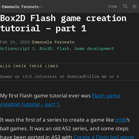
home
<
Emanuele Feronato
/>
Box2D Flash game creation
tutorial – part 1
Feb 19, 2010
/
Emanuele Feronato
Actionscript 3
,
Box2D
,
Flash
,
Game development
ALSO CHECK THESE LINKS
Games on itch.io
Courses on Gumroad
Follow me on X
My first Flash game tutorial ever was
Flash game
creation tutorial – part 1
.
It was the first of a series to create a game like
jmtb
‘s
ball games. It was an old AS2 series, and some steps
have been ported in AS3 with
Create a Flash ball game