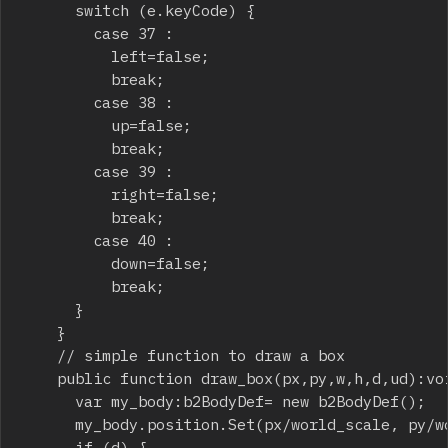
			switch (e.keyCode) {

				case 37 :

					left=false;

					break;

				case 38 :

					up=false;

					break;

				case 39 :

					right=false;

					break;

				case 40 :

					down=false;

					break;

			}

		}

		// simple function to draw a box

		public function draw_box(px,py,w,h,d,ud):void {

			var my_body:b2BodyDef= new b2BodyDef();

			my_body.position.Set(px/world_scale, py/world_scale);

			if (d) {
