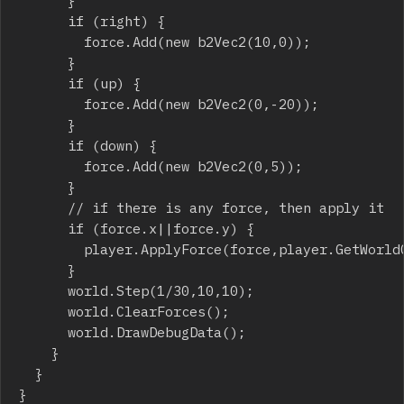
			}

			if (right) {

				force.Add(new b2Vec2(10,0));

			}

			if (up) {

				force.Add(new b2Vec2(0,-20));

			}

			if (down) {

				force.Add(new b2Vec2(0,5));

			}

			// if there is any force, then apply it

			if (force.x||force.y) {

				player.ApplyForce(force,player.GetWorldCenter());

			}

			world.Step(1/30,10,10);

			world.ClearForces();

			world.DrawDebugData();

		}

	}

}