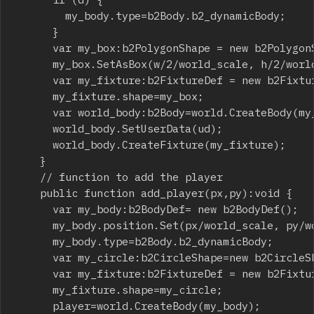
				my_body.type=b2Body.b2_dynamicBody;

			}

			var my_box:b2PolygonShape = new b2PolygonShape();

			my_box.SetAsBox(w/2/world_scale, h/2/world_scale);

			var my_fixture:b2FixtureDef = new b2FixtureDef();

			my_fixture.shape=my_box;

			var world_body:b2Body=world.CreateBody(my_body);

			world_body.SetUserData(ud);

			world_body.CreateFixture(my_fixture);

		}

		// function to add the player

		public function add_player(px,py):void {

			var my_body:b2BodyDef= new b2BodyDef();

			my_body.position.Set(px/world_scale, py/world_scale);

			my_body.type=b2Body.b2_dynamicBody;

			var my_circle:b2CircleShape=new b2CircleShape(10/world_scale);

			var my_fixture:b2FixtureDef = new b2FixtureDef();

			my_fixture.shape=my_circle;

			player=world.CreateBody(my_body);
