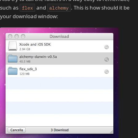
such as
and
. This is how should it be
flex
alchemy
your download window: