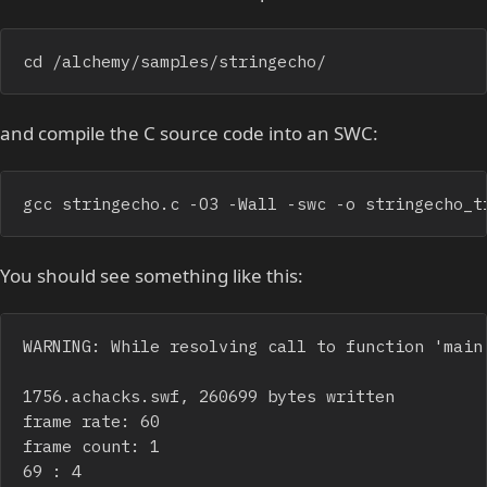
cd /alchemy/samples/stringecho/
and compile the C source code into an SWC:
gcc stringecho.c -O3 -Wall -swc -o stringecho_t
You should see something like this:
WARNING: While resolving call to function 'main'
1756.achacks.swf, 260699 bytes written

frame rate: 60

frame count: 1

69 : 4
