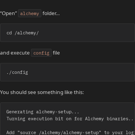
“Open”
folder…
alchemy
cd /alchemy/
and execute
file
config
./config
You should see something like this:
Generating alchemy-setup...

Turning execution bit on for Alchemy binaries...
Add "source /alchemy/alchemy-setup" to your logi