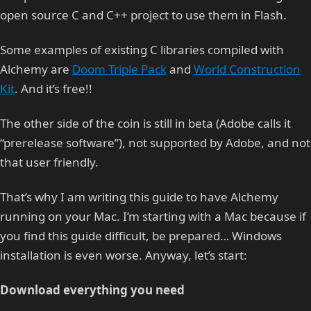
open source C and C++ project to use them in Flash.
Some examples of existing C libraries compiled with
Alchemy are
Doom Triple Pack
and
World Construction
Kit
. And it’s free!!
The other side of the coin is still in beta (Adobe calls it
“prerelease software”), not supported by Adobe, and not
that user friendly.
That’s why I am writing this guide to have Alchemy
running on your Mac. I’m starting with a Mac because if
you find this guide difficult, be prepared… Windows
installation is even worse. Anyway, let’s start:
Download everything you need