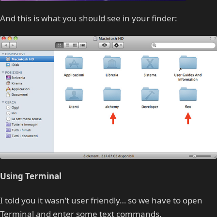
And this is what you should see in your finder:
Using Terminal
I told you it wasn’t user friendly… so we have to open
Terminal and enter some text commands.