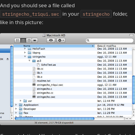
And you should see a file called
in your
folder,
stringecho_triqui.swc
stringecho
like in this picture: