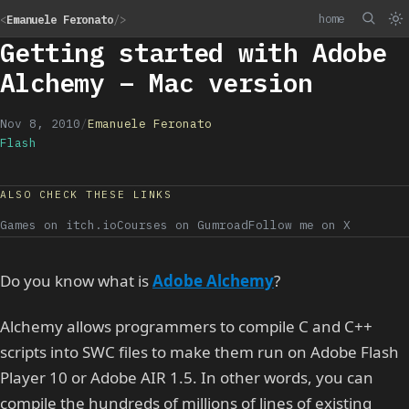
home
<
Emanuele Feronato
/>
Getting started with Adobe
Alchemy – Mac version
Nov 8, 2010
/
Emanuele Feronato
Flash
ALSO CHECK THESE LINKS
Games on itch.io
Courses on Gumroad
Follow me on X
Do you know what is
Adobe Alchemy
?
Alchemy allows programmers to compile C and C++
scripts into SWC files to make them run on Adobe Flash
Player 10 or Adobe AIR 1.5. In other words, you can
compile the hundreds of millions of lines of existing