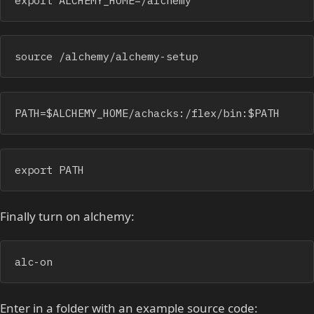
source /alchemy/alchemy-setup 
PATH=$ALCHEMY_HOME/achacks:/flex/bin:$PATH
export PATH
Finally turn on alchemy:
alc-on
Enter in a folder with an example source code: