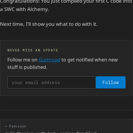
Congratulations! You just compiled your first C code into
a SWC with Alchemy.
Next time, I’ll show you what to do with it.
NEVER MISS AN UPDATE
Follow me on
Gumroad
to get notified when new
stuff is published.
Your email address
Follow
← Previous