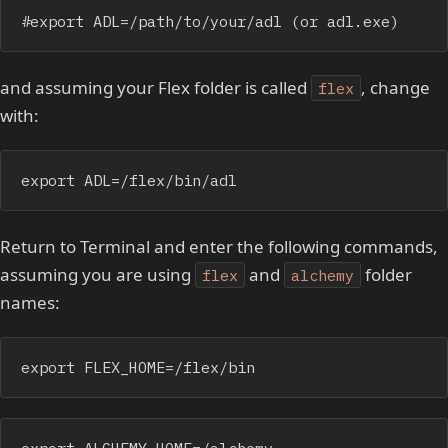
#export ADL=/path/to/your/adl (or adl.exe)
and assuming your Flex folder is called
, change
flex
with:
export ADL=/flex/bin/adl
Return to Terminal and enter the following commands,
assuming you are using
and
folder
flex
alchemy
names:
export FLEX_HOME=/flex/bin
export ALCHEMY_HOME=/alchemy