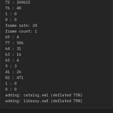
72 : 260622

76 : 40

1 : 0

0 : 0

frame rate: 24

frame count: 1

69 : 4

77 : 506

64 : 31

63 : 16

65 : 4

9 : 3

41 : 26

82 : 471

1 : 0

0 : 0

adding: catalog.xml (deflated 75%)

adding: library.swf (deflated 70%)