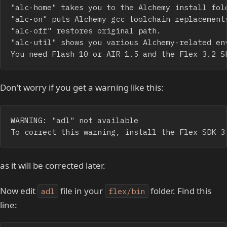
"alc-home" takes you to the Alchemy install fold
"alc-on" puts Alchemy gcc toolchain replacements
"alc-off" restores original path.

"alc-util" shows you various Alchemy-related env
You need Flash 10 or AIR 1.5 and the Flex 3.2 S
Don’t worry if you get a warning like this:
WARNING: "adl" not available

To correct this warning, install the Flex SDK 3
as it will be corrected later.
Now edit
file in your
folder. Find this
adl
flex/bin
line: