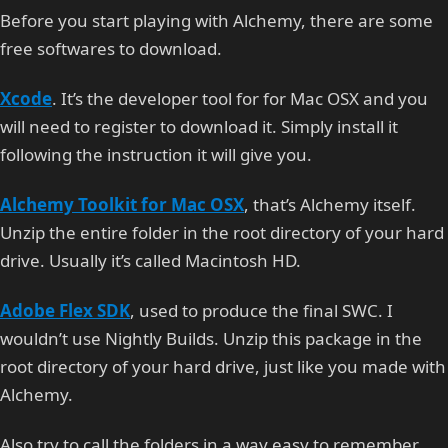
Before you start playing with Alchemy, there are some
free softwares to download.
Xcode
. It’s the developer tool for for Mac OSX and you
will need to register to download it. Simply install it
following the instruction it will give you.
Alchemy Toolkit for Mac OSX
, that’s Alchemy itself.
Unzip the entire folder in the root directory of your hard
drive. Usually it’s called Macintosh HD.
Adobe Flex SDK
, used to produce the final SWC. I
wouldn’t use Nightly Builds. Unzip this package in the
root directory of your hard drive, just like you made with
Alchemy.
Also try to call the folders in a way easy to remember,