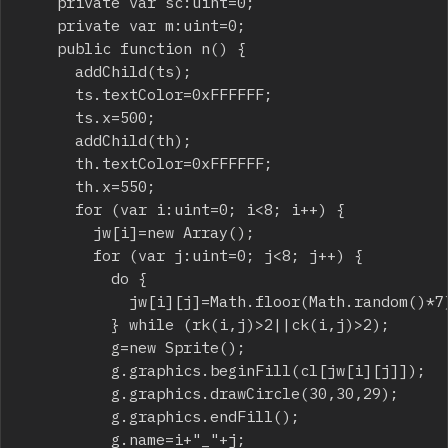
		private var sc:uint=0;

		private var m:uint=0;

		public function n() {

			addChild(ts);

			ts.textColor=0xFFFFFF;

			ts.x=500;

			addChild(th);

			th.textColor=0xFFFFFF;

			th.x=550;

			for (var i:uint=0; i<8; i++) {

				jw[i]=new Array();

				for (var j:uint=0; j<8; j++) {

					do {

						jw[i][j]=Math.floor(Math.random()*7);

					} while (rk(i,j)>2||ck(i,j)>2);

					g=new Sprite();

					g.graphics.beginFill(cl[jw[i][j]]);

					g.graphics.drawCircle(30,30,29);

					g.graphics.endFill();

					g.name=i+"_"+j;
