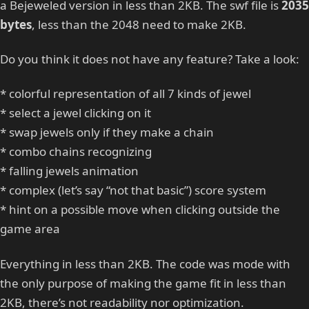
a Bejeweled version in less than 2KB. The swf file is
2035
bytes
, less than the 2048 need to make 2KB.
Do you think it does not have any feature? Take a look:
* colorful representation of all 7 kinds of jewel
* select a jewel clicking on it
* swap jewels only if they make a chain
* combo chains recognizing
* falling jewels animation
* complex (let’s say “not that basic”) score system
* hint on a possible move when clicking outside the
game area
Everything in less than 2KB. The code was mode with
the only purpose of making the game fit in less than
2KB, there’s not readability nor optimization.