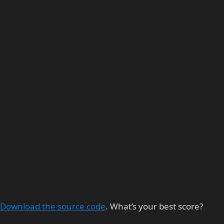
Download the source code
. What’s your best score?