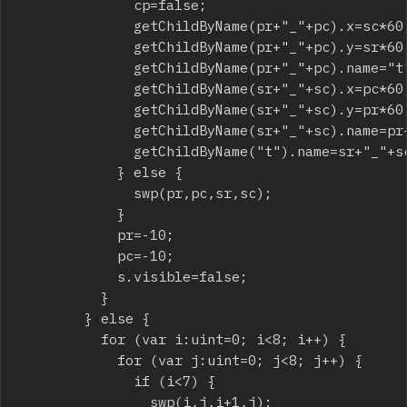
							cp=false;

							getChildByName(pr+"_"+pc).x=sc*60;

							getChildByName(pr+"_"+pc).y=sr*60;

							getChildByName(pr+"_"+pc).name="t";

							getChildByName(sr+"_"+sc).x=pc*60;

							getChildByName(sr+"_"+sc).y=pr*60;

							getChildByName(sr+"_"+sc).name=pr+"_"+pc;

							getChildByName("t").name=sr+"_"+sc;

						} else {

							swp(pr,pc,sr,sc);

						}

						pr=-10;

						pc=-10;

						s.visible=false;

					}

				} else {

					for (var i:uint=0; i<8; i++) {

						for (var j:uint=0; j<8; j++) {

							if (i<7) {

								swp(i,j,i+1,j);
