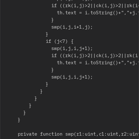
								if ((rk(i,j)>2||ck(i,j)>2||rk(i+1,j)>2||ck(i+1,j)>2)) {

									th.text = i.toString()+","+j.toString()+"->"+(i+1).toString()+","+j.toString();

								}

								swp(i,j,i+1,j);

							}

							if (j<7) {

								swp(i,j,i,j+1);

								if ((rk(i,j)>2||ck(i,j)>2||rk(i,j+1)>2||ck(i,j+1)>2) ) {

									th.text = i.toString()+","+j.toString()+"->"+(i).toString()+","+(j+1).toString();

								}

								swp(i,j,i,j+1);

							}

						}

					}

				}

			}

		}

		private function swp(r1:uint,c1:uint,r2:uint,c2:uint):void {
