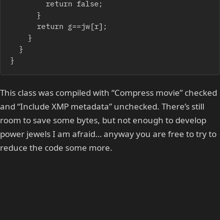
				return false;

			}

			return g==jw[r];

		}

	}

}
This class was compiled with “Compress movie” checked
and “Include XMP metadata” unchecked. There’s still
room to save some bytes, but not enough to develop
power jewels I am afraid… anyway you are free to try to
reduce the code some more.