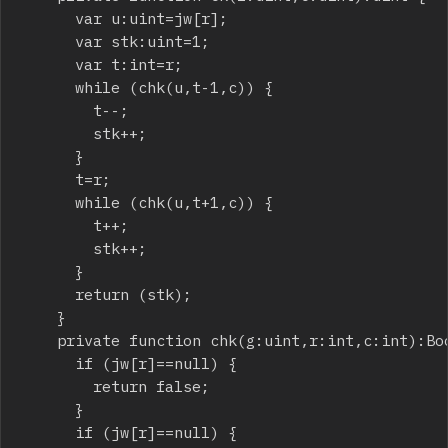
			var u:uint=jw[r];

			var stk:uint=1;

			var t:int=r;

			while (chk(u,t-1,c)) {

				t--;

				stk++;

			}

			t=r;

			while (chk(u,t+1,c)) {

				t++;

				stk++;

			}

			return (stk);

		}

		private function chk(g:uint,r:int,c:int):Boolean {

			if (jw[r]==null) {

				return false;

			}

			if (jw[r]==null) {
