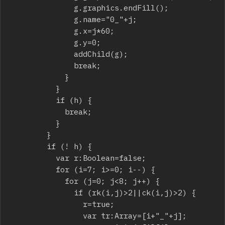
							g.graphics.endFill();

							g.name="0_"+j;

							g.x=j*60;

							g.y=0;

							addChild(g);

							break;

						}

					}

					if (h) {

						break;

					}

				}

				if (! h) {

					var r:Boolean=false;

					for (i=7; i>=0; i--) {

						for (j=0; j<8; j++) {

							if (rk(i,j)>2||ck(i,j)>2) {

								r=true;

								var tr:Array=[i+"_"+j];
