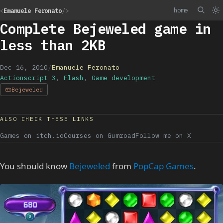
home
<
Emanuele Feronato
/>
Complete Bejeweled game in
less than 2KB
Dec 16, 2010
/
Emanuele Feronato
Actionscript 3
,
Flash
,
Game development
Bejeweled
ALSO CHECK THESE LINKS
Games on itch.io
Courses on Gumroad
Follow me on X
You should know
Bejeweled
from
PopCap Games
.