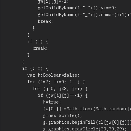
						jw[i][j]=-1;

						getChildByName(i+"_"+j).y+=60;

						getChildByName(i+"_"+j).name=(i+1)+"_"+j;

						break;

					}

				}

				if (f) {

					break;

				}

			}

			if (! f) {

				var h:Boolean=false;

				for (i=7; i>=0; i--) {

					for (j=0; j<8; j++) {

						if (jw[i][j]==-1) {

							h=true;

							jw[0][j]=Math.floor(Math.random()*7);

							g=new Sprite();

							g.graphics.beginFill(cl[jw[0][j]]);

							g.graphics.drawCircle(30,30,29);
