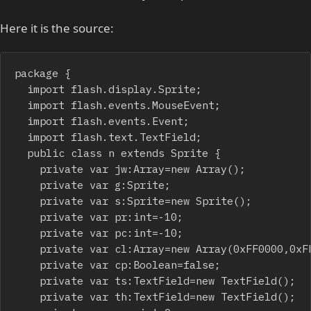
Here it is the source:
package {

	import flash.display.Sprite;

	import flash.events.MouseEvent;

	import flash.events.Event;

	import flash.text.TextField;

	public class n extends Sprite {

		private var jw:Array=new Array();

		private var g:Sprite;

		private var s:Sprite=new Sprite();

		private var pr:int=-10;

		private var pc:int=-10;

		private var cl:Array=new Array(0xFF0000,0xFF00,0xFF,0XFFFF00,0xFF00FF,0xFFFF,0xFFFFFF);

		private var cp:Boolean=false;

		private var ts:TextField=new TextField();

		private var th:TextField=new TextField();
