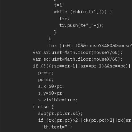
									t=i;

									while (chk(u,t+1,j)) {

										t++;

										tr.push(t+"_"+j);

									}

								}

								for (i=0; i
0&&mouseY<480&&mouseY
					var sr:uint=Math.floor(mouseY/60);

					var sc:uint=Math.floor(mouseX/60);

					if (!(((sr==pr+1||sr==pr-1)&&sc==pc)||((sc==pc+1||sc==pc-1)&&sr==pr))) {

						pr=sr;

						pc=sc;

						s.x=60*pc;

						s.y=60*pr;

						s.visible=true;

					} else {

						swp(pr,pc,sr,sc);

						if (rk(pr,pc)>2||ck(pr,pc)>2||rk(sr,sc)>2||ck(sr,sc)>2) {

							th.text="";
