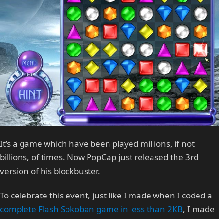
It’s a game which have been played millions, if not
billions, of times. Now PopCap just released the 3rd
version of his blockbuster.
To celebrate this event, just like I made when I coded a
complete Flash Sokoban game in less than 2KB
, I made