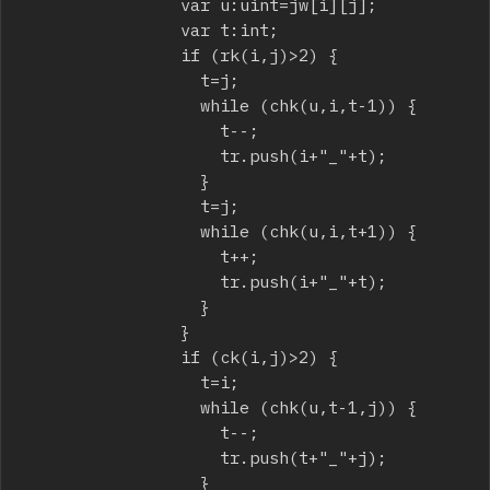
								var u:uint=jw[i][j];

								var t:int;

								if (rk(i,j)>2) {

									t=j;

									while (chk(u,i,t-1)) {

										t--;

										tr.push(i+"_"+t);

									}

									t=j;

									while (chk(u,i,t+1)) {

										t++;

										tr.push(i+"_"+t);

									}

								}

								if (ck(i,j)>2) {

									t=i;

									while (chk(u,t-1,j)) {

										t--;

										tr.push(t+"_"+j);

									}
