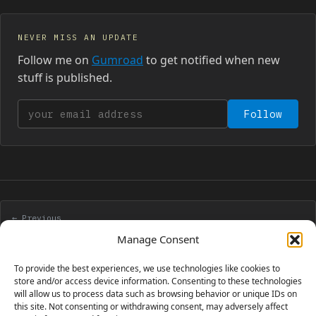
NEVER MISS AN UPDATE
Follow me on
Gumroad
to get notified when new
stuff is published.
Your email address
Follow
← Previous
JavaScript analog clock with no images and no CSS
Manage Consent
To provide the best experiences, we use technologies like cookies to
Next →
store and/or access device information. Consenting to these technologies
will allow us to process data such as browsing behavior or unique IDs on
Fully explaining a PopCap game
this site. Not consenting or withdrawing consent, may adversely affect