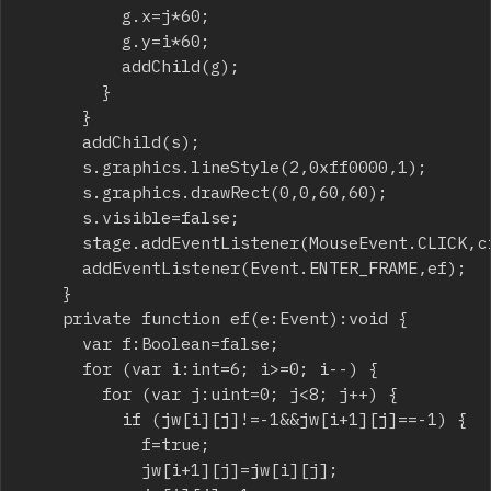
					g.x=j*60;

					g.y=i*60;

					addChild(g);

				}

			}

			addChild(s);

			s.graphics.lineStyle(2,0xff0000,1);

			s.graphics.drawRect(0,0,60,60);

			s.visible=false;

			stage.addEventListener(MouseEvent.CLICK,ci);

			addEventListener(Event.ENTER_FRAME,ef);

		}

		private function ef(e:Event):void {

			var f:Boolean=false;

			for (var i:int=6; i>=0; i--) {

				for (var j:uint=0; j<8; j++) {

					if (jw[i][j]!=-1&&jw[i+1][j]==-1) {

						f=true;

						jw[i+1][j]=jw[i][j];
