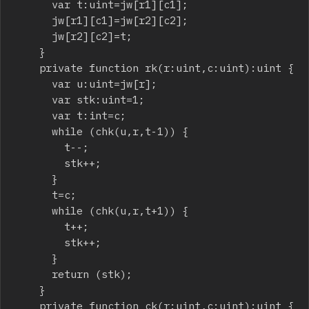
			var t:uint=jw[r1][c1];

			jw[r1][c1]=jw[r2][c2];

			jw[r2][c2]=t;

		}

		private function rk(r:uint,c:uint):uint {

			var u:uint=jw[r];

			var stk:uint=1;

			var t:int=c;

			while (chk(u,r,t-1)) {

				t--;

				stk++;

			}

			t=c;

			while (chk(u,r,t+1)) {

				t++;

				stk++;

			}

			return (stk);

		}

		private function ck(r:uint,c:uint):uint {
