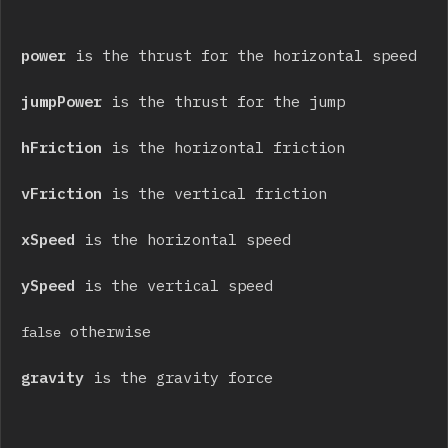
power
 is the thrust for the horizontal speed
jumpPower
 is the thrust for the jump
hFriction
 is the horizontal friction
vFriction
 is the vertical friction
xSpeed
 is the horizontal speed
ySpeed
 is the vertical speed
 otherwise
false
gravity
 is the gravity force