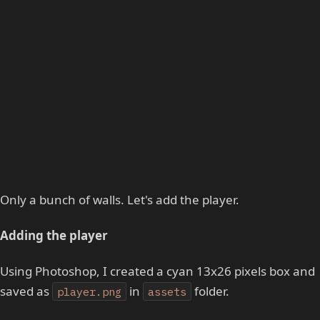
Only a bunch of walls. Let's add the player.
Adding the player
Using Photoshop, I created a cyan 13x26 pixels box and
saved as
in
folder.
player.png
assets