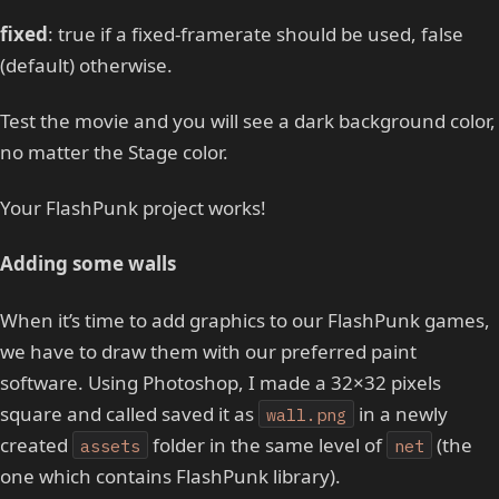
fixed
: true if a fixed-framerate should be used, false
(default) otherwise.
Test the movie and you will see a dark background color,
no matter the Stage color.
Your FlashPunk project works!
Adding some walls
When it’s time to add graphics to our FlashPunk games,
we have to draw them with our preferred paint
software. Using Photoshop, I made a 32×32 pixels
square and called saved it as
in a newly
wall.png
created
folder in the same level of
(the
assets
net
one which contains FlashPunk library).