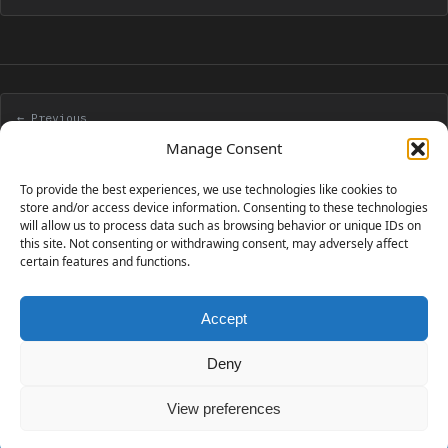
← Previous
CakePHP 1.3 Application Development Cookbook
Manage Consent
To provide the best experiences, we use technologies like cookies to
Next →
store and/or access device information. Consenting to these technologies
will allow us to process data such as browsing behavior or unique IDs on
Achievement unlocked: blog for five years
this site. Not consenting or withdrawing consent, may adversely affect
certain features and functions.
Accept
230 GAMES COVERED
Deny
View preferences
© 2006 - 2026 Emanuele Feronato
1,911 posts