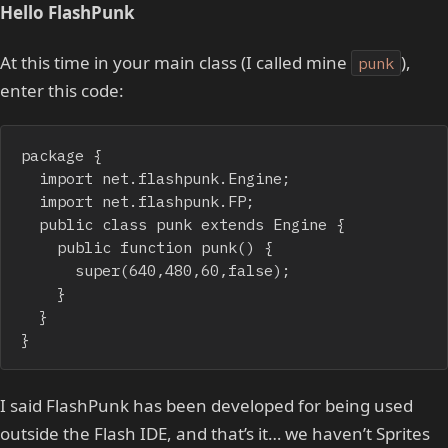
Hello FlashPunk
At this time in your main class (I called mine
),
punk
enter this code:
package {

	import net.flashpunk.Engine;

	import net.flashpunk.FP;

	public class punk extends Engine {

		public function punk() {

			super(640,480,60,false);

		}

	}

}
I said FlashPunk has been developed for being used
outside the Flash IDE, and that’s it… we haven’t Sprites