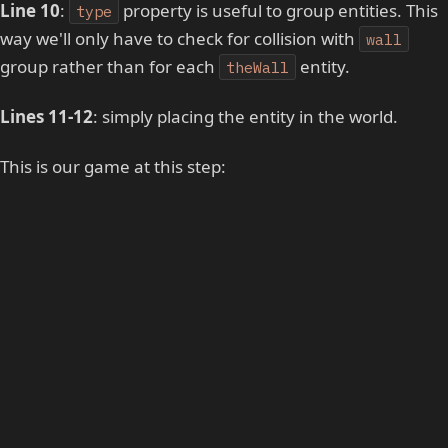
Line 10
:
property is useful to group entities. This
type
way we'll only have to check for collision with
wall
group rather than for each
entity.
theWall
Lines 11-12
: simply placing the entity in the world.
This is our game at this step: