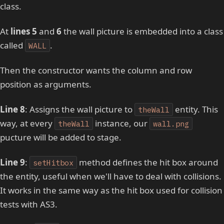
class.
At
lines 5
and
6
the wall picture is embedded into a class
called
.
WALL
Then the constructor wants the column and row
position as arguments.
Line 8
: Assigns the wall picture to
entity. This
theWall
way, at every
instance, our
theWall
wall.png
pucture will be added to stage.
Line 9
:
method defines the hit box around
setHitbox
the entity, useful when we'll have to deal with collisions.
It works in the same way as the hit box used for collision
tests with AS3.