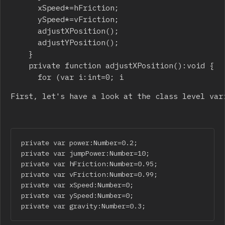
			xSpeed*=hFriction;

			ySpeed*=vFriction;

			adjustXPosition();

			adjustYPosition();

		}

		private function adjustXPosition():void {

			for (var i:int=0; i
First, let's have a look at the class level var
private var power:Number=0.2;

private var jumpPower:Number=10;

private var hFriction:Number=0.95;

private var vFriction:Number=0.99;

private var xSpeed:Number=0;

private var ySpeed:Number=0;

private var gravity:Number=0.3;