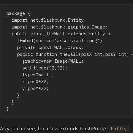
package {

	import net.flashpunk.Entity;

	import net.flashpunk.graphics.Image;

	public class theWall extends Entity {

		[Embed(source='assets/wall.png')]

		private const WALL:Class;

		public function theWall(posX:int,posY:int) {

			graphic=new Image(WALL);

			setHitbox(32,32);

			type="wall"; 

			x=posX*32;

			y=posY*32;

		}

	}

}
As you can see, the class extends FlashPunk's
Entity