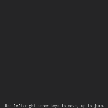
Use left/right arrow keys to move, up to jump.