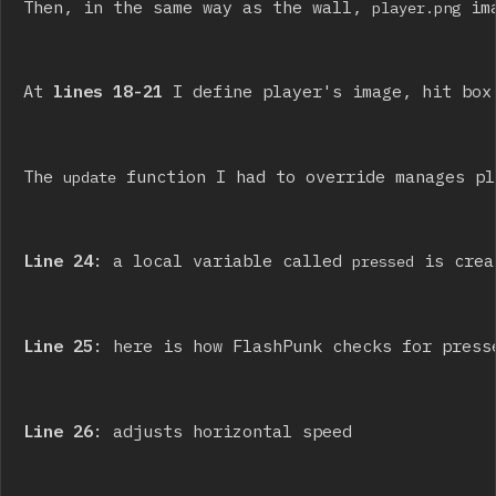
Then, in the same way as the wall, 
 im
player.png
At 
lines 18-21
 I define player's image, hit box
The 
 function I had to override manages pl
update
Line 24
: a local variable called 
 is crea
pressed
Line 25
: here is how FlashPunk checks for press
Line 26
: adjusts horizontal speed