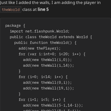
Just like I added the walls, I am adding the player in
class at
line 5
theWorld
package {

	import net.flashpunk.World;

	public class theWorld extends World {

		public function theWorld() {

			add(new thePlayer);

			for (var i:int=0; i<20; i++) {

				add(new theWall(i,0));

				add(new theWall(i,14));

			}

			for (i=0; i<14; i++) {

				add(new theWall(0,i));

				add(new theWall(19,i));

			}

			for (i=1; i<5; i++) {

				add(new theWall(5-i,14-i));

				add(new theWall(8+i,5+i));
