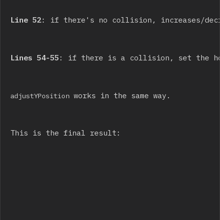
Line 52
: if there's no collision, increases/dec
Lines 54-55
: if there is a collision, set the h
 works in the same way.
adjustYPosition
This is the final result: