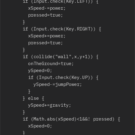
			if (Input.check(Key.LEFT)) {

				xSpeed-=power;

				pressed=true;

			}

			if (Input.check(Key.RIGHT)) {

				xSpeed+=power;

				pressed=true;

			}

			if (collide("wall",x,y+1)) {

				onTheGround=true;

				ySpeed=0;

				if (Input.check(Key.UP)) {

					ySpeed-=jumpPower;

				}

			} else {

				ySpeed+=gravity;

			}

			if (Math.abs(xSpeed)<1&&! pressed) {

				xSpeed=0;

			}
