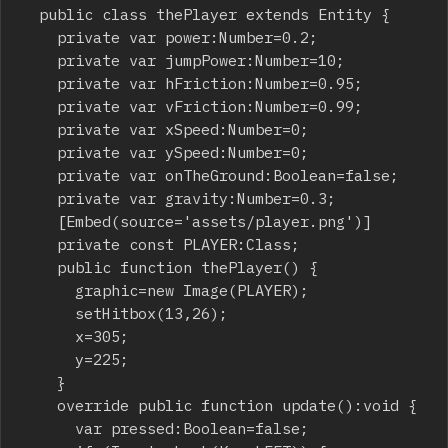
	public class thePlayer extends Entity {

		private var power:Number=0.2;

		private var jumpPower:Number=10;

		private var hFriction:Number=0.95;

		private var vFriction:Number=0.99;

		private var xSpeed:Number=0;

		private var ySpeed:Number=0;

		private var onTheGround:Boolean=false;

		private var gravity:Number=0.3;

		[Embed(source='assets/player.png')]

		private const PLAYER:Class;

		public function thePlayer() {

			graphic=new Image(PLAYER);

			setHitbox(13,26);

			x=305;

			y=225;

		}

		override public function update():void {

			var pressed:Boolean=false;
