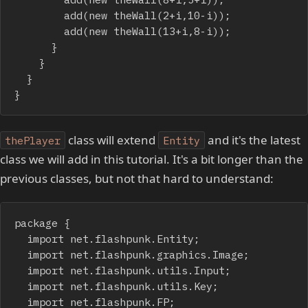
				add(new theWall(2+i,10-i));

				add(new theWall(13+i,8-i));

			}

		}

	}

}
class will extend
and it's the latest
thePlayer
Entity
class we will add in this tutorial. It's a bit longer than the
previous classes, but not that hard to understand:
package {

	import net.flashpunk.Entity;

	import net.flashpunk.graphics.Image;

	import net.flashpunk.utils.Input;

	import net.flashpunk.utils.Key;

	import net.flashpunk.FP;
