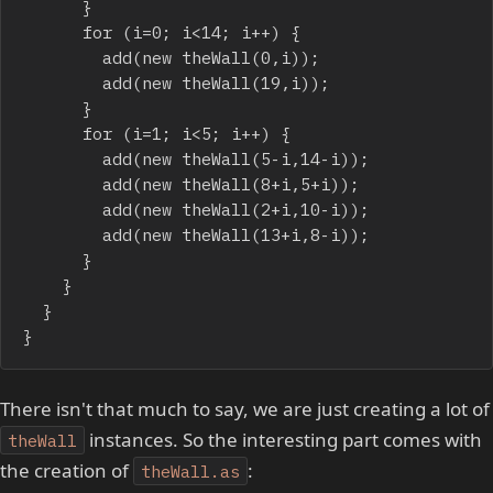
			}

			for (i=0; i<14; i++) {

				add(new theWall(0,i));

				add(new theWall(19,i));

			}

			for (i=1; i<5; i++) {

				add(new theWall(5-i,14-i));

				add(new theWall(8+i,5+i));

				add(new theWall(2+i,10-i));

				add(new theWall(13+i,8-i));

			}

		}

	}

}
There isn't that much to say, we are just creating a lot of
instances. So the interesting part comes with
theWall
the creation of
:
theWall.as