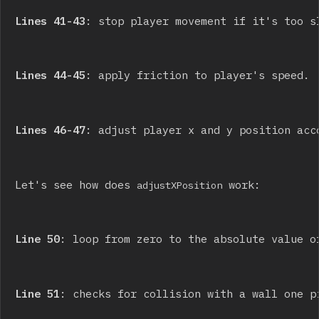
Lines 41-43
: stop player movement if it's too s
Lines 44-45
: apply friction to player's speed.
Lines 46-47
: adjust player x and y position acc
Let's see how does 
 work:
adjustXPosition
Line 50
: loop from zero to the absolute value o
Line 51
: checks for collision with a wall one p