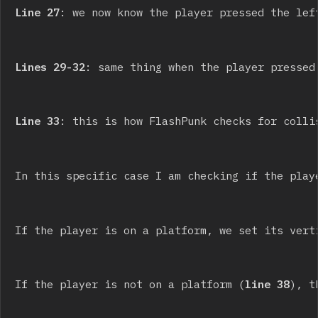
Line 27
: we now know the player pressed the lef
Lines 29-32
: same thing when the player pressed
Line 33
: this is how FlashPunk checks for colli
In this specific case I am checking if the play
If the player is on a platform, we set its vert
If the player is not on a platform (
line 38
), t