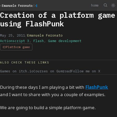
home
<
Emanuele Feronato
/>
Creation of a platform game
using FlashPunk
May 25, 2011
/
Emanuele Feronato
Actionscript 3
,
Flash
,
Game development
Platform game
ALSO CHECK THESE LINKS
Games on itch.io
Courses on Gumroad
Follow me on X
During these days I am playing a bit with
FlashPunk
and I want to share with you a couple of examples.
We are going to build a simple platform game.