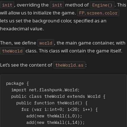
, overriding the
method of
. This
init
init
Engine()
will allow us to initialize the game.
FP.screen.color
lets us set the background color, specified as an
hexadecimal value.
Then, we define
, the main game container, with
world
class. This class will contain the game itself.
theWorld
Let’s see the content of
:
theWorld.as
package {

	import net.flashpunk.World;

	public class theWorld extends World {

		public function theWorld() {

			for (var i:int=0; i<20; i++) {

				add(new theWall(i,0));

				add(new theWall(i,14));
