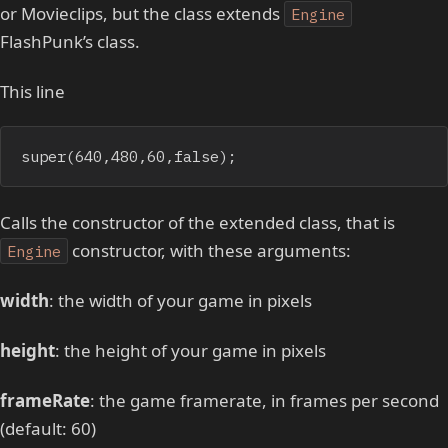
or Movieclips, but the class extends
Engine
FlashPunk’s class.
This line
super(640,480,60,false);
Calls the constructor of the extended class, that is
constructor, with these arguments:
Engine
width
: the width of your game in pixels
height
: the height of your game in pixels
frameRate
: the game framerate, in frames per second
(default: 60)