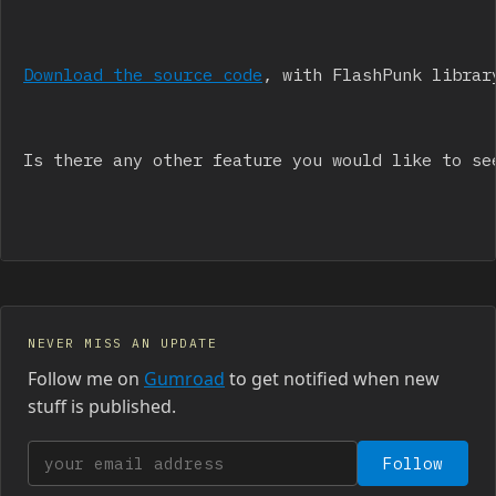
Download the source code
, with FlashPunk librar
Is there any other feature you would like to se
NEVER MISS AN UPDATE
Follow me on
Gumroad
to get notified when new
stuff is published.
Your email address
Follow