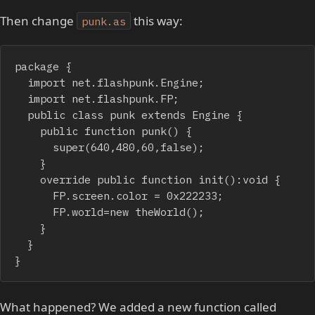
Then change
this way:
punk.as
package {

	import net.flashpunk.Engine;

	import net.flashpunk.FP;

	public class punk extends Engine {

		public function punk() {

			super(640,480,60,false);

		}

		override public function init():void {

			FP.screen.color = 0x222233;

			FP.world=new theWorld();

		}

	}

}
What happened? We added a new function called