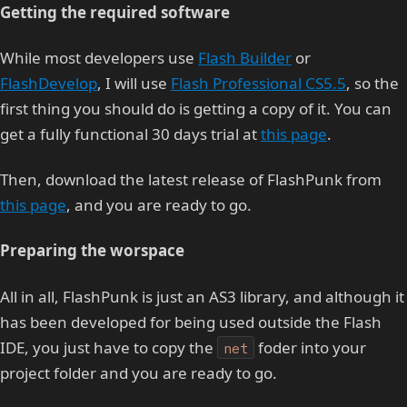
Getting the required software
While most developers use
Flash Builder
or
FlashDevelop
, I will use
Flash Professional CS5.5
, so the
first thing you should do is getting a copy of it. You can
get a fully functional 30 days trial at
this page
.
Then, download the latest release of FlashPunk from
this page
, and you are ready to go.
Preparing the worspace
All in all, FlashPunk is just an AS3 library, and although it
has been developed for being used outside the Flash
IDE, you just have to copy the
foder into your
net
project folder and you are ready to go.