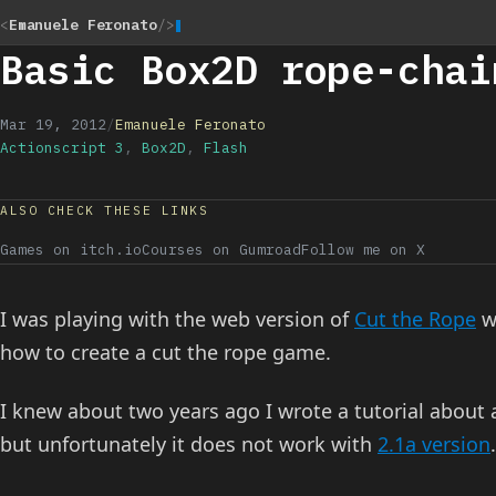
<
Emanuele Feronato
/>
Basic Box2D rope-chai
Mar 19, 2012
/
Emanuele Feronato
Actionscript 3
,
Box2D
,
Flash
ALSO CHECK THESE LINKS
Games on itch.io
Courses on Gumroad
Follow me on X
I was playing with the web version of
Cut the Rope
w
how to create a cut the rope game.
I knew about two years ago I wrote a tutorial about
but unfortunately it does not work with
2.1a version
.