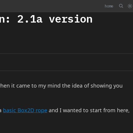
home
n: 2.1a version
hen it came to my mind the idea of showing you
 a
basic Box2D rope
and I wanted to start from here,