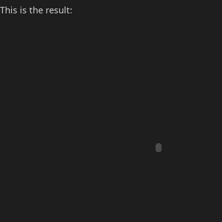
This is the result: