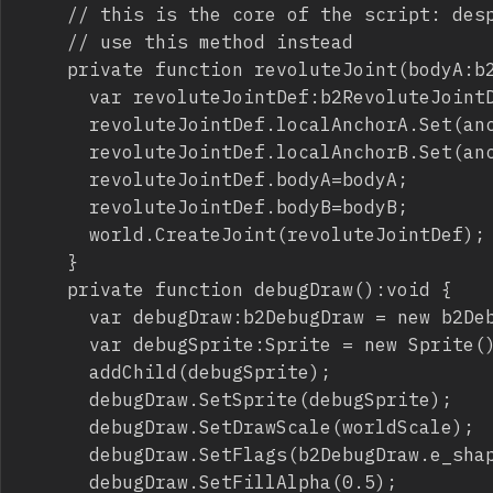
		// this is the core of the script: despite the official docs which suggest to use Initialize,

		// use this method instead

		private function revoluteJoint(bodyA:b2Body,bodyB:b2Body,anchorA:b2Vec2,anchorB:b2Vec2):void {

			var revoluteJointDef:b2RevoluteJointDef=new b2RevoluteJointDef();

			revoluteJointDef.localAnchorA.Set(anchorA.x,anchorA.y);

			revoluteJointDef.localAnchorB.Set(anchorB.x,anchorB.y);

			revoluteJointDef.bodyA=bodyA;

			revoluteJointDef.bodyB=bodyB;

			world.CreateJoint(revoluteJointDef);

		}

		private function debugDraw():void {

			var debugDraw:b2DebugDraw = new b2DebugDraw();

			var debugSprite:Sprite = new Sprite();

			addChild(debugSprite);

			debugDraw.SetSprite(debugSprite);

			debugDraw.SetDrawScale(worldScale);

			debugDraw.SetFlags(b2DebugDraw.e_shapeBit|b2DebugDraw.e_jointBit);

			debugDraw.SetFillAlpha(0.5);
