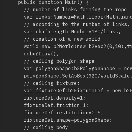
		public function Main() {

			// number of links forming the rope

			var links:Number=Math.floor(Math.random()*10)+2;

			// according to the number of links, I am setting the length of a single chain piace

			var chainLength:Number=180/links;

			// creation of a new world

			world=new b2World(new b2Vec2(0,10),true);

			debugDraw();

			// ceiling polygon shape

			var polygonShape:b2PolygonShape = new b2PolygonShape();

			polygonShape.SetAsBox(320/worldScale,10/worldScale);

			// ceiling fixture;

			var fixtureDef:b2FixtureDef = new b2FixtureDef();

			fixtureDef.density=1;

			fixtureDef.friction=1;

			fixtureDef.restitution=0.5;

			fixtureDef.shape=polygonShape;

			// ceiling body
