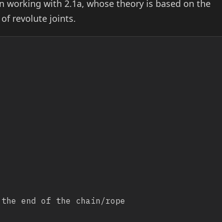
 working with 2.1a, whose theory is based on the
of revolute joints.