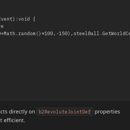
cts directly on
properties
b2RevoluteJointDef
 efficient.