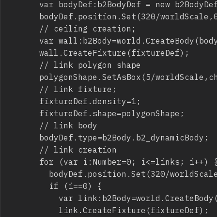
			var bodyDef:b2BodyDef = new b2BodyDef();

			bodyDef.position.Set(320/worldScale,0);

			// ceiling creation;

			var wall:b2Body=world.CreateBody(bodyDef);

			wall.CreateFixture(fixtureDef);

			// link polygon shape

			polygonShape.SetAsBox(5/worldScale,chainLength/worldScale);

			// link fixture;

			fixtureDef.density=1;

			fixtureDef.shape=polygonShape;

			// link body

			bodyDef.type=b2Body.b2_dynamicBody;

			// link creation

			for (var i:Number=0; i<=links; i++) {

				bodyDef.position.Set(320/worldScale,(chainLength+2*chainLength*i)/worldScale);

				if (i==0) {

					var link:b2Body=world.CreateBody(bodyDef);

					link.CreateFixture(fixtureDef);
