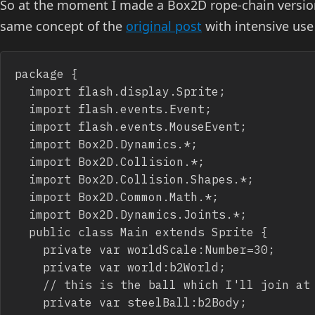
So at the moment I made a Box2D rope-chain version
same concept of the
original post
with intensive use 
package {

	import flash.display.Sprite;

	import flash.events.Event;

	import flash.events.MouseEvent;

	import Box2D.Dynamics.*;

	import Box2D.Collision.*;

	import Box2D.Collision.Shapes.*;

	import Box2D.Common.Math.*;

	import Box2D.Dynamics.Joints.*;

	public class Main extends Sprite {

		private var worldScale:Number=30;

		private var world:b2World;

		// this is the ball which I'll join at the end of the chain/rope

		private var steelBall:b2Body;
