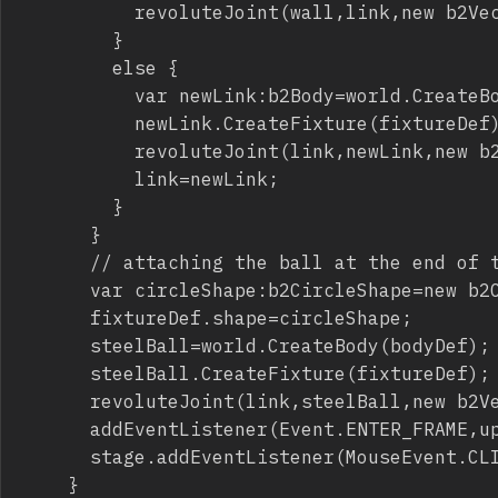
					revoluteJoint(wall,link,new b2Vec2(0,0),new b2Vec2(0,-chainLength/worldScale));

				}

				else {

					var newLink:b2Body=world.CreateBody(bodyDef);

					newLink.CreateFixture(fixtureDef);

					revoluteJoint(link,newLink,new b2Vec2(0,chainLength/worldScale),new b2Vec2(0,-chainLength/worldScale));

					link=newLink;

				}

			}

			// attaching the ball at the end of the rope

			var circleShape:b2CircleShape=new b2CircleShape(1);

			fixtureDef.shape=circleShape;

			steelBall=world.CreateBody(bodyDef);

			steelBall.CreateFixture(fixtureDef);

			revoluteJoint(link,steelBall,new b2Vec2(0,chainLength/worldScale),new b2Vec2(0,0));

			addEventListener(Event.ENTER_FRAME,update);

			stage.addEventListener(MouseEvent.CLICK,sphereImpulse);

		}
