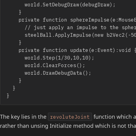
			world.SetDebugDraw(debugDraw);

		}

		private function sphereImpulse(e:MouseEvent):void {

			// just apply an impulse to the sphere

			steelBall.ApplyImpulse(new b2Vec2(-50+Math.random()*100,-150),steelBall.GetWorldCenter());

		}

		private function update(e:Event):void {

			world.Step(1/30,10,10);

			world.ClearForces();

			world.DrawDebugData();

		}

	}

}
The key lies in the
function which a
revoluteJoint
rather than unsing Initialize method which is not that