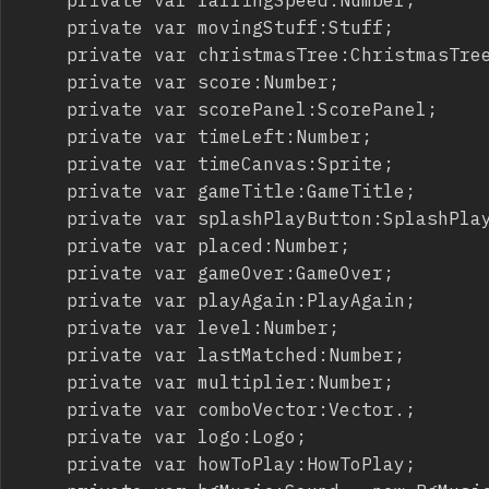
		private var movingStuff:Stuff;

		private var christmasTree:ChristmasTree;

		private var score:Number;

		private var scorePanel:ScorePanel;

		private var timeLeft:Number;

		private var timeCanvas:Sprite;

		private var gameTitle:GameTitle;

		private var splashPlayButton:SplashPlayButton;

		private var placed:Number;

		private var gameOver:GameOver;

		private var playAgain:PlayAgain;

		private var level:Number;

		private var lastMatched:Number;

		private var multiplier:Number;

		private var comboVector:Vector.
;

		private var logo:Logo;

		private var howToPlay:HowToPlay;
