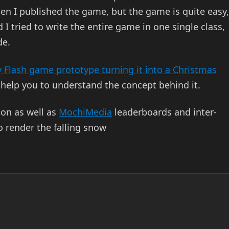
n I published the game, but the game is quite easy,
I tried to write the entire game in one single class,
de.
y Flash game prototype turning it into a Christmas
 help you to understand the concept behind it.
ion as well as
MochiMedia
leaderboards and inter-
 render the falling snow