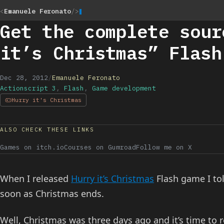
<
Emanuele Feronato
/>
Get the complete sour
it’s Christmas” Flash
Dec 28, 2012
/
Emanuele Feronato
Actionscript 3
,
Flash
,
Game development
Hurry it's Christmas
ALSO CHECK THESE LINKS
Games on itch.io
Courses on Gumroad
Follow me on X
When I released
Hurry it’s Christmas
Flash game I tol
soon as Christmas ends.
Well, Christmas was three days ago and it’s time to 