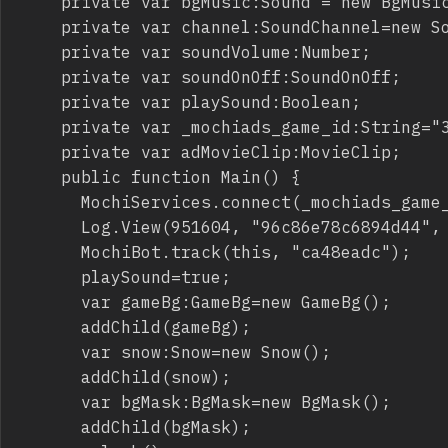
		private var bgMusic:Sound = new BgMusic();

		private var channel:SoundChannel=new SoundChannel();

		private var soundVolume:Number;

		private var soundOnOff:SoundOnOff;

		private var playSound:Boolean;

		private var _mochiads_game_id:String="3174cc9ed4648f22";

		private var adMovieClip:MovieClip;

		public function Main() {

			MochiServices.connect(_mochiads_game_id, root);

			Log.View(951604, "96c86e78c6894d44", "b5da7c420c2844af836a0d898b1dee", root.loaderInfo);

			MochiBot.track(this, "ca48eadc");

			playSound=true;

			var gameBg:GameBg=new GameBg();

			addChild(gameBg);

			var snow:Snow=new Snow();

			addChild(snow);

			var bgMask:BgMask=new BgMask();

			addChild(bgMask);
