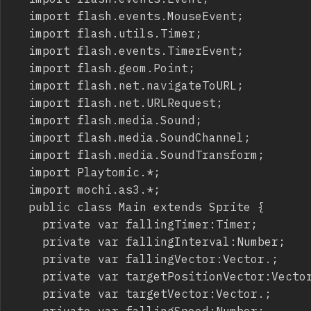
	import flash.events.MouseEvent;

	import flash.utils.Timer;

	import flash.events.TimerEvent;

	import flash.geom.Point;

	import flash.net.navigateToURL;

	import flash.net.URLRequest;

	import flash.media.Sound;

	import flash.media.SoundChannel;

	import flash.media.SoundTransform;

	import Playtomic.*;

	import mochi.as3.*;

	public class Main extends Sprite {

		private var fallingTimer:Timer;

		private var fallingInterval:Number;

		private var fallingVector:Vector.
;

		private var targetPositionVector:Vecto
		private var targetVector:Vector.
;

		private var fallingSpeed:Number;
