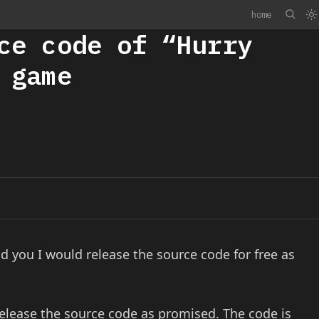
home
ce code of “Hurry
 game
d you I would release the source code for free as
release the source code as promised. The code is