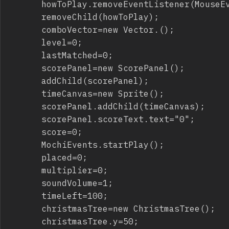
			howToPlay.removeEventListener(MouseEvent.CLICK,gameSetup);

			removeChild(howToPlay);

			comboVector=new Vector.
();

			level=0;

			lastMatched=0;

			scorePanel=new ScorePanel();

			addChild(scorePanel);

			timeCanvas=new Sprite();

			scorePanel.addChild(timeCanvas);

			scorePanel.scoreText.text="0";

			score=0;

			MochiEvents.startPlay();

			placed=0;

			multiplier=0;

			soundVolume=1;

			timeLeft=100;

			christmasTree=new ChristmasTree();

			christmasTree.y=50;
