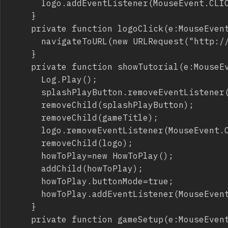
			logo.addEventListener(MouseEvent.CLICK,logoClick);

		}

		private function logoClick(e:MouseEvent):void {

			navigateToURL(new URLRequest("http://emanueleferonato.com/"));

		}

		private function showTutorial(e:MouseEvent):void {

			Log.Play();

			splashPlayButton.removeEventListener(MouseEvent.CLICK,showTutorial);

			removeChild(splashPlayButton);

			removeChild(gameTitle);

			logo.removeEventListener(MouseEvent.CLICK,logoClick);

			removeChild(logo);

			howToPlay=new HowToPlay();

			addChild(howToPlay);

			howToPlay.buttonMode=true;

			howToPlay.addEventListener(MouseEvent.CLICK,gameSetup);

		}

		private function gameSetup(e:MouseEvent):void {
