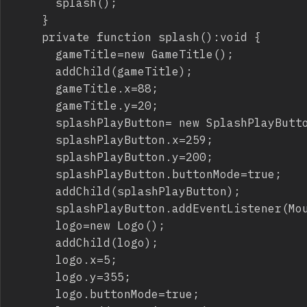
			splash();

		}

		private function splash():void {

			gameTitle=new GameTitle();

			addChild(gameTitle);

			gameTitle.x=88;

			gameTitle.y=20;

			splashPlayButton= new SplashPlayButton();

			splashPlayButton.x=259;

			splashPlayButton.y=200;

			splashPlayButton.buttonMode=true;

			addChild(splashPlayButton);

			splashPlayButton.addEventListener(MouseEvent.CLICK,showTutorial);

			logo=new Logo();

			addChild(logo);

			logo.x=5;

			logo.y=355;

			logo.buttonMode=true;
