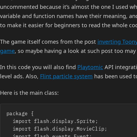
uncommented because it’s almost the one I used whe
variable and function names have their meaning, and 
to make it easier for beginners to read the whole co
The game itself comes from the post
inverting Toon
game
, so maybe having a look at such post too may
In this code you will also find
Playtomic
API integrat
level ads. Also,
Flint particle system
has been used to
Here is the main class:
package {

	import flash.display.Sprite;

	import flash.display.MovieClip;

	import flash.events.Event;
