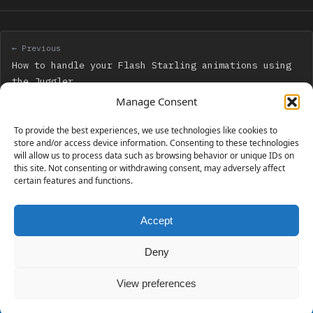
← Previous
How to handle your Flash Starling animations using
the Juggler
Manage Consent
Next →
To provide the best experiences, we use technologies like cookies to
Creation of a “thank you” modal box when a reader
store and/or access device information. Consenting to these technologies
will allow us to process data such as browsing behavior or unique IDs on
downloads your files – and make it retroactive
this site. Not consenting or withdrawing consent, may adversely affect
certain features and functions.
Accept
230 GAMES COVERED
Deny
View preferences
© 2006 - 2026 Emanuele Feronato
1,911 posts