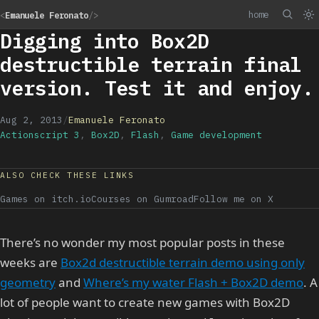
home
<
Emanuele Feronato
/>
Digging into Box2D
destructible terrain final
version. Test it and enjoy.
Aug 2, 2013
/
Emanuele Feronato
Actionscript 3
,
Box2D
,
Flash
,
Game development
ALSO CHECK THESE LINKS
Games on itch.io
Courses on Gumroad
Follow me on X
There’s no wonder my most popular posts in these
weeks are
Box2d destructible terrain demo using only
geometry
and
Where’s my water Flash + Box2D demo
. A
lot of people want to create new games with Box2D