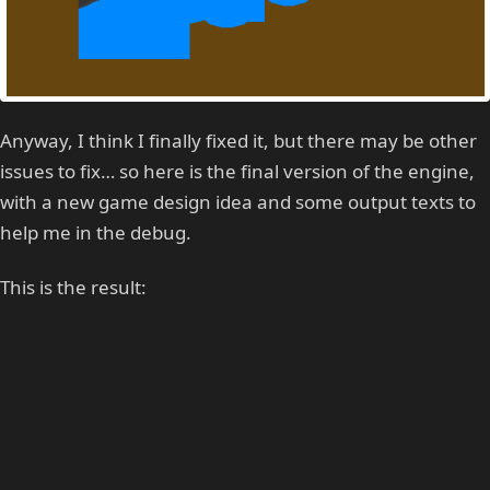
Anyway, I think I finally fixed it, but there may be other
issues to fix… so here is the final version of the engine,
with a new game design idea and some output texts to
help me in the debug.
This is the result: