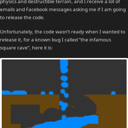
physics and destructible terrain, and I receive a lot of
emails and Facebook messages asking me if I am going
to release the code.
Unfortunately, the code wasn’t ready when I wanted to
release it, for a known bug I called “the infamous
square cave”, here it is: