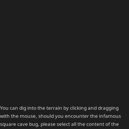
You can dig into the terrain by clicking and dragging
with the mouse, should you encounter the infamous
square cave bug, please select all the content of the