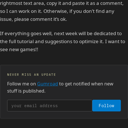
rightmost text area, copy it and paste it as a comment,
so I can work on it. Otherwise, if you don’t find any
issue, please comment it’s ok.
If everything goes well, next week will be dedicated to
the full tutorial and suggestions to optimize it. I want to
see new games!!
NEVER MISS AN UPDATE
Follow me on
Gumroad
to get notified when new
stuff is published.
Your email address
Follow