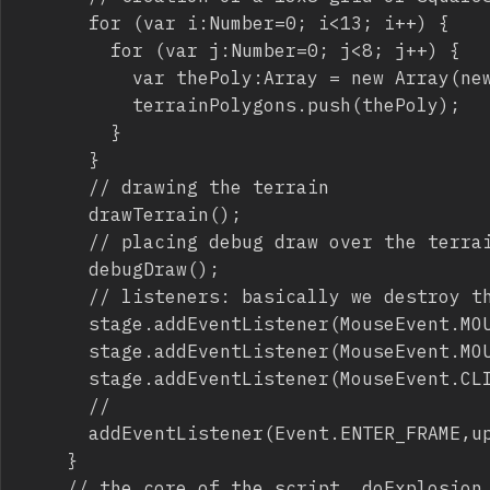
			for (var i:Number=0; i<13; i++) {

				for (var j:Number=0; j<8; j++) {

					var thePoly:Array = new Array(new Point(-5+i*50,80+j*50),new Point(45+i*50,80+j*50),new Point(45+i*50,130+j*50),new Point(-5+i*50,130+j*50));

					terrainPolygons.push(thePoly);

				}

			}

			// drawing the terrain

			drawTerrain();

			// placing debug draw over the terrain, so you can see if geometry and physics terrain match

			debugDraw();

			// listeners: basically we destroy the terrain with a mouse click or a mouse drag

			stage.addEventListener(MouseEvent.MOUSE_DOWN,function(){stage.addEventListener(MouseEvent.MOUSE_MOVE,doExplosion)});

			stage.addEventListener(MouseEvent.MOUSE_UP,function(){stage.removeEventListener(MouseEvent.MOUSE_MOVE,doExplosion)});

			stage.addEventListener(MouseEvent.CLICK,doExplosion);

			//

			addEventListener(Event.ENTER_FRAME,update);

		}

		// the core of the script, doExplosion function
