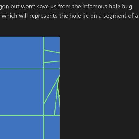
lygon but won’t save us from the infamous hole bug.
 which will represents the hole lie on a segment of a