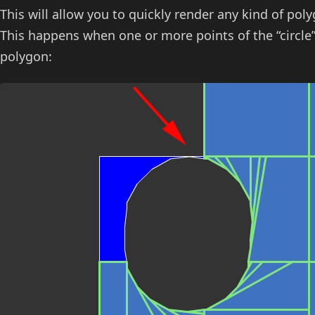
This will allow you to quickly render any kind of po
This happens when one or more points of the “circle”
polygon: