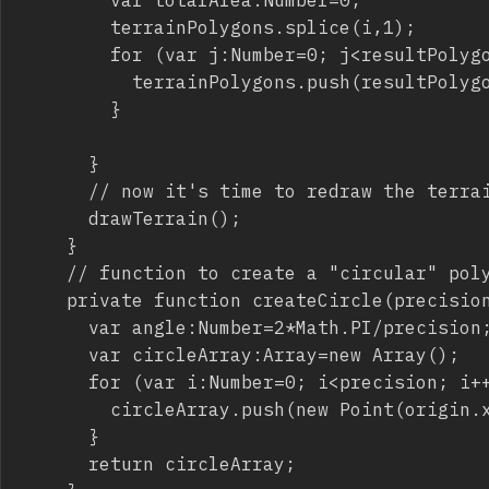
				terrainPolygons.splice(i,1);

				for (var j:Number=0; j<resultPolygons.length; j++) {

					terrainPolygons.push(resultPolygons[j]);

				}

			}

			// now it's time to redraw the terrain

			drawTerrain();

		}

		// function to create a "circular" polygon

		private function createCircle(precision:Number,origin:Point,radius:Number):Array {

			var angle:Number=2*Math.PI/precision;

			var circleArray:Array=new Array();

			for (var i:Number=0; i<precision; i++) {

				circleArray.push(new Point(origin.x+radius*Math.cos(angle*i),origin.y+radius*Math.sin(angle*i)));

			}

			return circleArray;
