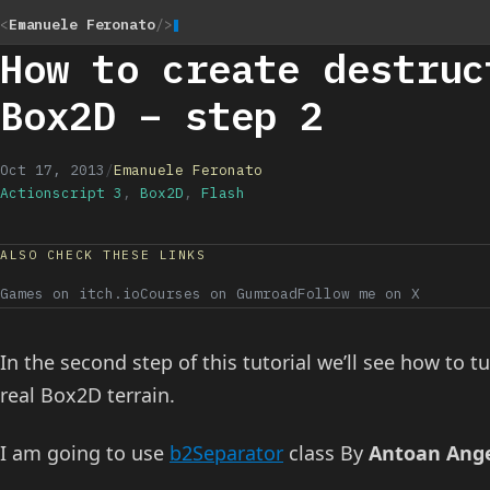
<
Emanuele Feronato
/>
How to create destruc
Box2D – step 2
Oct 17, 2013
/
Emanuele Feronato
Actionscript 3
,
Box2D
,
Flash
ALSO CHECK THESE LINKS
Games on itch.io
Courses on Gumroad
Follow me on X
In the second step of this tutorial we’ll see how to t
real Box2D terrain.
I am going to use
b2Separator
class By
Antoan Ang