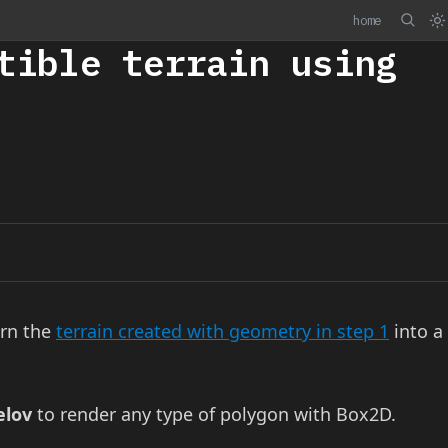
home
tible terrain using
urn the
terrain created with geometry in step 1
into a
elov
to render any type of polygon with Box2D.