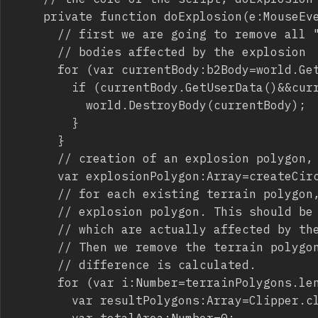
		private function doExplosion(e:MouseEvent):void {

			// first we are going to remove all "rock" bodies. This can be optimized by removing only

			// bodies affected by the explosion

			for (var currentBody:b2Body=world.GetBodyList(); currentBody; currentBody=currentBody.GetNext()) {

				if (currentBody.GetUserData()&&currentBody.GetUserData()=="rock") {

					world.DestroyBody(currentBody);

				}

			}

			// creation of an explosion polygon, looking like a circle, obviously it can be any shape you want

			var explosionPolygon:Array=createCircle(20,new Point(mouseX,mouseY),30);

			// for each existing terrain polygon, check the difference between the polygon itself and the 

			// explosion polygon. This should be optimized in some way, checking only for terrain polygons

			// which are actually affected by the explosion.

			// Then we remove the terrain polygon from the array, and we add the resulting polygon(s) after

			// difference is calculated.

			for (var i:Number=terrainPolygons.length-1; i>=0; i--) {

				var resultPolygons:Array=Clipper.clipPolygon(terrainPolygons[i],explosionPolygon,ClipType.DIFFERENCE);

				var totalArea:Number=0;
