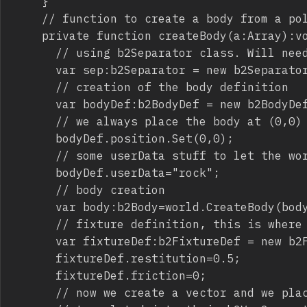
		}

		// function to create a body from a polygon

		private function createBody(a:Array):void {

			// using b2Separator class. Will need optimization to avoid the infamous hole error

			var sep:b2Separator = new b2Separator();

			// creation of the body definition

			var bodyDef:b2BodyDef = new b2BodyDef();

			// we always place the body at (0,0) then adjust fixture position

			bodyDef.position.Set(0,0);

			// some userData stuff to let the world know we are dealing with the terrain

			bodyDef.userData="rock";

			// body creation

			var body:b2Body=world.CreateBody(bodyDef);

			// fixture definition, this is where b2Separator comes into play

			var fixtureDef:b2FixtureDef = new b2FixtureDef();

			fixtureDef.restitution=0.5;

			fixtureDef.friction=0;

			// now we create a vector and we place inside the vector all points we found in a array
