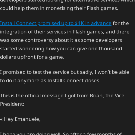
could help them in monetising their Flash games.
Install Connect promised up to $1K in advance
for the
integration of their services in Flash games, and there
was some controversy about it as some developers
started wondering how you can give one thousand
dollars upfront for a game.
I promised to test the service but sadly, I won’t be able
to do it anymore as Install Connect closes.
This is the official message I got from Brian, the Vice
President:
« Hey Emanuele,
I hope you are doing well. So after a few months of