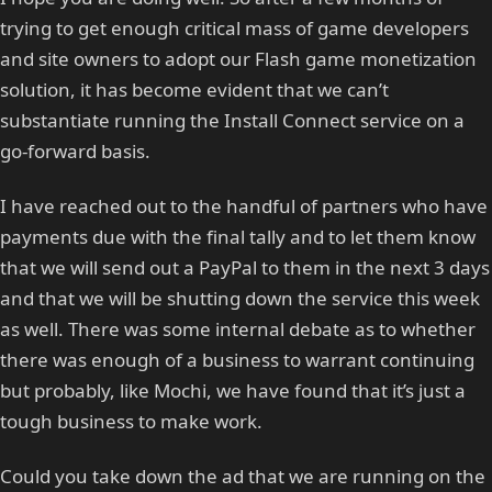
trying to get enough critical mass of game developers
and site owners to adopt our Flash game monetization
solution, it has become evident that we can’t
substantiate running the Install Connect service on a
go-forward basis.
I have reached out to the handful of partners who have
payments due with the final tally and to let them know
that we will send out a PayPal to them in the next 3 days
and that we will be shutting down the service this week
as well. There was some internal debate as to whether
there was enough of a business to warrant continuing
but probably, like Mochi, we have found that it’s just a
tough business to make work.
Could you take down the ad that we are running on the