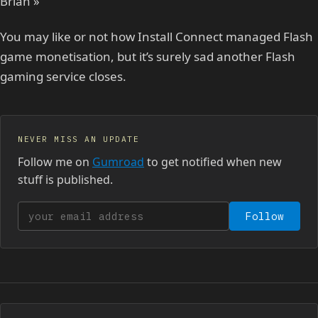
Brian »
You may like or not how Install Connect managed Flash
game monetisation, but it’s surely sad another Flash
gaming service closes.
NEVER MISS AN UPDATE
Follow me on
Gumroad
to get notified when new
stuff is published.
Your email address
Follow