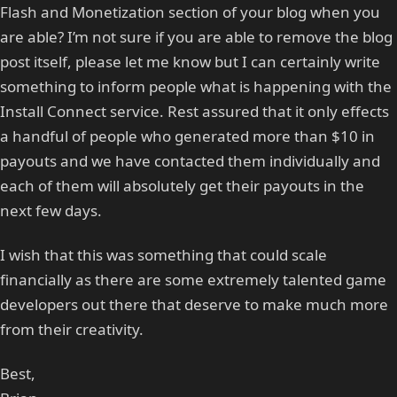
Flash and Monetization section of your blog when you
are able? I’m not sure if you are able to remove the blog
post itself, please let me know but I can certainly write
something to inform people what is happening with the
Install Connect service. Rest assured that it only effects
a handful of people who generated more than $10 in
payouts and we have contacted them individually and
each of them will absolutely get their payouts in the
next few days.
I wish that this was something that could scale
financially as there are some extremely talented game
developers out there that deserve to make much more
from their creativity.
Best,