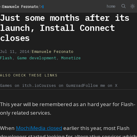
home
<
Emanuele Feronato
/>
Just some months after its
launch, Install Connect
closes
Jul 11, 2014
/
Emanuele Feronato
Flash
,
Game development
,
Monetize
ALSO CHECK THESE LINKS
Games on itch.io
Courses on Gumroad
Follow me on X
This year will be remembered as an hard year for Flash-
only related services.
When
MochiMedia closed
earlier this year, most Flash
developers started looking for alternative services which