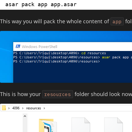
asar pack app app.asar
This way you will pack the whole content of
fol
app
This is how your
folder should look now
resources