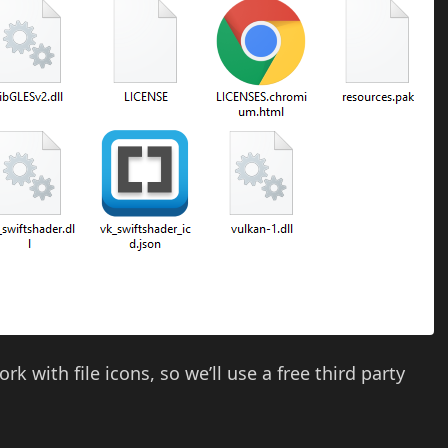
k with file icons, so we’ll use a free third party