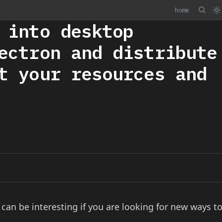
home
 into desktop
ectron and distribute
t your resources and
an be interesting if you are looking for new ways t