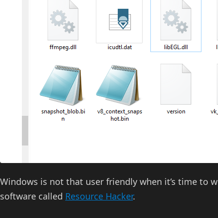
Windows is not that user friendly when it’s time to wor
software called
Resource Hacker
.