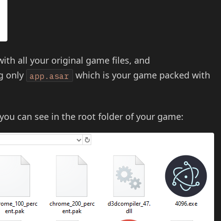
with all your original game files, and
ng only
which is your game packed with
app.asar
 you can see in the root folder of your game: