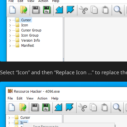
Select “Icon” and then “Replace Icon …” to replace th