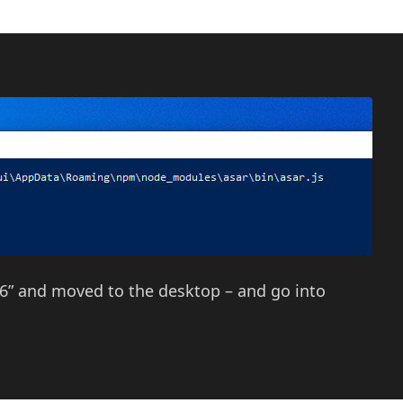
96” and moved to the desktop – and go into