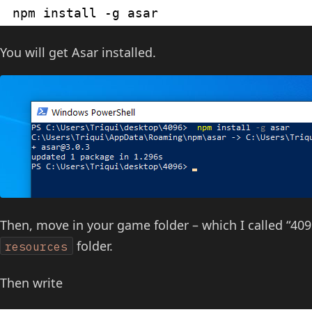
npm install -g asar
You will get Asar installed.
Then, move in your game folder – which I called “40
folder.
resources
Then write