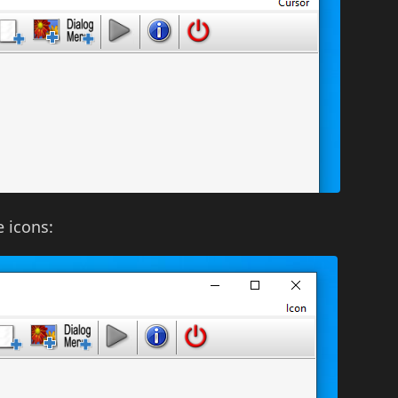
e icons: