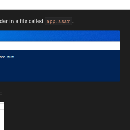
der in a file called
.
app.asar
: