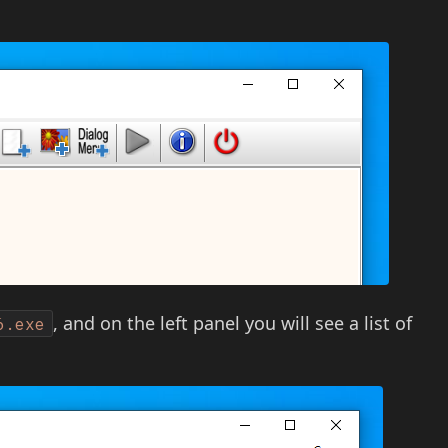
, and on the left panel you will see a list of
6.exe