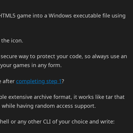
a HTML5 game into a Windows executable file using
the icon.
 secure way to protect your code, so always use an
g your games in any form.
e after
completing step 1
?
le extensive archive format, it works like tar that
, while having random access support.
ll or any other CLI of your choice and write: