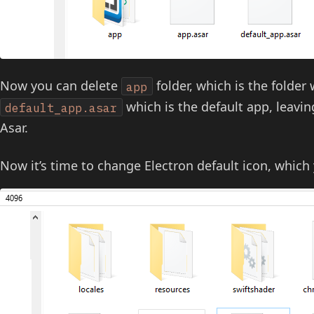
Now you can delete
folder, which is the folder 
app
which is the default app, leavi
default_app.asar
Asar.
Now it’s time to change Electron default icon, which