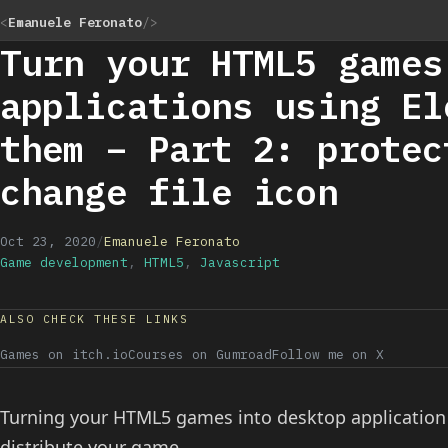
<
Emanuele Feronato
/>
Turn your HTML5 games
applications using El
them – Part 2: protec
change file icon
Oct 23, 2020
/
Emanuele Feronato
Game development
,
HTML5
,
Javascript
ALSO CHECK THESE LINKS
Games on itch.io
Courses on Gumroad
Follow me on X
Turning your HTML5 games into desktop application c
distribute your game.