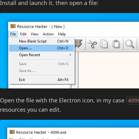
Install and launch it, then open a file:
Open the file with the Electron icon, in my case
409
resources you can edit.