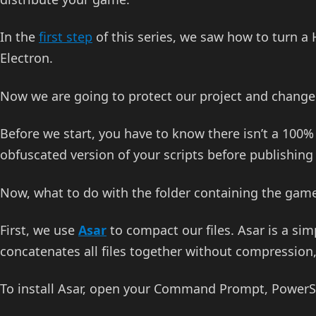
In the
first step
of this series, we saw how to turn 
Electron.
Now we are going to protect our project and change 
Before we start, you have to know there isn’t a 100%
obfuscated version of your scripts before publishin
Now, what to do with the folder containing the gam
First, we use
Asar
to compact our files. Asar is a simp
concatenates all files together without compression
To install Asar, open your Command Prompt, PowerShe