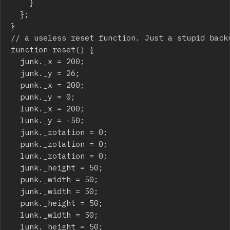
		}

	};

}

// a useless reset function. Just a stupid backu
function reset() {

	junk._x = 200;

	junk._y = 26;

	punk._x = 200;

	punk._y = 0;

	lunk._x = 200;

	lunk._y = -50;

	junk._rotation = 0;

	punk._rotation = 0;

	lunk._rotation = 0;

	junk._height = 50;

	punk._width = 50;

	junk._width = 50;

	punk._height = 50;

	lunk._width = 50;

	lunk._height = 50;
