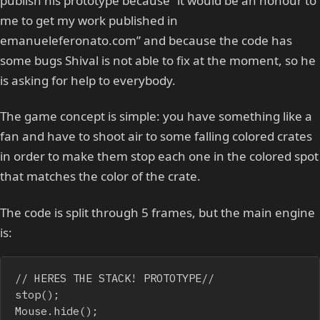
publish his prototype because “it would be an honour to
me to get my work published in
emanueleferonato.com” and because the code has
some bugs Shival is not able to fix at the moment, so he
is asking for help to everybody.
The game concept is simple: you have something like a
fan and have to shoot air to some falling colored crates
in order to make them stop each one in the colored spot
that matches the color of the crate.
The code is split through 5 frames, but the main engine
is:
// HERES THE STACK! PROTOTYPE// 

stop();

Mouse.hide();
