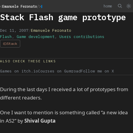
home
<
Emanuele Feronato
/>
Stack Flash game prototype
Dec 11, 2007
/
Emanuele Feronato
Flash
,
Game development
,
Users contributions
Stack
ALSO CHECK THESE LINKS
Games on itch.io
Courses on Gumroad
Follow me on X
During the last days I received a lot of prototypes from
different readers.
One I want to mention is something called “a new idea
in AS2” by
Shival Gupta