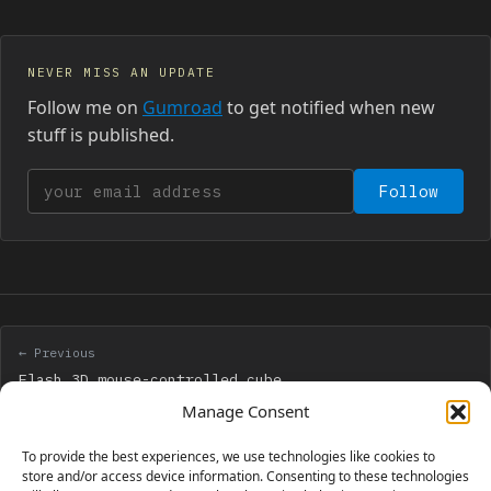
NEVER MISS AN UPDATE
Follow me on
Gumroad
to get notified when new
stuff is published.
Your email address
Follow
← Previous
Flash 3D mouse-controlled cube
Manage Consent
Next →
To provide the best experiences, we use technologies like cookies to
Create a Flash ball game with visual from above
store and/or access device information. Consenting to these technologies