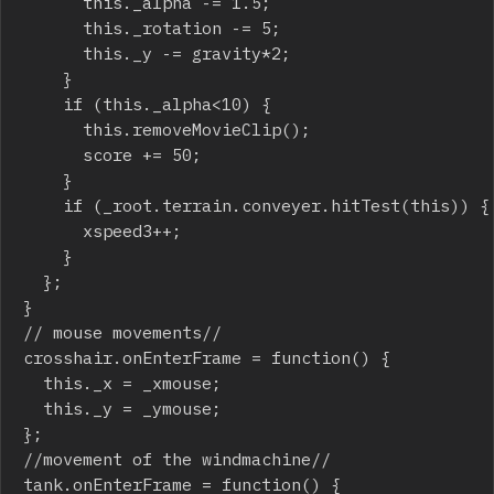
			this._alpha -= 1.5;

			this._rotation -= 5;

			this._y -= gravity*2;

		}

		if (this._alpha<10) {

			this.removeMovieClip();

			score += 50;

		}

		if (_root.terrain.conveyer.hitTest(this)) {

			xspeed3++;

		}

	};

}

// mouse movements//

crosshair.onEnterFrame = function() {

	this._x = _xmouse;

	this._y = _ymouse;

};

//movement of the windmachine//

tank.onEnterFrame = function() {
