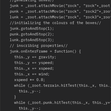
	junk = _root.attachMovie("rock", "rock"+_root.getNextHighestDepth(), _root.getNextHighestDepth(), {_x:75, _y:25});

	punk = _root.attachMovie("rock", "rock2"+_root.getNextHighestDepth(), _root.getNextHighestDepth(), {_x:75, _y:0});

	lunk = _root.attachMovie("rock", "rock3"+_root.getNextHighestDepth(), _root.getNextHighestDepth(), {_x:75, _y:-25});

	//initializing the colours of the boxes//

	junk.gotoAndStop(1);

	punk.gotoAndStop(2);

	lunk.gotoAndStop(3);

	// inscribing properties//

	junk.onEnterFrame = function() {

		this._y += gravity;

		this._y += yspeed;

		this._x += xspeed;

		this._x += wind;

		xspeed *= 0.8;

		while (_root.terrain.hitTest(this._x, this._y+this._height/2, true)) {

			this._y--;

		}

		while (_root.punk.hitTest(this._x, this._y+this._height/2, true)) {

			this._y--;
