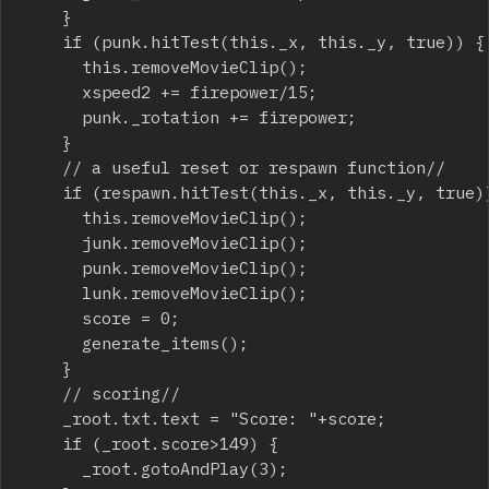
		}

		if (punk.hitTest(this._x, this._y, true)) {

			this.removeMovieClip();

			xspeed2 += firepower/15;

			punk._rotation += firepower;

		}

		// a useful reset or respawn function//   

		if (respawn.hitTest(this._x, this._y, true)) {

			this.removeMovieClip();

			junk.removeMovieClip();

			punk.removeMovieClip();

			lunk.removeMovieClip();

			score = 0;

			generate_items();

		}

		// scoring//   

		_root.txt.text = "Score: "+score;

		if (_root.score>149) {

			_root.gotoAndPlay(3);
