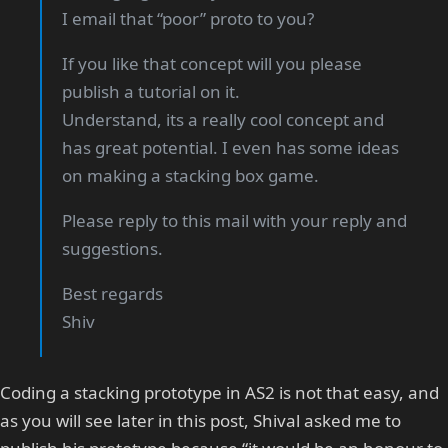
I email that “poor” proto to you?
If you like that concept will you please
publish a tutorial on it.
Understand, its a really cool concept and
has great potential. I even has some ideas
on making a stacking box game.
Please reply to this mail with your reply and
suggestions.
Best regards
Shiv
Coding a stacking prototype in AS2 is not that easy, and
as you will see later in this post, Shival asked me to