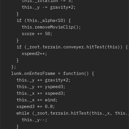
			this._rotation -= 5;

			this._y -= gravity*2;

		}

		if (this._alpha<10) {

			this.removeMovieClip();

			score += 50;

		}

		if (_root.terrain.conveyer.hitTest(this)) {

			xspeed2++;

		}

	};

	lunk.onEnterFrame = function() {

		this._y += gravity*2;

		this._y += yspeed3;

		this._x += xspeed3;

		this._x += wind;

		xspeed3 *= 0.8;

		while (_root.terrain.hitTest(this._x, this._y+this._height/2, true)) {

			this._y--;

		}
