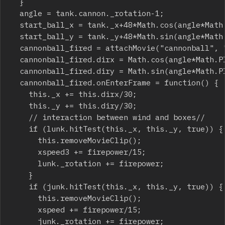
	}

	angle = tank.cannon._rotation-1;

	start_ball_x = tank._x+48*Math.cos(angle*Math.PI/180);

	start_ball_y = tank._y+48*Math.sin(angle*Math.PI/180);

	cannonball_fired = attachMovie("cannonball", "cannonball_"+_root.getNextHighestDepth(), _root.getNextHighestDepth(), {_x:start_ball_x, _y:start_ball_y});

	cannonball_fired.dirx = Math.cos(angle*Math.PI/180)*firepower;

	cannonball_fired.diry = Math.sin(angle*Math.PI/180)*firepower;

	cannonball_fired.onEnterFrame = function() {

		this._x += this.dirx/30;

		this._y += this.diry/30;

		// interaction between wind and boxes//

		if (lunk.hitTest(this._x, this._y, true)) {

			this.removeMovieClip();

			xspeed3 += firepower/15;

			lunk._rotation += firepower;

		}

		if (junk.hitTest(this._x, this._y, true)) {

			this.removeMovieClip();

			xspeed += firepower/15;

			junk._rotation += firepower;
