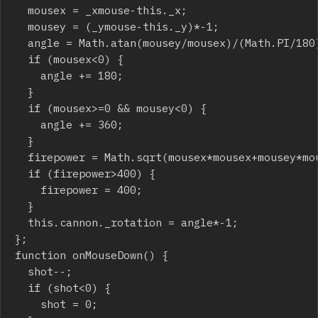
	mousex = _xmouse-this._x;

	mousey = (_ymouse-this._y)*-1;

	angle = Math.atan(mousey/mousex)/(Math.PI/180);

	if (mousex<0) {

		angle += 180;

	}

	if (mousex>=0 && mousey<0) {

		angle += 360;

	}

	firepower = Math.sqrt(mousex*mousex+mousey*mousey);

	if (firepower>400) {

		firepower = 400;

	}

	this.cannon._rotation = angle*-1;

};

function onMouseDown() {

	shot--;

	if (shot<0) {

		shot = 0;
