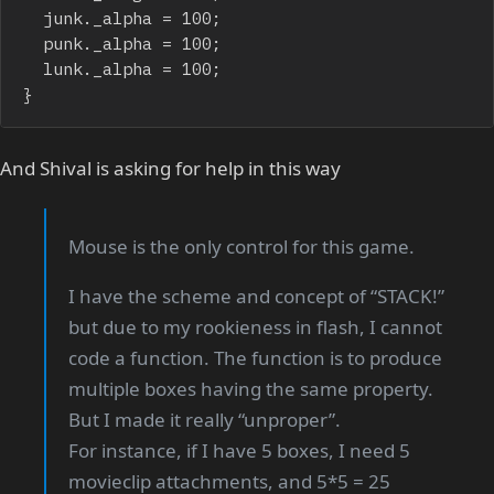
	junk._alpha = 100;

	punk._alpha = 100;

	lunk._alpha = 100;

}
And Shival is asking for help in this way
Mouse is the only control for this game.
I have the scheme and concept of “STACK!”
but due to my rookieness in flash, I cannot
code a function. The function is to produce
multiple boxes having the same property.
But I made it really “unproper”.
For instance, if I have 5 boxes, I need 5
movieclip attachments, and 5*5 = 25