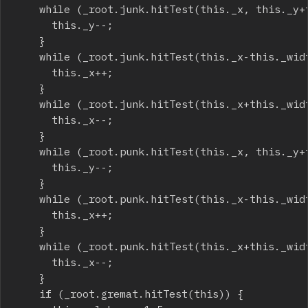
		while (_root.junk.hitTest(this._x, this._y+this._height/2, true)) {

			this._y--;

		}

		while (_root.junk.hitTest(this._x-this._width/2, this._y, true)) {

			this._x++;

		}

		while (_root.junk.hitTest(this._x+this._width/2, this._y, true)) {

			this._x--;

		}

		while (_root.punk.hitTest(this._x, this._y+this._height/2, true)) {

			this._y--;

		}

		while (_root.punk.hitTest(this._x-this._width/2, this._y, true)) {

			this._x++;

		}

		while (_root.punk.hitTest(this._x+this._width/2, this._y, true)) {

			this._x--;

		}

		if (_root.gremat.hitTest(this)) {
