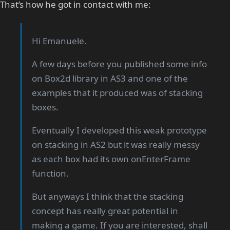
That’s how he got in contact with me:
Hi Emanuele.
A few days before you published some info
on Box2d library in AS3 and one of the
examples that it produced was of stacking
boxes.
Eventually I developed this weak prototype
on stacking in AS2 but it was really messy
as each box had its own onEnterFrame
function.
But anyways I think that the stacking
concept has really great potential in
making a game. If you are interested, shall