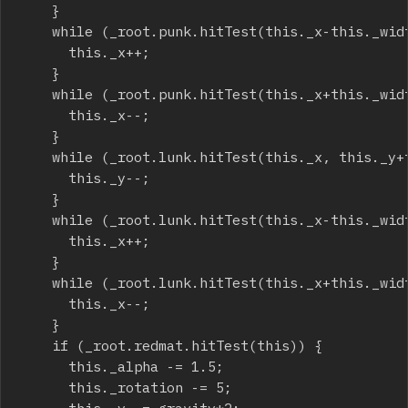
		}

		while (_root.punk.hitTest(this._x-this._width/2, this._y, true)) {

			this._x++;

		}

		while (_root.punk.hitTest(this._x+this._width/2, this._y, true)) {

			this._x--;

		}

		while (_root.lunk.hitTest(this._x, this._y+this._height/2, true)) {

			this._y--;

		}

		while (_root.lunk.hitTest(this._x-this._width/2, this._y, true)) {

			this._x++;

		}

		while (_root.lunk.hitTest(this._x+this._width/2, this._y, true)) {

			this._x--;

		}

		if (_root.redmat.hitTest(this)) {

			this._alpha -= 1.5;

			this._rotation -= 5;
