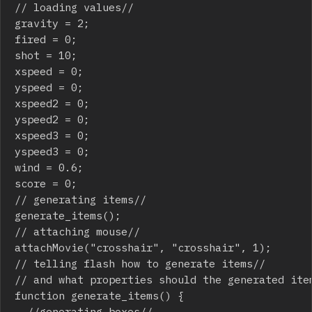
// loading values//

gravity = 2;

fired = 0;

shot = 10;

xspeed = 0;

yspeed = 0;

xspeed2 = 0;

yspeed2 = 0;

xspeed3 = 0;

yspeed3 = 0;

wind = 0.6;

score = 0;

// generating items//

generate_items();

// attaching mouse//

attachMovie("crosshair", "crosshair", 1);

// telling flash how to generate items//

// and what properties should the generated item
function generate_items() {

	//generating boxes//
