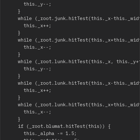
			this._y--;

		}

		while (_root.junk.hitTest(this._x-this._width/2, this._y, true)) {

			this._x++;

		}

		while (_root.junk.hitTest(this._x+this._width/2, this._y, true)) {

			this._x--;

		}

		while (_root.lunk.hitTest(this._x, this._y+this._height/2, true)) {

			this._y--;

		}

		while (_root.lunk.hitTest(this._x-this._width/2, this._y, true)) {

			this._x++;

		}

		while (_root.lunk.hitTest(this._x+this._width/2, this._y, true)) {

			this._x--;

		}

		if (_root.blumat.hitTest(this)) {

			this._alpha -= 1.5;
