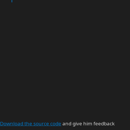
Download the source code
and give him feedback