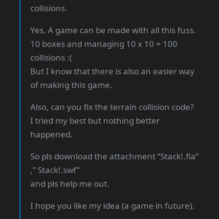
collisions.
Yes, A game can be made with all this fuss.
10 boxes and managing 10 x 10 = 100
collisions :(
But I know that there is also an easier way
of making this game.
Also, can you fix the terrain collision code?
I tried my best but nothing better
happened.
So pls download the attachment “Stack!.fla”
,” Stack!.swf”
and pls help me out.
I hope you like my idea (a game in future).