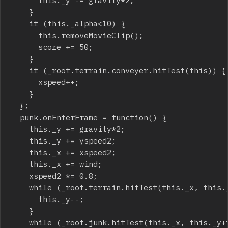
			this._y -= gravity*2;

		}

		if (this._alpha<10) {

			this.removeMovieClip();

			score += 50;

		}

		if (_root.terrain.conveyer.hitTest(this)) {

			xspeed++;

		}

	};

	punk.onEnterFrame = function() {

		this._y += gravity*2;

		this._y += yspeed2;

		this._x += xspeed2;

		this._x += wind;

		xspeed2 *= 0.8;

		while (_root.terrain.hitTest(this._x, this._y+this._height/2, true)) {

			this._y--;

		}

		while (_root.junk.hitTest(this._x, this._y+this._height/2, true)) {
