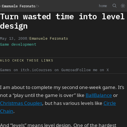
home
<
Emanuele Feronato
/>
Turn wasted time into level
design
May 13, 2008
/
Emanuele Feronato
Game development
ALSO CHECK THESE LINKS
Games on itch.io
Courses on Gumroad
Follow me on X
I am about to complete my second one-week game. It’s
not a “play until the game is over” like
BallBalance
or
Christmas Couples
, but has various levels like
Circle
Chain
.
And “levels” means level design. One of the hardest