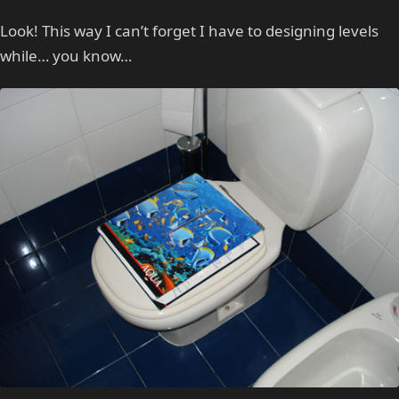
Look! This way I can’t forget I have to designing levels
while… you know…