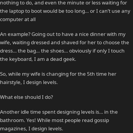
nothing to do, and even the minute or less waiting for
the laptop to boot would be too long… or I can’t use any
computer at all
An example? Going out to have a nice dinner with my
wife, waiting dressed and shaved for her to choose the
dress… the bag… the shoes… obviously if only I touch
the keyboard, I am a dead geek.
So, while my wife is changing for the 5th time her
hairstyle, I design levels.
What else should I do?
Another idle time spent designing levels is… in the
bathroom. Yes! While most people read gossip
magazines, I design levels.