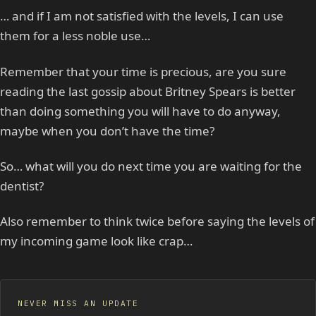
… and if I am not satisfied with the levels, I can use
them for a less noble use…
Remember that your time is precious, are you sure
reading the last gossip about Britney Spears is better
than doing something you will have to do anyway,
maybe when you don’t have the time?
So… what will you do next time you are waiting for the
dentist?
Also remember to think twice before saying the levels of
my incoming game look like crap…
NEVER MISS AN UPDATE