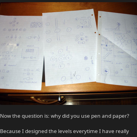
Now the question is: why did you use pen and paper?
Because I designed the levels everytime I have really