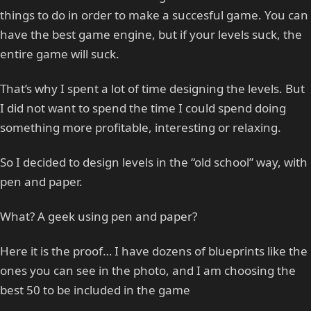
things to do in order to make a succesful game. You can
have the best game engine, but if your levels suck, the
entire game will suck.
That’s why I spent a lot of time designing the levels. But
I did not want to spend the time I could spend doing
something more profitable, interesting or relaxing.
So I decided to design levels in the “old school” way, with
pen and paper.
What? A geek using pen and paper?
Here it is the proof… I have dozens of blueprints like the
ones you can see in the photo, and I am choosing the
best 50 to be included in the game