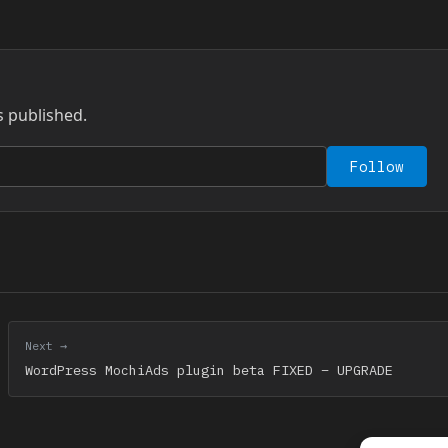
s published.
Follow
Next →
WordPress MochiAds plugin beta FIXED – UPGRADE