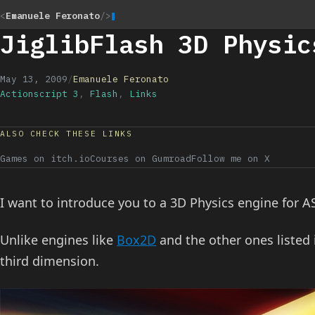
<
Emanuele Feronato
/>
JiglibFlash 3D Physic
May 13, 2009
/
Emanuele Feronato
Actionscript 3
,
Flash
,
Links
ALSO CHECK THESE LINKS
Games on itch.io
Courses on Gumroad
Follow me on X
I want to introduce you to a 3D Physics engine for A
Unlike engines like
Box2D
and the other ones listed
third dimension.