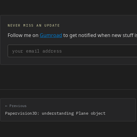
NEVER MISS AN UPDATE
Follow me on
Gumroad
to get notified when new stuff i
Your email address
← Previous
Papervision3D: understanding Plane object