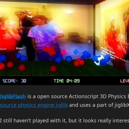
JiglibFlash
is a open source Actionscript 3D Physics
source physics engine jiglib
and uses a part of jiglibX
I still haven’t played with it, but it looks really intere