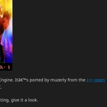
 Engine. Itâ€™s ported by muzerly from the
c++ open
.
sting, give it a look.