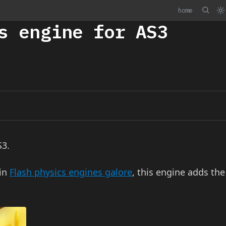
home
s engine for AS3
S3.
 in
Flash physics engines galore
, this engine adds the