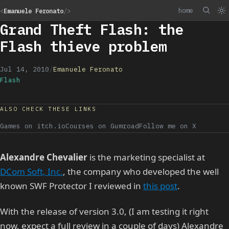
home
<
Emanuele Feronato
/>
Grand Theft Flash: the
Flash thieve problem
Jul 14, 2010
/
Emanuele Feronato
Flash
ALSO CHECK THESE LINKS
Games on itch.io
Courses on Gumroad
Follow me on X
Alexandre Chevalier
is the marketing specialist at
DCom Soft, Inc.
, the company who developed the well
known SWF Protector I reviewed in
this post
.
With the release of version 3.0, (I am testing it right
now, expect a full review in a couple of days) Alexandre