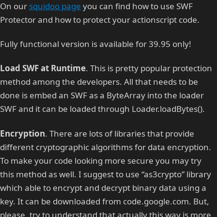
On our
squidoo page
you can find how to use SWF
Protector and how to protect your actionscript code.
Fully functional version is available for 39.95 only!
Load SWF at Runtime
. This is pretty popular protection
method among the developers. All that needs to be
done is embed an SWF as a ByteArray into the loader
SWF and it can be loaded through Loader.loadBytes().
Encryption
. There are lots of libraries that provide
different cryptographic algorithms for data encryption.
To make your code looking more secure you may try
this method as well. I suggest to use “as3crypto” library
which able to encrypt and decrypt binary data using a
key. It can be downloaded from code.google.com. But,
please, try to understand that actually this way is more