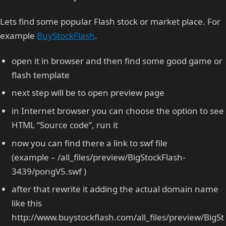
Lets find some popular Flash stock or market place. For
example
BuyStockFlash
.
open it in browser and then find some good game or
flash template
next step will be to open preview page
in Internet browser you can choose the option to see
HTML “Source code”, run it
now you can find there a link to swf file
(example – /all_files/preview/BigStockFlash-
3439/pongV5.swf )
after that rewrite it adding the actual domain name
like this
http://www.buystockflash.com/all_files/preview/BigSt