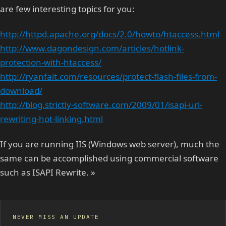
are few interesting topics for you:
http://httpd.apache.org/docs/2.0/howto/htaccess.html
http://www.dagondesign.com/articles/hotlink-
protection-with-htaccess/
http://ryanfait.com/resources/protect-flash-files-from-
download/
http://blog.strictly-software.com/2009/01/isapi-url-
rewriting-hot-linking.html
If you are running IIS (Windows web server), much the
same can be accomplished using commercial software
such as ISAPI Rewrite. »
NEVER MISS AN UPDATE