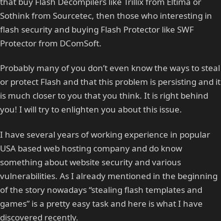
that buy Flash Decompilers like Trillix from Eltima or
Sothink from Sourcetec, then those who interesting in
flash security and buying Flash Protector like SWF
Protector from DComSoft.
Probably many of you don’t even know the ways to steal
or protect Flash and that this problem is persisting and it
is much closer to you that you think. It is right behind
you! I will try to enlighten you about this issue.
I have several years of working experience in popular
USA based web hosting company and do know
something about website security and various
vulnerabilities. As I already mentioned in the beginning
of the story nowadays “stealing flash templates and
games” is a pretty easy task and here is what I have
discovered recently.