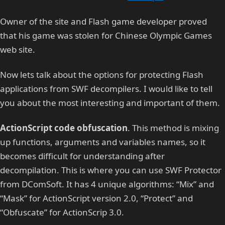
Owner of the site and Flash game developer proved
that his game was stolen for Chinese Olympic Games
web site.
Now lets talk about the options for protecting Flash
applications from SWF decompilers. I would like to tell
you about the most interesting and important of them.
ActionScript code obfuscation
. This method is mixing
up functions, arguments and variables names, so it
becomes difficult for understanding after
decompilation. This is where you can use SWF Protector
from DComSoft. It has 4 unique algorithms: “Mix” and
“Mask” for ActionScript version 2.0, “Protect” and
“Obfuscate” for ActionScrip 3.0.