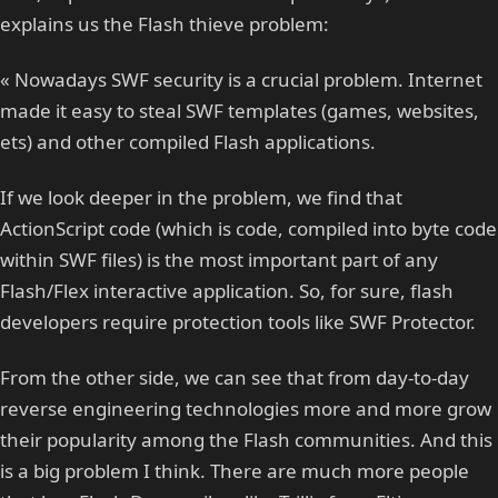
explains us the Flash thieve problem:
« Nowadays SWF security is a crucial problem. Internet
made it easy to steal SWF templates (games, websites,
ets) and other compiled Flash applications.
If we look deeper in the problem, we find that
ActionScript code (which is code, compiled into byte code
within SWF files) is the most important part of any
Flash/Flex interactive application. So, for sure, flash
developers require protection tools like SWF Protector.
From the other side, we can see that from day-to-day
reverse engineering technologies more and more grow
their popularity among the Flash communities. And this
is a big problem I think. There are much more people