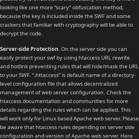
looking like one more “scary” obfuscation method,
because the key is included inside the SWF and some
crackers that familiar with cryptography will be able to
decrypt the code.
Server-side Protection
. On the server side you can
easily protect your swf by using htaccess URL rewrite
and hotlink preventing rules that will hide/mask the URL
to your SWF. “.httaccess” is default name of a directory-
level configuration file that allows decentralized
management of web server configuration. Check the
htaccess documentation and communities for more
details regarding the rules which can be applied. This
will work only for Linux based Apache web server. Please
be aware that htaccess rules depending on server side
configuration and version of Apache web server. Here