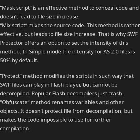
“Mask script” is an effective method to conceal code and
doesn’t lead to file size increase.
“Mix script” mixes the source code. This method is rather
effective, but leads to file size increase. That is why SWF
Protector offers an option to set the intensity of this
method. In Simple mode the intensity for AS 2.0 files is
50% by default.
“Protect” method modifies the scripts in such way that
SWF files can play in Flash player, but cannot be
decompiled. Popular Flash decompilers just crash.
“Obfuscate” method renames variables and other
objects. It doesn’t protect file from decompilation, but
makes the code impossible to use for further
compilation.