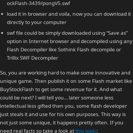
ockFlash-3439/pongV5.swf
load it in browser and voila, now you can download it
directly to your computer
swf file could be simply downloaded using “Save as”
option in Internet browser and decompiled using any
Flash Decompiler like Sothink Flash decompile or
Trillix SWF Decompiler
So, you are working hard to make some innovative and
unique game. Then publish it on some Flash market like
BuyStockFlash to get some revenue for it. And what
could be next? I will tell you… later someone less
intellectual less gifted then you, some flash developer
just steals it and use for his own purposes. This way is
not just some unique, it happens pretty often. If you
need real facts so take a look at
this topic
: