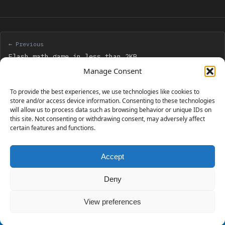
← Previous
Flash math game in less than 2KB
Manage Consent
Next →
To provide the best experiences, we use technologies like cookies to
Creating your own backgrounds with Adobe Photoshop
store and/or access device information. Consenting to these technologies
will allow us to process data such as browsing behavior or unique IDs on
Scripting
this site. Not consenting or withdrawing consent, may adversely affect
certain features and functions.
Accept
230 GAMES COVERED
Deny
View preferences
© 2006 - 2026 Emanuele Feronato
1,911 posts