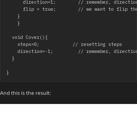
			direction=1;				// remember, direction = 1 => show tile

			flip = true;				// we want to flip the tile

		}

    }

	void Cover(){

		steps=0;						// resetting steps

		direction=-1;					// remember, direction = -1 => hide tile

	}

And this is the result: