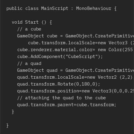
public class MainScript : MonoBehaviour {

	void Start () {

		// a cube

		GameObject cube = GameObject.CreatePrimitive(PrimitiveType.Cube); 

        cube.transform.localScale=new Vector3 (2
		cube.renderer.material.color= new Color(255,0,0);

		cube.AddComponent("CubeScript"); 

		// a quad

		GameObject quad = GameObject.CreatePrimitive(PrimitiveType.Quad); 

		quad.transform.localScale=new Vector2 (2,2);

		quad.transform.Rotate(0,180,0);

		quad.transform.position=new Vector3(0,0,0.251f);

		// attaching the quad to the cube

		quad.transform.parent=cube.transform; 

	}

}