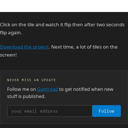
Click on the tile and watch it flip then after two seconds
flip again.
Download the project
. Next time, a lot of tiles on the
screen!
NEVER MISS AN UPDATE
Follow me on
Gumroad
to get notified when new
stuff is published.
Your email address
Follow