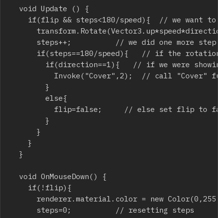
	void Update () {

		if(flip && steps<180/speed){	// we want to rotate it and the rotation is not completed

			transform.Rotate(Vector3.up*speed*direction, Space.World);	// rotate it around world coordinates according to speed

			steps++;					// we did one more step

			if(steps==180/speed){		// if the rotation is completed...

				if(direction==1){		// if we were showing the tile...

					Invoke("Cover",2);	// call "Cover" function (to cover the tile) after 2 seconds

				}

				else{

					flip=false;			// else set flip to false to enable the player click and show the tile again

				}

			}

		}

	}

	void OnMouseDown() {

		if(!flip){

			renderer.material.color = new Color(0,255,0);

			steps=0;					// resetting steps
