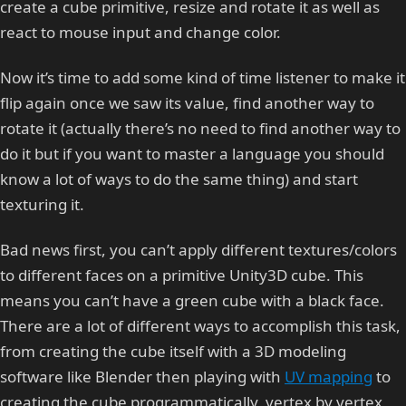
create a cube primitive, resize and rotate it as well as
react to mouse input and change color.
Now it’s time to add some kind of time listener to make it
flip again once we saw its value, find another way to
rotate it (actually there’s no need to find another way to
do it but if you want to master a language you should
know a lot of ways to do the same thing) and start
texturing it.
Bad news first, you can’t apply different textures/colors
to different faces on a primitive Unity3D cube. This
means you can’t have a green cube with a black face.
There are a lot of different ways to accomplish this task,
from creating the cube itself with a 3D modeling
software like Blender then playing with
UV mapping
to
creating the cube programmatically, vertex by vertex,