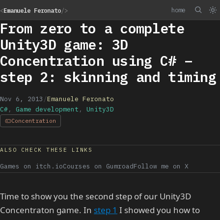
home
<
Emanuele Feronato
/>
From zero to a complete
Unity3D game: 3D
Concentration using C# –
step 2: skinning and timing
Nov 6, 2013
/
Emanuele Feronato
C#
,
Game development
,
Unity3D
Concentration
ALSO CHECK THESE LINKS
Games on itch.io
Courses on Gumroad
Follow me on X
Time to show you the second step of our Unity3D
Concentraton game. In
step 1
I showed you how to