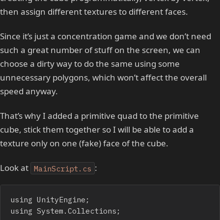
then assign different textures to different faces.
Since it’s just a concentration game and we don’t need
such a great number of stuff on the screen, we can
choose a dirty way to do the same using some
unnecessary polygons, which won’t affect the overall
speed anyway.
That’s why I added a primitive quad to the primitive
cube, stick them together so I will be able to add a
texture only on one (fake) face of the cube.
Look at
:
MainScript.cs
using UnityEngine;

using System.Collections;
