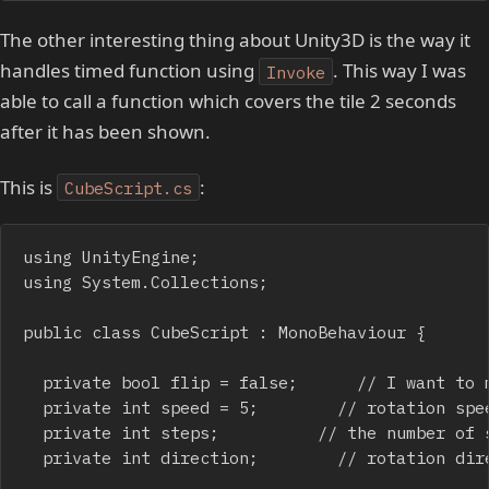
The other interesting thing about Unity3D is the way it
handles timed function using
. This way I was
Invoke
able to call a function which covers the tile 2 seconds
after it has been shown.
This is
:
CubeScript.cs
using UnityEngine;

using System.Collections;

public class CubeScript : MonoBehaviour {

	private bool flip = false;			// I want to manually flip the tile

	private int speed = 5;				// rotation speed, must divide 180

	private int steps;					// the number of steps required to complete a rotation

	private int direction;				// rotation direction. 1 = show tile; -1 = hide tile
