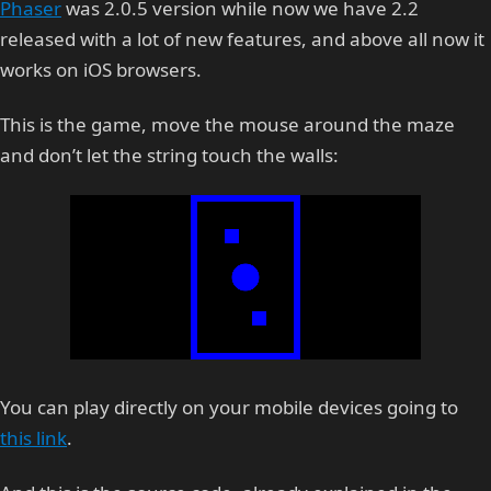
Phaser
was 2.0.5 version while now we have 2.2
released with a lot of new features, and above all now it
works on iOS browsers.
This is the game, move the mouse around the maze
and don’t let the string touch the walls:
You can play directly on your mobile devices going to
this link
.