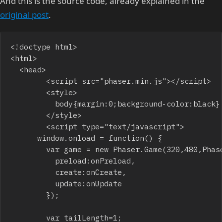
And this is the source code, already explained in the
original post
.
<!doctype html>

<html>

	<head>

    		<script src="phaser.min.js"></script>

    		<style>

    			body{margin:0;background-color:black}

    		</style>

    		<script type="text/javascript">

			window.onload = function() {

				var game = new Phaser.Game(320,480,Phaser.CANVAS,"",{

					preload:onPreload,

					create:onCreate,

					update:onUpdate

				});

				var tailLength=1;
