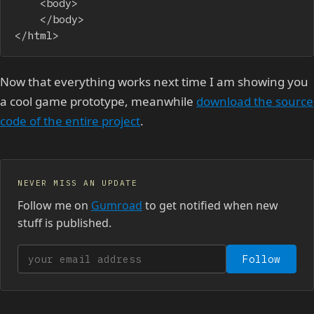
    <body>

    </body>

</html>
Now that everything works next time I am showing you
a cool game prototype, meanwhile
download the source
code of the entire project
.
NEVER MISS AN UPDATE
Follow me on
Gumroad
to get notified when new
stuff is published.
Your email address
Follow