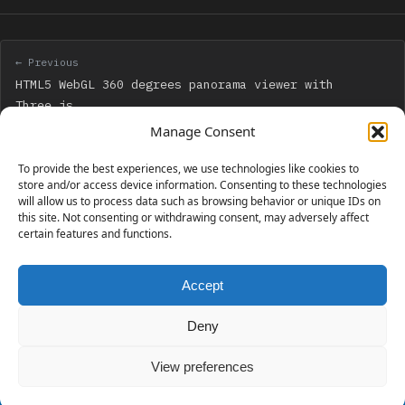
← Previous
HTML5 WebGL 360 degrees panorama viewer with
Three.js
Manage Consent
Next →
To provide the best experiences, we use technologies like cookies to
Get ready to beat all Christmas Quest levels next
store and/or access device information. Consenting to these technologies
will allow us to process data such as browsing behavior or unique IDs on
monday, December 22
this site. Not consenting or withdrawing consent, may adversely affect
certain features and functions.
Accept
230 GAMES COVERED
Deny
View preferences
© 2006 - 2026 Emanuele Feronato
1,911 posts