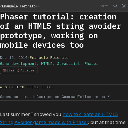
home
<
Emanuele Feronato
/>
Phaser tutorial: creation
of an HTML5 string avoider
prototype, working on
mobile devices too
Dec 15, 2014
/
Emanuele Feronato
Game development
,
HTML5
,
Javascript
,
Phaser
String Avoider
ALSO CHECK THESE LINKS
Games on itch.io
Courses on Gumroad
Follow me on X
Last summer I showed you
how to create an HTML5
String Avoider game made with Phaser
, but at that time