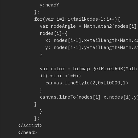
						y:headY

					};

					for(var i=1;i<tailNodes-1;i++){

						var nodeAngle = Math.atan2(nodes[i].y-nodes[i-1].y,nodes[i].x-nodes[i-1].x);

						nodes[i]={

							x: nodes[i-1].x+tailLength*Math.cos(nodeAngle),

							y: nodes[i-1].y+tailLength*Math.sin(nodeAngle) 

						}

						var color = bitmap.getPixelRGB(Math.round(nodes[i].x),Math.round(nodes[i].y));

						if(color.a!=0){

							canvas.lineStyle(2,0xff0000,1)

						}

						canvas.lineTo(nodes[i].x,nodes[i].y);

					}

	    			}

	    		};

		</script>

    </head>
