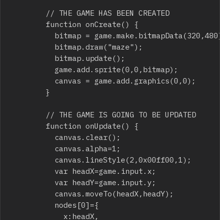
				// THE GAME HAS BEEN CREATED

				function onCreate() {

					bitmap = game.make.bitmapData(320,480);

					bitmap.draw("maze");

					bitmap.update();

					game.add.sprite(0,0,bitmap);

					canvas = game.add.graphics(0,0); 

				}

				// THE GAME IS GOING TO BE UPDATED

				function onUpdate() {

					canvas.clear();

					canvas.alpha=1;

					canvas.lineStyle(2,0x00ff00,1);

					var headX=game.input.x;

					var headY=game.input.y;

					canvas.moveTo(headX,headY);

					nodes[0]={

						x:headX,
