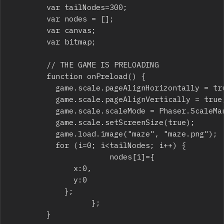
				var tailNodes=300;

				var nodes = [];

				var canvas;

				var bitmap;

				// THE GAME IS PRELOADING

				function onPreload() {

					game.scale.pageAlignHorizontally = true;

					game.scale.pageAlignVertically = true;

					game.scale.scaleMode = Phaser.ScaleManager.SHOW_ALL;

					game.scale.setScreenSize(true);

					game.load.image("maze", "maze.png");

					for (i=0; i<tailNodes; i++) {

	                		nodes[i]={

						 	x:0,

							y:0

						};

	            		};

				}
