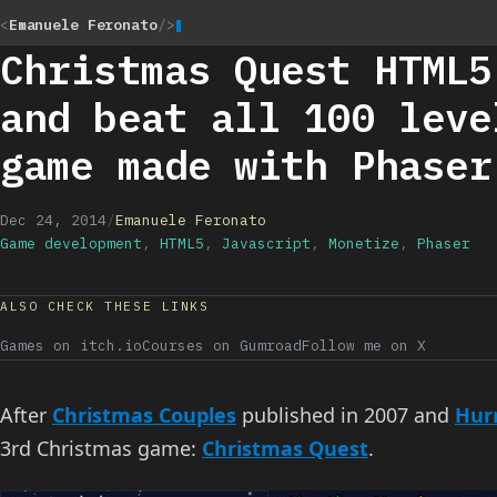
<
Emanuele Feronato
/>
Christmas Quest HTML5
and beat all 100 leve
game made with Phaser
Dec 24, 2014
/
Emanuele Feronato
Game development
,
HTML5
,
Javascript
,
Monetize
,
Phaser
ALSO CHECK THESE LINKS
Games on itch.io
Courses on Gumroad
Follow me on X
After
Christmas Couples
published in 2007 and
Hurr
3rd Christmas game:
Christmas Quest
.