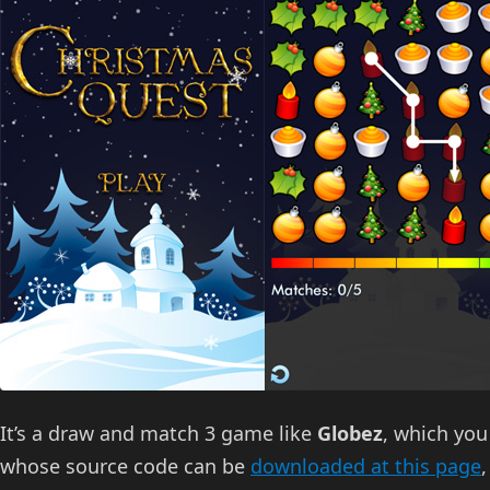
It’s a draw and match 3 game like
Globez
, which you
whose source code can be
downloaded at this page