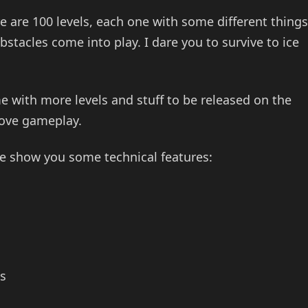
re are 100 levels, each one with some different things
tacles come into play. I dare you to survive to ice
e with more levels and stuff to be released on the
rove gameplay.
e show you some technical features:
s