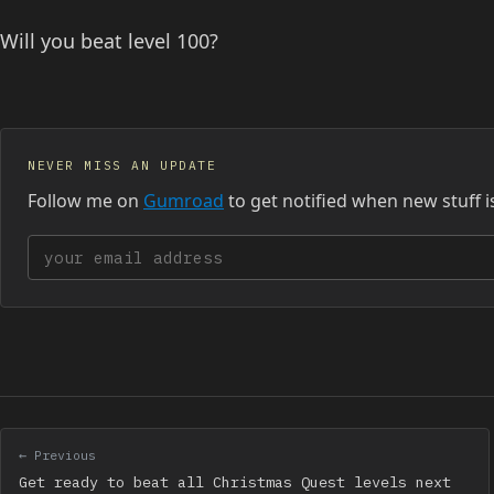
Will you beat level 100?
NEVER MISS AN UPDATE
Follow me on
Gumroad
to get notified when new stuff i
Your email address
← Previous
Get ready to beat all Christmas Quest levels next