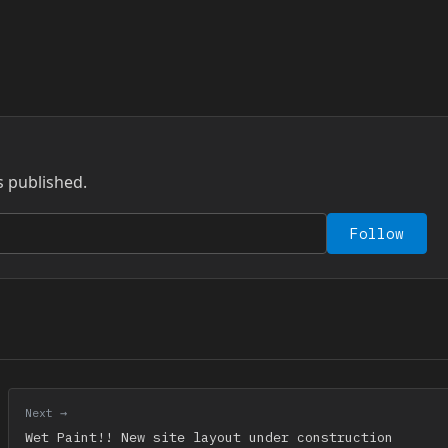
s published.
Follow
Next →
Wet Paint!! New site layout under construction