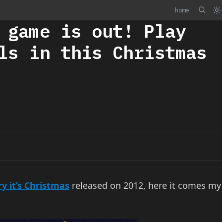
home
 game is out! Play
ls in this Christmas
y it’s Christmas
released on 2012, here it comes my