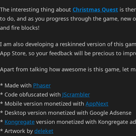
The interesting thing about
Christmas Quest
is the
to do, and as you progress through the game, new obs
and fire blocks!
I am also developing a reskinned version of this gam
App Store, so your feedback will be precious to imp
Apart from talking how awesome is this game, let m
* Made with
Phaser
* Code obfuscated with
JScrambler
* Mobile version monetized with
AppNext
* Desktop version monetized with Google Adsense
*
Kongregate
version monetized with Kongregate ad
* Artwork by
deleket