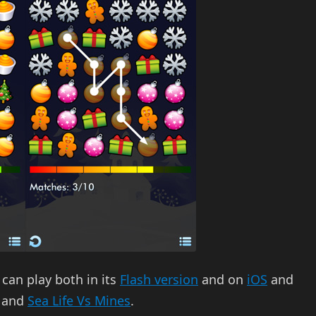
 can play both in its
Flash version
and on
iOS
and
, and
Sea Life Vs Mines
.