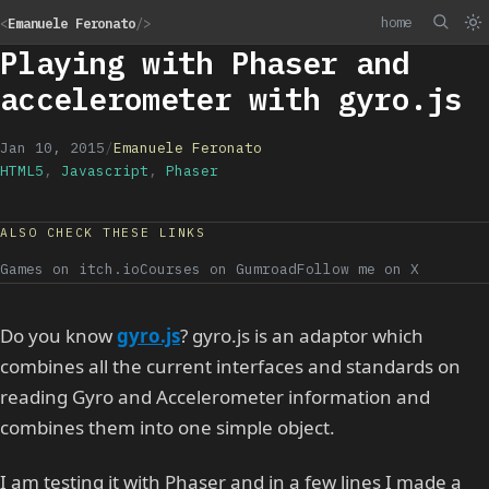
home
<
Emanuele Feronato
/>
Playing with Phaser and
accelerometer with gyro.js
Jan 10, 2015
/
Emanuele Feronato
HTML5
,
Javascript
,
Phaser
ALSO CHECK THESE LINKS
Games on itch.io
Courses on Gumroad
Follow me on X
Do you know
gyro.js
? gyro.js is an adaptor which
combines all the current interfaces and standards on
reading Gyro and Accelerometer information and
combines them into one simple object.
I am testing it with Phaser and in a few lines I made a