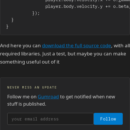
               player.body.velocity.y += o.beta/
          });		

	}

}
And here you can
download the full source code
, with all
required libraries. Just a test, but maybe you can make
something useful out of it
NEVER MISS AN UPDATE
Follow me on
Gumroad
to get notified when new
stuff is published.
Your email address
Follow