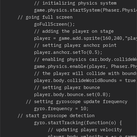
          // initializing physics system

          game.physics.startSystem(Phaser.Physic
		// going full screen

          goFullScreen();

          // adding the player on stage

          player = game.add.sprite(160,240,"play
          // setting player anchor point

          player.anchor.setTo(0.5);

          // enabling physics car.body.collideWo
          game.physics.enable(player, Phaser.Phy
          // the player will collide with bounds
          player.body.collideWorldBounds = true;
          // setting player bounce

          player.body.bounce.set(0.8);

	     // setting gyroscope update frequency

          gyro.frequency = 10;

		// start gyroscope detection

          gyro.startTracking(function(o) {

               // updating player velocity

               player.body.velocity.x += o.gamma