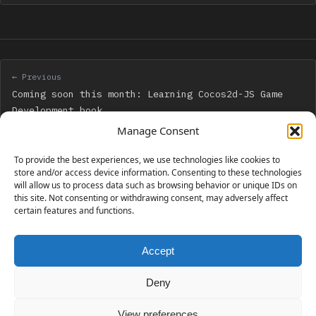
← Previous
Coming soon this month: Learning Cocos2d-JS Game
Development book
Manage Consent
Next →
To provide the best experiences, we use technologies like cookies to
My book “Learning Cocos2d-JS Game Development” has
store and/or access device information. Consenting to these technologies
will allow us to process data such as browsing behavior or unique IDs on
been released – Go get your copy!
this site. Not consenting or withdrawing consent, may adversely affect
certain features and functions.
Accept
230 GAMES COVERED
Deny
View preferences