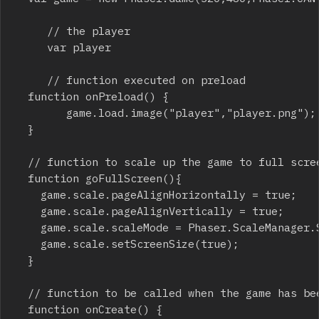
     // the player

     var player

     // function executed on preload

	function onPreload() {

	    	game.load.image("player","player.png");	

	}

	// function to scale up the game to full screen

	function goFullScreen(){

		game.scale.pageAlignHorizontally = true;

		game.scale.pageAlignVertically = true;

		game.scale.scaleMode = Phaser.ScaleManager.SHOW_ALL;

		game.scale.setScreenSize(true);

	}

	// function to be called when the game has been created

	function onCreate() {
