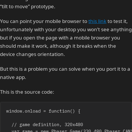
“tilt to move” prototype.
You can point your mobile browser to
this link
to test it,
unfortunately with your desktop you won’t see anything
but if you open the page with a mobile browser you
should make it work, although it breaks when the
device changes orientation.
But this is a problem you can solve when you port it to a
native app.
This is the source code:
window.onload = function() {

	// game definition, 320x480

	var game = new Phaser.Game(320,480,Phaser.CANVAS,"",{preload:onPreload, create:onCreate});                
