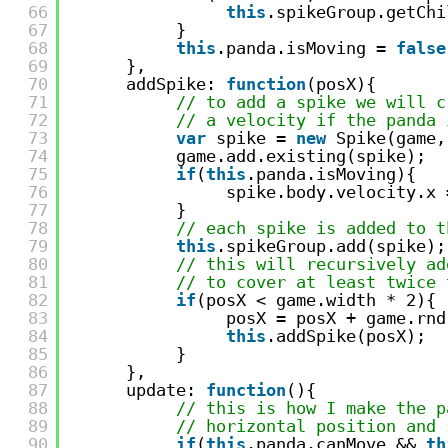
66
this
.spikeGroup.getChi
67
} 
68
this
.panda.isMoving = 
false
69
},
70
addSpike: 
function
(posX){
71
// to add a spike we will c
72
// a velocity if the panda 
73
var
spike = 
new
Spike(game,
74
game.add.existing(spike);
75
if
(
this
.panda.isMoving){
76
spike.body.velocity.x 
77
}
78
// each spike is added to t
79
this
.spikeGroup.add(spike);
80
// this will recursively ad
81
// to cover at least twice 
82
if
(posX < game.width * 2){
83
posX = posX + game.rnd
84
this
.addSpike(posX);  
85
}
86
},
87
update: 
function
(){
88
// this is how I make the p
89
// horizontal position and 
90
if
(
this
.panda.canMove && 
th