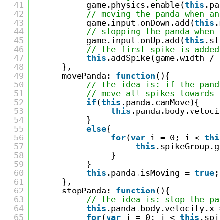
41
game.physics.enable(
this
.pa
42
// moving the panda when an
43
game.input.onDown.add(
this
.
44
// stopping the panda when 
45
game.input.onUp.add(
this
.st
46
// the first spike is added
47
this
.addSpike(game.width / 
48
},
49
movePanda: 
function
(){
50
// the idea is: if the pand
51
// move all spikes towards 
52
if
(
this
.panda.canMove){
53
this
.panda.body.veloci
54
}
55
else
{
56
for
(
var
i = 0; i < 
thi
57
this
.spikeGroup.g
58
}
59
} 
60
this
.panda.isMoving = 
true
;
61
},
62
stopPanda: 
function
(){
63
// the idea is: stop the pa
64
this
.panda.body.velocity.x 
65
for
(
var
i = 0; i < 
this
.spi