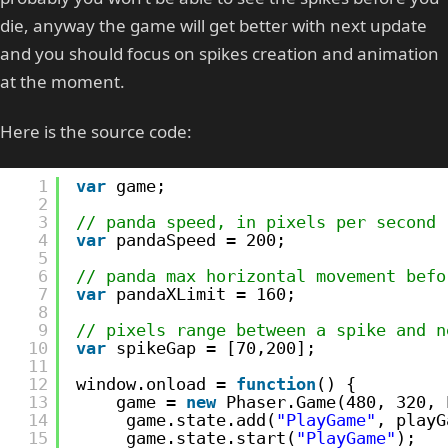
die, anyway the game will get better with next update
and you should focus on spikes creation and animation
at the moment.
Here is the source code:
1
var
game;
2
3
// panda speed, in pixels per second
4
var
pandaSpeed = 200;
5
6
// panda max horizontal movement befo
7
var
pandaXLimit = 160;
8
9
// pixels range between a spike and n
10
var
spikeGap = [70,200];
11
12
window.onload = 
function
() {    
13
game = 
new
Phaser.Game(480, 320, 
14
game.state.add(
"PlayGame"
, playG
15
game.state.start(
"PlayGame"
);