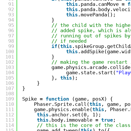
91
this
.panda.canMove = 
f
92
this
.panda.body.veloci
93
this
.movePanda();     
94
}
95
// the child with the highe
96
// added spike, which is al
97
// running out of spikes by
98
// if needed
99
if
(
this
.spikeGroup.getChild
100
this
.addSpike(game.wid
101
}
102
// making the game restart 
103
game.physics.arcade.collide
104
game.state.start(
"Play
105
}, 
this
);
106
}
107
}
108
109
Spike = 
function
(game, posX) {
110
Phaser.Sprite.call(
this
, game, po
111
game.physics.enable(
this
, Phaser.
112
this
.anchor.set(0, 1);
113
this
.body.immovable = 
true
;
114
// this is the core of the class
115
game.add.tween(
this
).to({