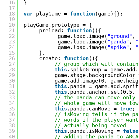
16
}
17
18
var
playGame = 
function
(game){};
19
20
playGame.prototype = {
21
preload: 
function
(){
22
game.load.image(
"ground"
, 
23
game.load.image(
"panda"
, 
"
24
game.load.image(
"spike"
, 
"
25
},
26
create: 
function
(){
27
// group which will contain
28
this
.spikeGroup = game.add.
29
game.stage.backgroundColor 
30
game.add.image(0, game.heig
31
this
.panda = game.add.sprit
32
this
.panda.anchor.set(0.5, 
33
// the panda can move only 
34
// whole game will move tow
35
this
.panda.canMove = 
true
;
36
// isMoving tells if the pa
37
// words if the player want
38
// actually being moved
39
this
.panda.isMoving = 
false
40
// adding the panda to ARCA