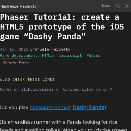
home
<
Emanuele Feronato
/>
Phaser Tutorial: create a
HTML5 prototype of the iOS
game “Dashy Panda”
Jan 15, 2016
/
Emanuele Feronato
Game development
,
HTML5
,
Javascript
,
Phaser
Dashy Panda
ALSO CHECK THESE LINKS
Games on itch.io
Courses on Gumroad
Follow me on X
Did you play
Appsolute Games
‘
Dashy Panda
?
It’s an endless runner with a Panda looking for rice
bowls and avoiding spikes. When you touch the screen