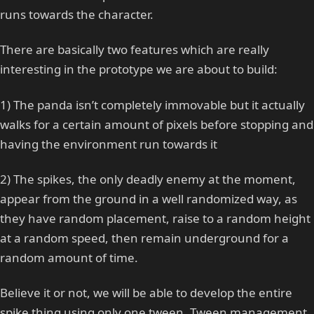
runs towards the character.
There are basically two features which are really
interesting in the prototype we are about to build:
1) The panda isn’t completely immovable but it actually
walks for a certain amount of pixels before stopping and
having the environment run towards it
2) The spikes, the only deadly enemy at the moment,
appear from the ground in a well randomized way, as
they have random placement, raise to a random height
at a random speed, then remain underground for a
random amount of time.
Believe it or not, we will be able to develop the entire
spike thing using only one tween. Tween management