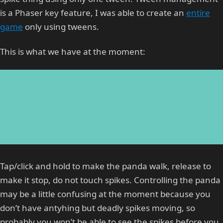
is a Phaser key feature, I was able to create an
entire
game
only using tweens.
This is what we have at the moment:
Tap/click and hold to make the panda walk, release to
make it stop, do not touch spikes. Controlling the panda
may be a little confusing at the moment because you
don’t have antyhing but deadly spikes moving, so
probably you won’t be able to see the spikes before you