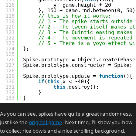
116
y: game.height + 20
117
}, 150 + game.rnd.between(0, 50)
118
// this is how it works:
119
// 1 - The spike starts outside 
120
// 2 - The tween itself makes it
121
// 3 - The Quintic easing makes 
122
// 4 - The movement is repeated 
123
// 5 - There is a yoyo effect wi
124
};
125
126
Spike.prototype = Object.create(Phase
127
Spike.prototype.constructor = Spike;
128
129
Spike.prototype.update = 
function
(){
130
if
(
this
.x < -40){
131
this
.destroy();
132
}
133
}
As you can see, spikes have quite a great randomness,
just like the
original game
. Next time, I’ll show you how
to collect rice bowls and a nice scrolling background,