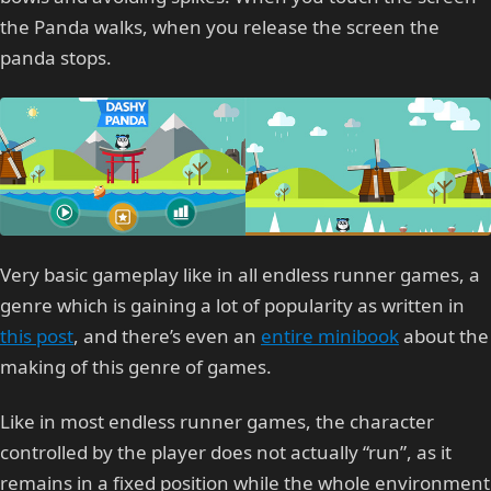
the Panda walks, when you release the screen the
panda stops.
Very basic gameplay like in all endless runner games, a
genre which is gaining a lot of popularity as written in
this post
, and there’s even an
entire minibook
about the
making of this genre of games.
Like in most endless runner games, the character
controlled by the player does not actually “run”, as it
remains in a fixed position while the whole environment