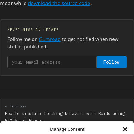
meanwhile
download the source code
.
NEVER MISS AN UPDATE
Follow me on
Gumroad
to get notified when new
stuff is published.
Your email address
Follow
← Previous
How to simulate flocking behavior with Boids using
HTML5 and Phaser
Manage Consent