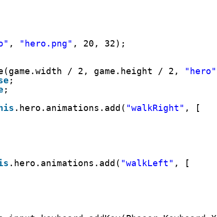
o"
, 
"hero.png"
, 20, 32);
e(game.width / 2, game.height / 2, 
"hero"
se
;
e
;
his
.hero.animations.add(
"walkRight"
, [
is
.hero.animations.add(
"walkLeft"
, [