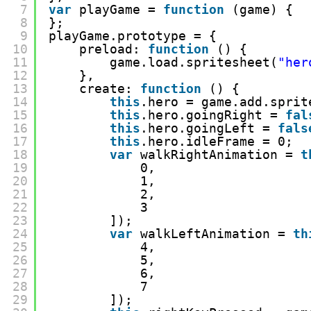
7
var
playGame = 
function
(game) {
8
};
9
playGame.prototype = {
10
preload: 
function
() {
11
game.load.spritesheet(
"her
12
},
13
create: 
function
() {
14
this
.hero = game.add.sprit
15
this
.hero.goingRight = 
fal
16
this
.hero.goingLeft = 
fals
17
this
.hero.idleFrame = 0;
18
var
walkRightAnimation = 
t
19
0,
20
1,
21
2,
22
3
23
]);
24
var
walkLeftAnimation = 
th
25
4,
26
5,
27
6,
28
7
29
]);