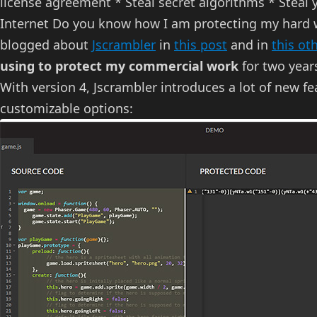
license agreement * Steal secret algorithms * Steal y
Internet Do you know how I am protecting my hard w
blogged about
Jscrambler
in
this post
and in
this ot
using to protect my commercial work
for two year
With version 4, Jscrambler introduces a lot of new fea
customizable options: