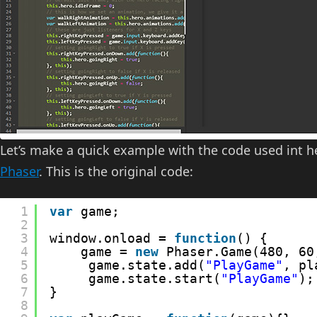
Let’s make a quick example with the code used int 
Phaser
. This is the original code:
1
var
game;
2
3
window.onload = 
function
() {
4
game = 
new
Phaser.Game(480, 60
5
game.state.add(
"PlayGame"
, pl
6
game.state.start(
"PlayGame"
);
7
}
8