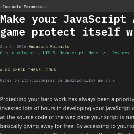
<
Emanuele Feronato
/>
Make your JavaScript 
game protect itself w
Jun 3, 2016
/
Emanuele Feronato
Game development
,
HTML5
,
Javascript
,
Monetize
,
Reviews
ALSO CHECK THESE LINKS
Games on itch.io
Courses on Gumroad
Follow me on X
Protecting your hard work has always been a priorit
invested lots of hours in developing your JavaScript 
at the source code of the web page your script is run
basically giving away for free. By accessing to your