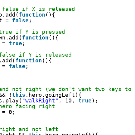
 false if X is released
p.add(
function
(){
t = 
false
;     
true if Y is pressed
wn.add(
function
(){
 = 
true
;     
false if Y is released
.add(
function
(){
 = 
false
;     
and not right (we don't want two keys to 
&& !
this
.hero.goingLeft){
s.play(
"walkRight"
, 10, 
true
);
hero facing right
 = 0;     
right and not left
Right && 
this
.hero.goingLeft){