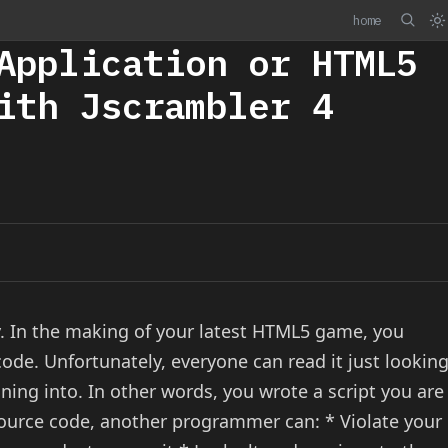
home
Application or HTML5
ith Jscrambler 4
y. In the making of your latest HTML5 game, you
code. Unfortunately, everyone can read it just lookin
ning into. In other words, you wrote a script you are
 source code, another programmer can: * Violate your