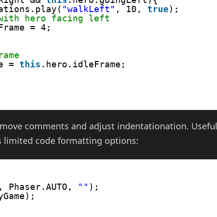
ations.play(
"walkLeft"
, 10, 
true
); 
with hero facing left
Frame = 4;      
rame
e = 
this
.hero.idleFrame;         
 remove comments and adjust indentationation. Usefu
 limited code formatting options:
, Phaser.AUTO, 
""
);
yGame);