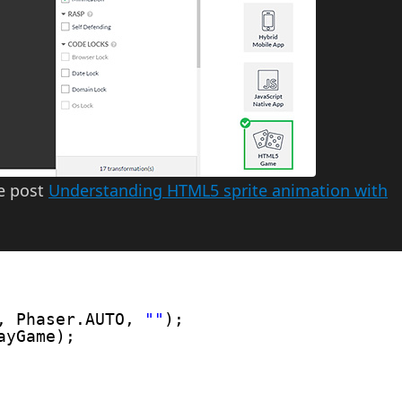
he post
Understanding HTML5 sprite animation with
, Phaser.AUTO, 
""
);
ayGame);