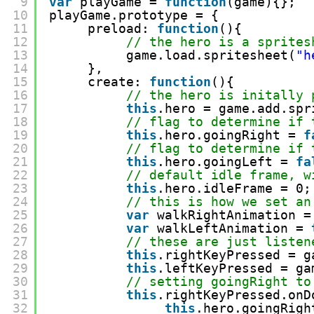
9
var
playGame = 
function
(game){};
10
playGame.prototype = {
11
preload: 
function
(){
12
// the hero is a sprites
13
game.load.spritesheet(
"h
14
},
15
create: 
function
(){
16
// the hero is initally 
17
this
.hero = game.add.spr
18
// flag to determine if 
19
this
.hero.goingRight = 
f
20
// flag to determine if 
21
this
.hero.goingLeft = 
fa
22
// default idle frame, w
23
this
.hero.idleFrame = 0;
24
// this is how we set an
25
var
walkRightAnimation =
26
var
walkLeftAnimation = 
27
// these are just listen
28
this
.rightKeyPressed = g
29
this
.leftKeyPressed = ga
30
// setting goingRight to
31
this
.rightKeyPressed.onD
32
this
.hero.goingRigh