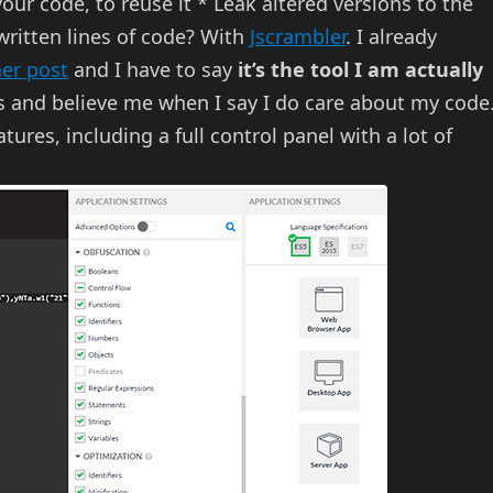
our code, to reuse it * Leak altered versions to the
ritten lines of code? With
Jscrambler
. I already
her post
and I have to say
it’s the tool I am actually
s and believe me when I say I do care about my code
tures, including a full control panel with a lot of