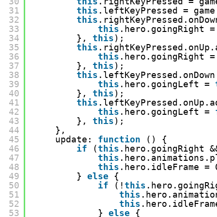
30
this
.rightKeyPressed = gam
31
this
.leftKeyPressed = game
32
this
.rightKeyPressed.onDow
33
this
.hero.goingRight =
34
}, 
this
);
35
this
.rightKeyPressed.onUp.
36
this
.hero.goingRight =
37
}, 
this
);
38
this
.leftKeyPressed.onDown
39
this
.hero.goingLeft = 
40
}, 
this
);
41
this
.leftKeyPressed.onUp.a
42
this
.hero.goingLeft = 
43
}, 
this
);
44
},
45
update: 
function
() {
46
if
(
this
.hero.goingRight &
47
this
.hero.animations.p
48
this
.hero.idleFrame = 
49
} 
else
{
50
if
(!
this
.hero.goingRi
51
this
.hero.animatio
52
this
.hero.idleFram
53
} 
else
{