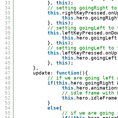
33
}, 
this
);
34
// setting goingRight to
35
this
.rightKeyPressed.onU
36
this
.hero.goingRigh
37
}, 
this
);  
38
// setting goingLeft to 
39
this
.leftKeyPressed.onDo
40
this
.hero.goingLeft
41
}, 
this
);
42
// setting goingLeft to 
43
this
.leftKeyPressed.onUp
44
this
.hero.goingLeft
45
}, 
this
);
46
},
47
update: 
function
(){
48
// if we are going left 
49
if
(
this
.hero.goingRight 
50
this
.hero.animation
51
// idle frame with 
52
this
.hero.idleFrame
53
}
54
else
{
55
// if we are going 
56
if
(!
this
.hero.going