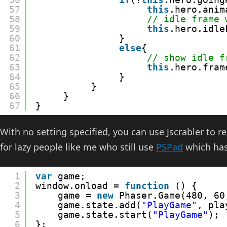
57
this
.hero.anim
58
// idle frame 
59
this
.hero.idle
60
}
61
else
{
62
// show idle f
63
this
.hero.fram
64
}
65
}
66
}            
67
}
With no setting specified, you can use Jscrabler to
for lazy people like me who still use
PSPad
which has
1
var
game;
2
window.onload = 
function
() {
3
game = 
new
Phaser.Game(480, 60
4
game.state.add(
"PlayGame"
, pla
5
game.state.start(
"PlayGame"
);
6
};