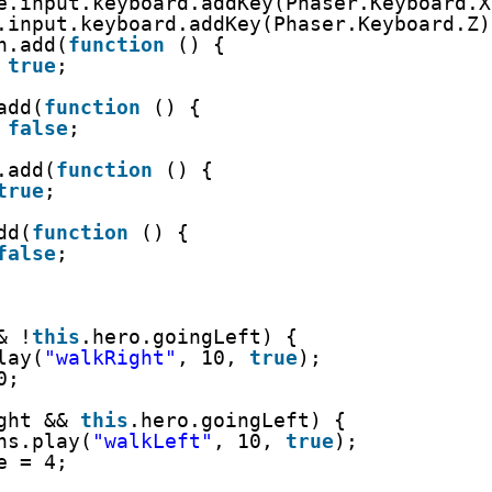
e.input.keyboard.addKey(Phaser.Keyboard.X
.input.keyboard.addKey(Phaser.Keyboard.Z)
n.add(
function
() {
 
true
;
add(
function
() {
 
false
;
.add(
function
() {
true
;
dd(
function
() {
false
;
& !
this
.hero.goingLeft) {
lay(
"walkRight"
, 10, 
true
);
0;
ght && 
this
.hero.goingLeft) {
ns.play(
"walkLeft"
, 10, 
true
);
e = 4;