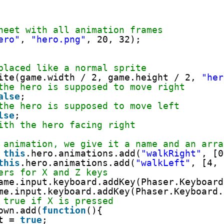
heet with all animation frames
ero"
, 
"hero.png"
, 20, 32);
placed like a normal sprite
ite(game.width / 2, game.height / 2, 
"her
the hero is supposed to move right
alse
;
the hero is supposed to move left
lse
;
ith the hero facing right
 animation, we give it a name and an arra
 
this
.hero.animations.add(
"walkRight"
, [0
this
.hero.animations.add(
"walkLeft"
, [4, 
ers for X and Z keys
ame.input.keyboard.addKey(Phaser.Keyboard
me.input.keyboard.addKey(Phaser.Keyboard.
 true if X is pressed
own.add(
function
(){
t = 
true
;     