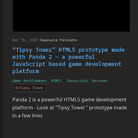
Dec 15, 2017
/
Emanuele Feronato
“Tipsy Tower” HTML5 prototype made
with Panda 2 – a powerful
JavaScript based game development
platform
Game development
,
HTML5
,
Javascript
,
Reviews
Tipsy Tower
Panda 2 is a powerful HTML5 game development
platform - Look at "Tipsy Tower" prototype made
in a few lines