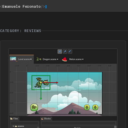
<
Emanuele Feronato
/>
CATEGORY: REVIEWS