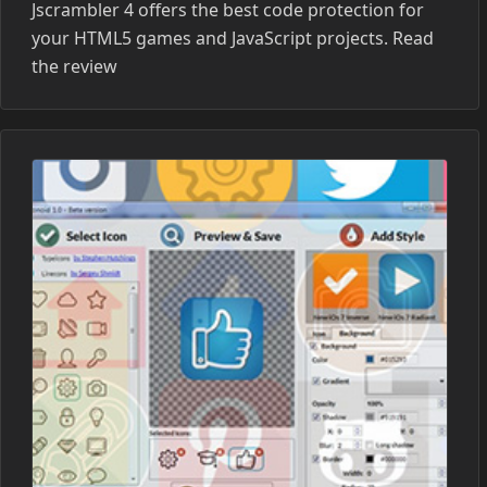
Jscrambler 4 offers the best code protection for
your HTML5 games and JavaScript projects. Read
the review