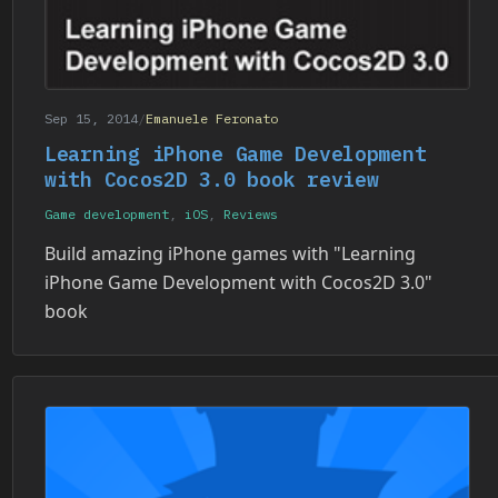
Sep 15, 2014
/
Emanuele Feronato
Learning iPhone Game Development
with Cocos2D 3.0 book review
Game development
,
iOS
,
Reviews
Build amazing iPhone games with "Learning
iPhone Game Development with Cocos2D 3.0"
book