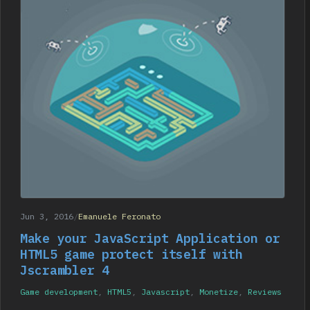
Jun 3, 2016
/
Emanuele Feronato
Make your JavaScript Application or
HTML5 game protect itself with
Jscrambler 4
Game development
,
HTML5
,
Javascript
,
Monetize
,
Reviews