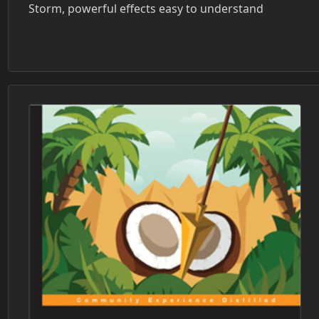
Storm, powerful effects easy to understand