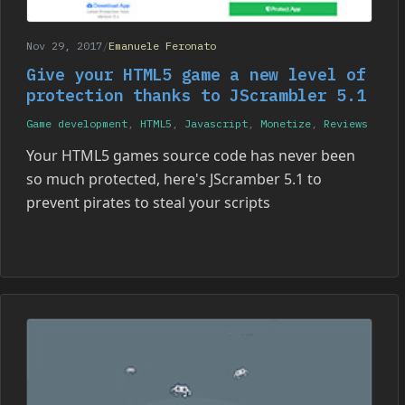
Nov 29, 2017
/
Emanuele Feronato
Give your HTML5 game a new level of
protection thanks to JScrambler 5.1
Game development
,
HTML5
,
Javascript
,
Monetize
,
Reviews
Your HTML5 games source code has never been
so much protected, here's JScramber 5.1 to
prevent pirates to steal your scripts