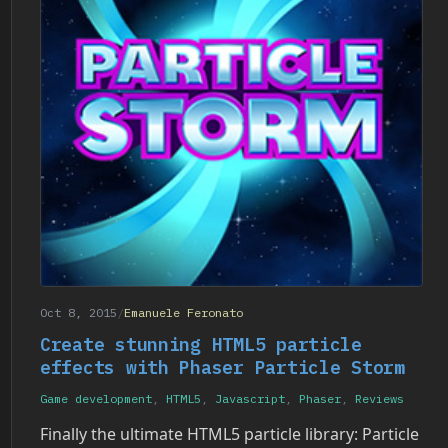
Oct 8, 2015
/
Emanuele Feronato
Create stunning HTML5 particle
effects with Phaser Particle Storm
Game development
,
HTML5
,
Javascript
,
Phaser
,
Reviews
Finally the ultimate HTML5 particle library: Particle