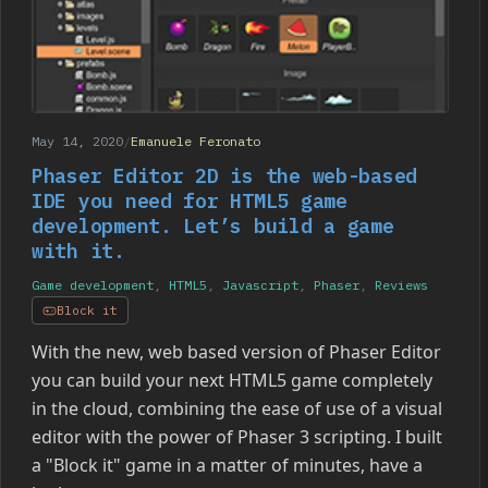
May 14, 2020
/
Emanuele Feronato
Phaser Editor 2D is the web-based
IDE you need for HTML5 game
development. Let’s build a game
with it.
Game development
,
HTML5
,
Javascript
,
Phaser
,
Reviews
Block it
With the new, web based version of Phaser Editor
you can build your next HTML5 game completely
in the cloud, combining the ease of use of a visual
editor with the power of Phaser 3 scripting. I built
a "Block it" game in a matter of minutes, have a