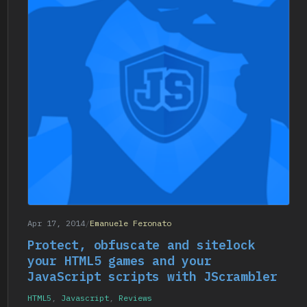
Apr 17, 2014
/
Emanuele Feronato
Protect, obfuscate and sitelock
your HTML5 games and your
JavaScript scripts with JScrambler
HTML5
,
Javascript
,
Reviews