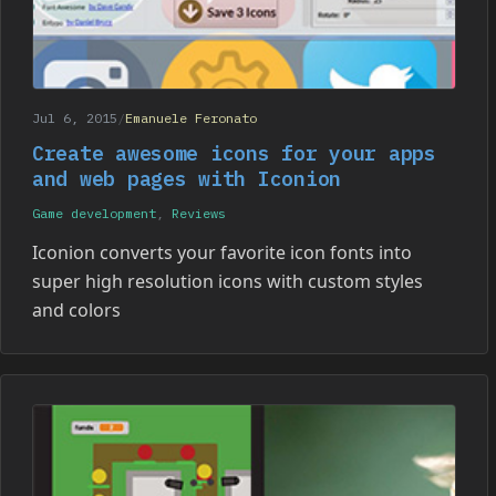
Jul 6, 2015
/
Emanuele Feronato
Create awesome icons for your apps
and web pages with Iconion
Game development
,
Reviews
Iconion converts your favorite icon fonts into
super high resolution icons with custom styles
and colors