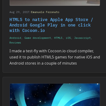
Aug 29, 2017
/
Emanuele Feronato
HTML5 to native Apple App Store /
Android Google Play in one click
with Cocoon.io
Android
,
Game development
,
HTML5
,
iOS
,
Javascript
,
Reviews
I made a test-fly with Cocoon.io cloud compiler,
used it to publish HTML5 games for native iOS and
Android stores in a couple of minutes