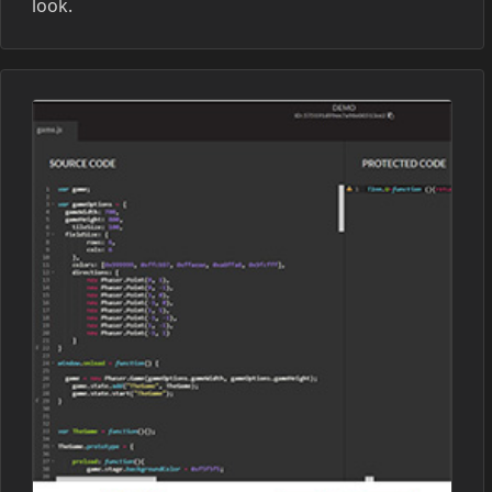
look.