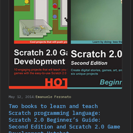
May 12, 2014
/
Emanuele Feronato
Two books to learn and teach
Scratch programming language:
Scratch 2.0 Beginner’s Guide:
Second Edition and Scratch 2.0 Game