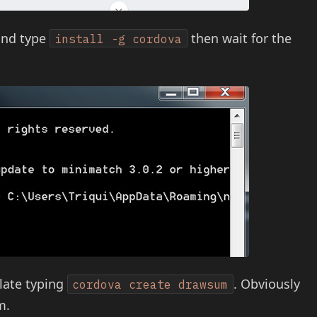
and type
then wait for the
install -g cordova
plate typing
. Obviously
cordova create drawsum
m.