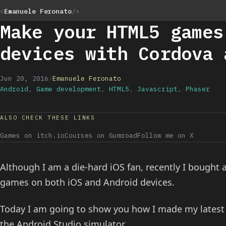
<
Emanuele Feronato
/>
Make your HTML5 games
devices with Cordova 
Jun 20, 2016
/
Emanuele Feronato
Android
,
Game development
,
HTML5
,
Javascript
,
Phaser
ALSO CHECK THESE LINKS
Games on itch.io
Courses on Gumroad
Follow me on X
Although I am a die-hard iOS fan, recently I bought
games on both iOS and Android devices.
Today I am going to show you how I made my lates
the Android Studio simulator.