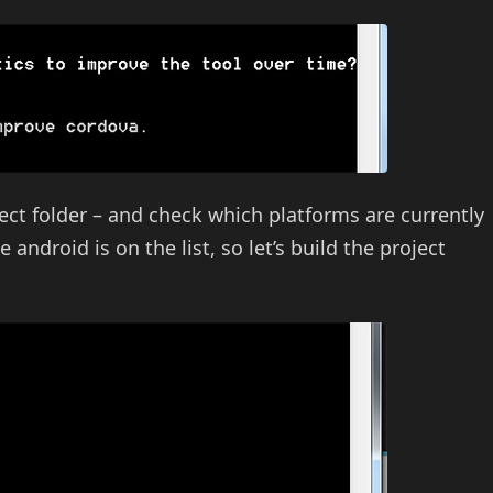
ect folder – and check which platforms are currently
 android is on the list, so let’s build the project