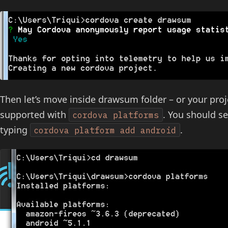
Then let’s move inside drawsum folder – or your proj
supported with
. You should see
cordova platforms
typing
.
cordova platform add android