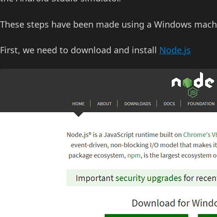
These steps have been made using a Windows machine,
First, we need to download and install
Node.js