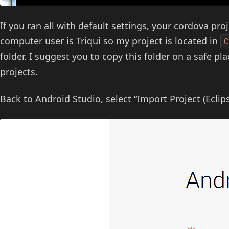
If you ran all with default settings, your cordova proj
computer user is Triqui so my project is located in
folder. I suggest you to copy this folder on a safe pla
projects.
Back to Android Studio, select “Import Project (Eclips