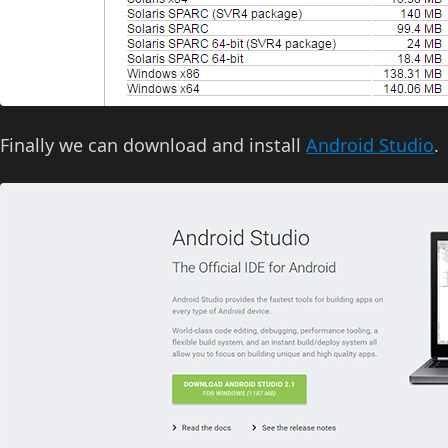
Finally we can download and install
Android Studio
.