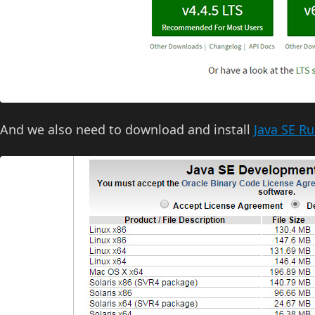
And we also need to download and install
Java SE R