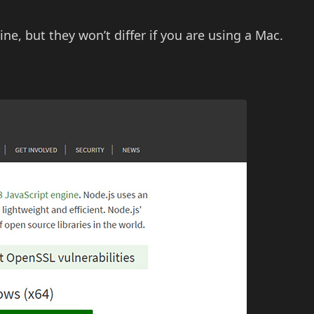
 but they won’t differ if you are using a Mac.