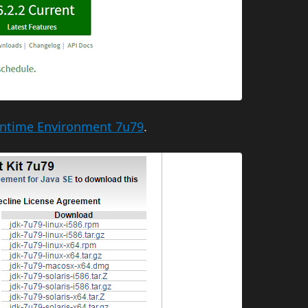
untime Environment 7u79
.