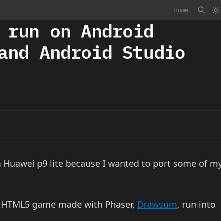
home
 run on Android
and Android Studio
 a Huawei p9 lite because I wanted to port some of m
t HTML5 game made with Phaser,
Drawsum
, run into