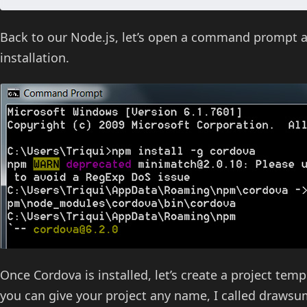
Back to our Node.js, let’s open a command prompt 
installation.
Once Cordova is installed, let’s create a project tem
you can give your project any name, I called drawsu