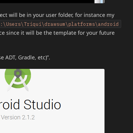
ect will be in your user folder, for instance my
C:\Users\Triqui\drawsum\platforms\android
ce since it will be the template for your future
e ADT, Gradle, etc)”.