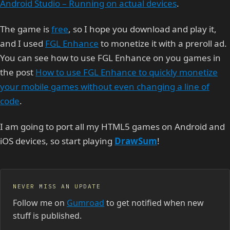
Android Studio – Running on actual devices
.
The game is
free
, so I hope you download and play it,
and I used
FGL Enhance
to monetize it with a preroll ad.
You can see how to use FGL Enhance on you games in
the post
How to use FGL Enhance to quickly monetize
your mobile games without even changing a line of
code
.
I am going to port all my HTML5 games on Android and
iOS devices, so start playing
DrawSum
!
NEVER MISS AN UPDATE
Follow me on
Gumroad
to get notified when new
stuff is published.