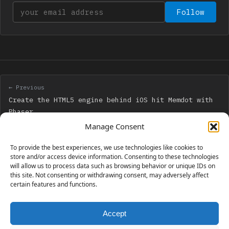
Your email address
Follow
← Previous
Create the HTML5 engine behind iOS hit Memdot with
Phaser
Manage Consent
Next →
To provide the best experiences, we use technologies like cookies to
Create the HTML5 engine behind iOS hit Memdot with
store and/or access device information. Consenting to these technologies
will allow us to process data such as browsing behavior or unique IDs on
Phaser – step 2: a game prototype
this site. Not consenting or withdrawing consent, may adversely affect
certain features and functions.
Accept
230 GAMES COVERED