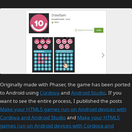
Originally made with Phaser, the game has been ported
to Android using
Cordova
and
Android Studio
. If you
want to see the entire process, I published the posts
Make your HTML5 games run on Android devices with
Cordova and Android Studio
and
Make your HTML5
games run on Android devices with Cordova and