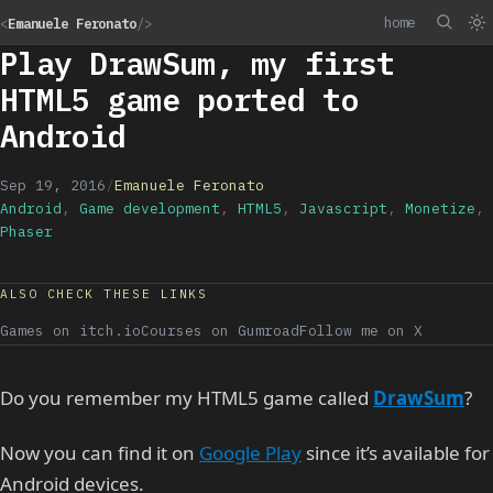
home
<
Emanuele Feronato
/>
Play DrawSum, my first
HTML5 game ported to
Android
Sep 19, 2016
/
Emanuele Feronato
Android
,
Game development
,
HTML5
,
Javascript
,
Monetize
,
Phaser
ALSO CHECK THESE LINKS
Games on itch.io
Courses on Gumroad
Follow me on X
Do you remember my HTML5 game called
DrawSum
?
Now you can find it on
Google Play
since it’s available for
Android devices.