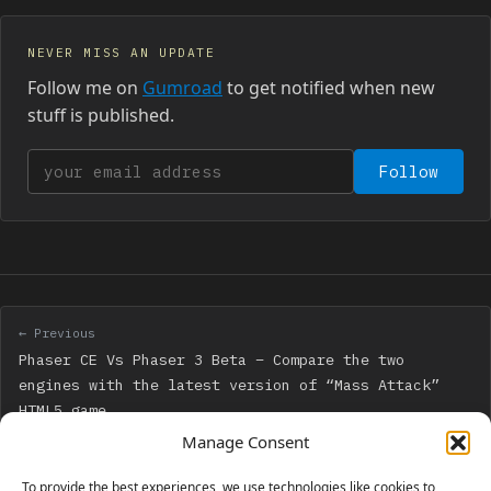
NEVER MISS AN UPDATE
Follow me on
Gumroad
to get notified when new
stuff is published.
Your email address
Follow
← Previous
Phaser CE Vs Phaser 3 Beta – Compare the two
engines with the latest version of “Mass Attack”
HTML5 game
Manage Consent
Next →
To provide the best experiences, we use technologies like cookies to