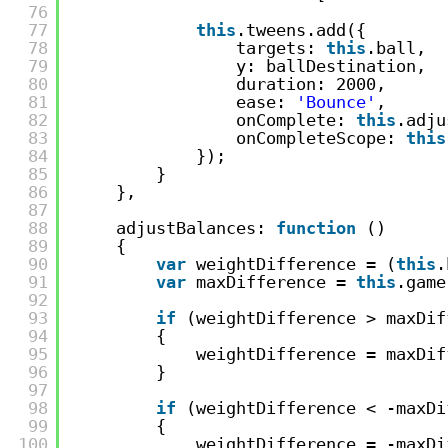
76
77
this
.tweens.add({
78
targets: 
this
.ball,
79
y: ballDestination,
80
duration: 2000,
81
ease: 
'Bounce'
,
82
onComplete: 
this
.adju
83
onCompleteScope: 
this
84
});
85
}
86
},
87
88
adjustBalances: 
function
()
89
{
90
var
weightDifference = (
this
.
91
var
maxDifference = 
this
.game
92
93
if
(weightDifference > maxDif
94
{
95
weightDifference = maxDif
96
}
97
98
if
(weightDifference < -maxDi
99
{
100
weightDifference = -maxDi