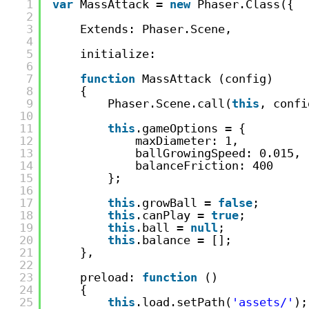
1
var
MassAttack = 
new
Phaser.Class({
2
3
Extends: Phaser.Scene,
4
5
initialize:
6
7
function
MassAttack (config)
8
{
9
Phaser.Scene.call(
this
, confi
10
11
this
.gameOptions = {
12
maxDiameter: 1,
13
ballGrowingSpeed: 0.015,
14
balanceFriction: 400
15
};
16
17
this
.growBall = 
false
;
18
this
.canPlay = 
true
;
19
this
.ball = 
null
;
20
this
.balance = [];
21
},
22
23
preload: 
function
()
24
{
25
this
.load.setPath(
'assets/'
);