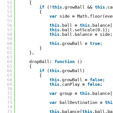
51
{
52
if
(!
this
.growBall && 
this
.ca
53
{
54
var
side = Math.floor(eve
55
56
this
.ball = 
this
.balance[
57
this
.ball.setScale(0.1);
58
this
.ball.balance = side;
59
60
this
.growBall = 
true
;
61
}
62
},
63
64
dropBall: 
function
()
65
{
66
if
(
this
.growBall)
67
{
68
this
.growBall = 
false
;
69
this
.canPlay = 
false
;
70
71
var
group = 
this
.balance[
72
73
var
ballDestination = 
thi
74
75
this
.balance[
this
.ball.ba