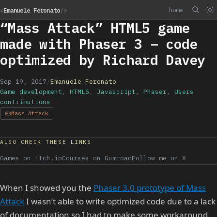
home
<
Emanuele Feronato
/>
“Mass Attack” HTML5 game
made with Phaser 3 – code
optimized by Richard Davey
Sep 19, 2017
/
Emanuele Feronato
Game development
,
HTML5
,
Javascript
,
Phaser
,
Users
contributions
Mass Attack
ALSO CHECK THESE LINKS
Games on itch.io
Courses on Gumroad
Follow me on X
When I showed you the
Phaser 3.0 prototype of Mass
Attack
I wasn’t able to write optimized code due to a lack
of documentation so I had to make some workaround