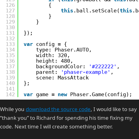
126
{
127
this
.ball.setScale(
this
.b
128
}
129
}
130
131
});
132
133
var
config = {
134
type: Phaser.AUTO,
135
width: 320,
136
height: 480,
137
backgroundColor: 
'#222222'
,
138
parent: 
'phaser-example'
,
139
scene: MassAttack
140
};
141
142
var
game = 
new
Phaser.Game(config);
While you
download the source code
, I would like to say
“thank you” to Richard for spending his time fixing my
code. Next time I will create something better.