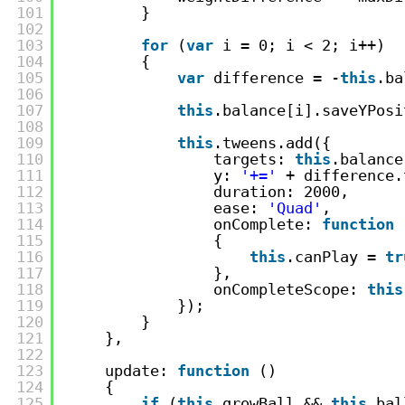
101
}
102
103
for
(
var
i = 0; i < 2; i++)
104
{
105
var
difference = -
this
.ba
106
107
this
.balance[i].saveYPosi
108
109
this
.tweens.add({
110
targets: 
this
.balance
111
y: 
'+='
+ difference.
112
duration: 2000,
113
ease: 
'Quad'
,
114
onComplete: 
function
115
{
116
this
.canPlay = 
tr
117
},
118
onCompleteScope: 
this
119
});
120
}
121
},
122
123
update: 
function
()
124
{
125
if
(
this
.growBall && 
this
.bal