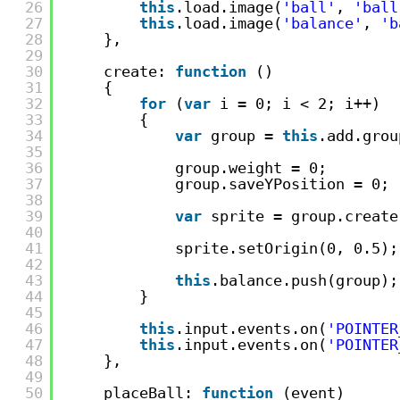
26
this
.load.image(
'ball'
, 
'ball
27
this
.load.image(
'balance'
, 
'b
28
},
29
30
create: 
function
()
31
{
32
for
(
var
i = 0; i < 2; i++)
33
{
34
var
group = 
this
.add.grou
35
36
group.weight = 0;
37
group.saveYPosition = 0;
38
39
var
sprite = group.create
40
41
sprite.setOrigin(0, 0.5);
42
43
this
.balance.push(group);
44
}
45
46
this
.input.events.on(
'POINTER
47
this
.input.events.on(
'POINTER
48
},
49
50
placeBall: 
function
(event)