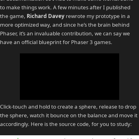
to make things work. A few minutes after I published
the game,
Richard Davey
rewrote my prototype in a
more optimized way, and since he’s the brain behind
Phaser, it’s an invaluable contribution, we can say we
have an official blueprint for Phaser 3 games.
Click-touch and hold to create a sphere, release to drop
the sphere, watch it bounce on the balance and move it
accordingly. Here is the source code, for you to study: