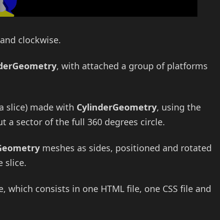
 and clockwise.
nderGeometry
, with attached a group of platforms
za slice) made with
CylinderGeometry
, using the
 a sector of the full 360 degrees circle.
Geometry
meshes as sides, positioned and rotated
 slice.
which consists in one HTML file, one CSS file and