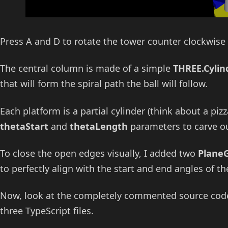
Press A and D to rotate the tower counter clockwise
The central column is made of a simple
THREE.Cyli
that will form the spiral path the ball will follow.
Each platform is a partial cylinder (think about a piz
thetaStart
and
thetaLength
parameters to carve out
To close the open edges visually, I added two
Plane
to perfectly align with the start and end angles of the
Now, look at the completely commented source code, 
three TypeScript files.