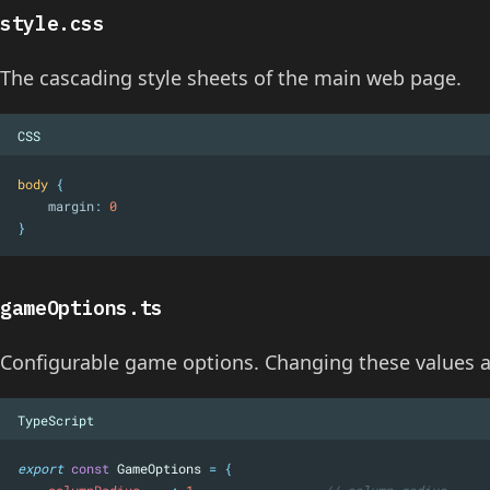
style.css
The cascading style sheets of the main web page.
CSS
body
{
margin
:
0
}
gameOptions.ts
Configurable game options. Changing these values a
TypeScript
export
const
 GameOptions 
=
{