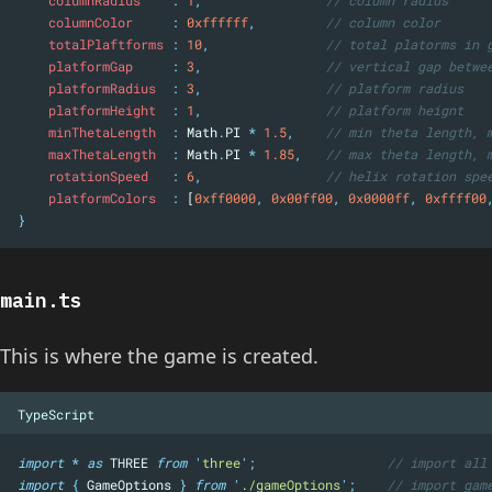
columnRadius    
:
1
,
// column radius
columnColor     
:
0xffffff
,
// column color
totalPlaftforms 
:
10
,
// total platorms in 
platformGap     
:
3
,
// vertical gap betwe
platformRadius  
:
3
,
// platform radius
platformHeight  
:
1
,
// platform heignt
minThetaLength  
:
 Math
.
PI 
*
1.5
,
// min theta length, 
maxThetaLength  
:
 Math
.
PI 
*
1.85
,
// max theta length, 
rotationSpeed   
:
6
,
// helix rotation spe
platformColors  
:
 [
0xff0000
,
0x00ff00
,
0x0000ff
,
0xffff00
}
main.ts
This is where the game is created.
TypeScript
import
*
as
 THREE 
from
'
three
'
;
// import all
import
{
GameOptions
}
from
'
./gameOptions
'
;
// import gam