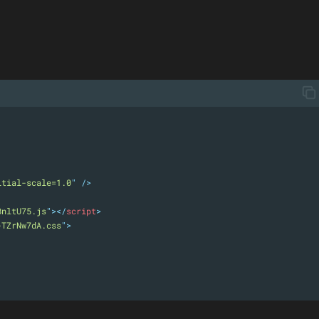
itial-scale=1.0
"
 />
BnltU75.js
"
></
script
>
-TZrNw7dA.css
"
>