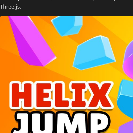
Three.js.