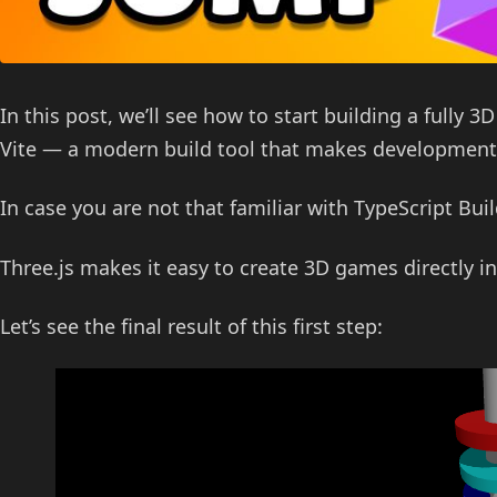
In this post, we’ll see how to start building a fully 
Vite — a modern build tool that makes development 
In case you are not that familiar with TypeScript Bui
Three.js makes it easy to create 3D games directly in
Let’s see the final result of this first step: