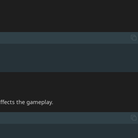
ffects the gameplay.