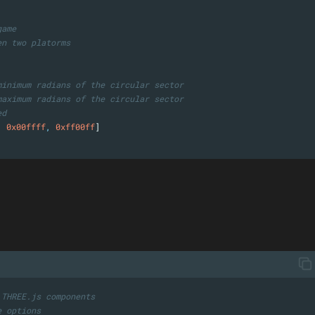
game
en two platorms
minimum radians of the circular sector
maximum radians of the circular sector
ed
,
0x00ffff
,
0xff00ff
]
 THREE.js components
e options