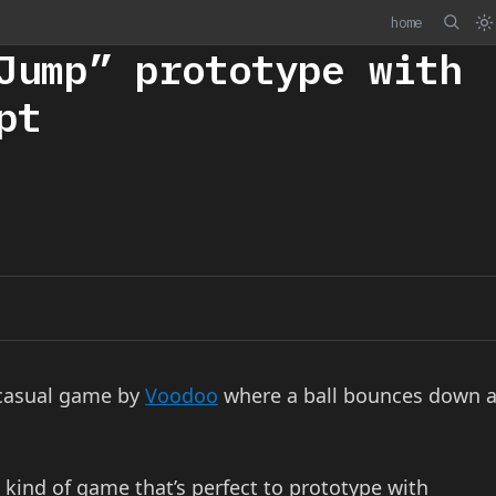
home
Jump” prototype with
pt
-casual game by
Voodoo
where a ball bounces down 
 kind of game that’s perfect to prototype with