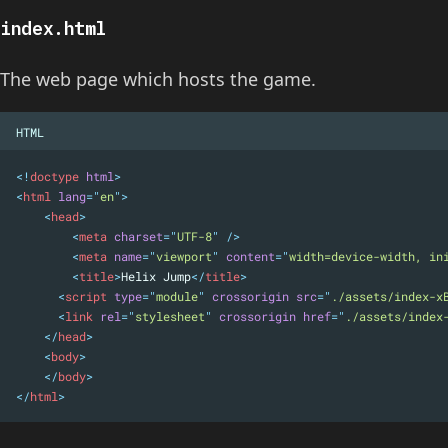
index.html
The web page which hosts the game.
HTML
<!
doctype
html
>
<
html
lang
=
"
en
"
>
<
head
>
<
meta
charset
=
"
UTF-8
"
 />
<
meta
name
=
"
viewport
"
content
=
"
width=device-width, in
<
title
>
Helix Jump
</
title
>
      <
script
type
=
"
module
"
crossorigin
src
=
"
./assets/index-x
<
link
rel
=
"
stylesheet
"
crossorigin
href
=
"
./assets/index
</
head
>
<
body
>
</
body
>
</
html
>