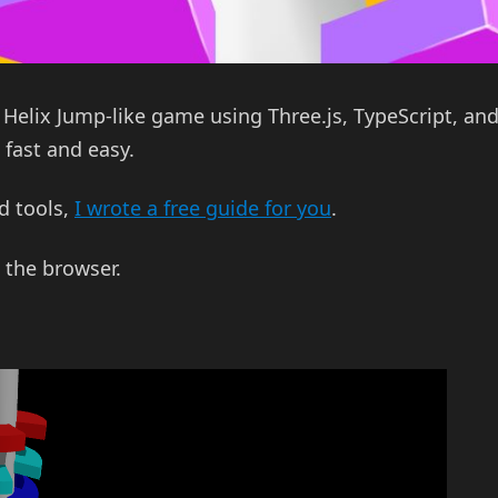
3D Helix Jump-like game using Three.js, TypeScript, an
fast and easy.
ld tools,
I wrote a free guide for you
.
 the browser.