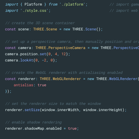
import
{
Platform
}
from
'
./platform
'
;
// import gam
import
'
./style.css
'
;
// import web
// create the 3D scene container
const
 scene
:
THREE
.
Scene
=
new
 THREE
.
Scene
()
;
// set up a perspective camera, then manually position and or
const
 camera
:
THREE
.
PerspectiveCamera
=
new
 THREE
.
Perspective
camera
.
position
.
set
(
0
,
4
,
12
)
;
camera
.
lookAt
(
0
,
-
2
,
0
)
;
// create the WebGL renderer with antialiasing enabled
const
 renderer
:
THREE
.
WebGLRenderer
=
new
 THREE
.
WebGLRenderer
antialias
:
true
}
)
;
// set the renderer size to match the window
renderer
.
setSize
(window
.
innerWidth
,
 window
.
innerHeight)
;
// enable shadow rendering
renderer
.
shadowMap
.
enabled 
=
true
;