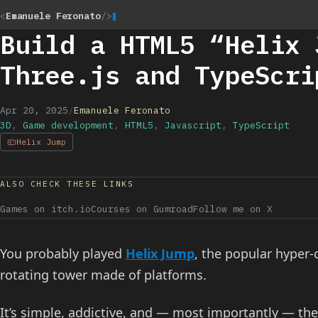
<
Emanuele Feronato
/>
Build a HTML5 “Helix 
Three.js and TypeScri
Apr 20, 2025
/
Emanuele Feronato
3D
,
Game development
,
HTML5
,
Javascript
,
TypeScript
Helix Jump
ALSO CHECK THESE LINKS
Games on itch.io
Courses on Gumroad
Follow me on X
You probably played
Helix Jump
, the popular hyper
rotating tower made of platforms.
It’s simple, addictive, and — most importantly — the