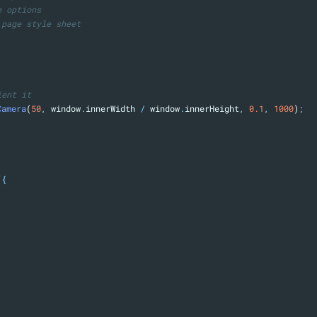
e options
 page style sheet
ient it
Camera
(
50
,
 window
.
innerWidth 
/
 window
.
innerHeight
,
0.1
,
1000
)
;
(
{