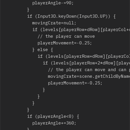
					playerAngle-=90;

				}

				if (Input3D.keyDown(Input3D.UP)) {

					movingCrate=null;

					if (levels[playerRow+dRow][playerCol+dCol]==0||levels[playerRow+dRow][playerCol+dCol]==2) {

						// the player can move

						playerMovement=-0.25;

					} else {

						if (levels[playerRow+dRow][playerCol+dCol]==3||levels[playerRow+dRow][playerCol+dCol]==5) {

							if (levels[playerRow+2*dRow][playerCol+2*dCol]==0||levels[playerRow+2*dRow][playerCol+2*dCol]==2) {

								// the player can move and can push a crate

								movingCrate=scene.getChildByName("crate_"+(playerRow+dRow)+"_"+(playerCol+dCol))as Cube;

								playerMovement=-0.25;

							}

						}

					}

				}

				if (playerAngle<0) {

					playerAngle+=360;

				}
