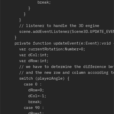
							break;

					}

				}

			}

			// listener to handle the 3D engine

			scene.addEventListener(Scene3D.UPDATE_EVENT,updateEvent);

		}

		private function updateEvent(e:Event):void {

			var currentRotation:Number=0;

			var dCol:int;

			var dRow:int;

			// we have to determine the difference between current row and column

			// and the new row and column according to player heading

			switch (playerAngle) {

				case 0 :

					dRow=0;

					dCol=-1;

					break;

				case 90 :

					dRow=1;
