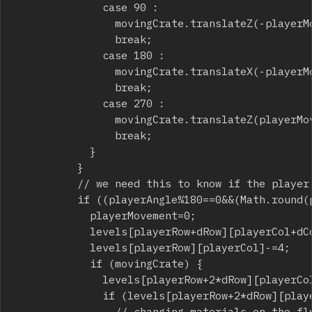
							case 90 :

								movingCrate.translateZ(-playerMovement);

								break;

							case 180 :

								movingCrate.translateX(-playerMovement);

								break;

							case 270 :

								movingCrate.translateZ(playerMovement);

								break;

						}

					}

					// we need this to know if the player stopped on the destination tile

					if ((playerAngle%180==0&&(Math.round(player.getPosition().x*10)/10)%3==0)||(playerAngle%180!=0&&(Math.round(player.getPosition().z*10)/10)%3==0)) {

						playerMovement=0;

						levels[playerRow+dRow][playerCol+dCol]+=4;

						levels[playerRow][playerCol]-=4;

						if (movingCrate) {

							levels[playerRow+2*dRow][playerCol+2*dCol]+=3;

							if (levels[playerRow+2*dRow][playerCol+2*dCol]==5) {

								// changing materials on the fly
