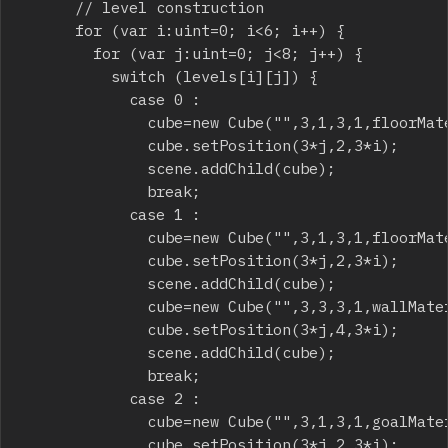
			// level construction

			for (var i:uint=0; i<6; i++) {

				for (var j:uint=0; j<8; j++) {

					switch (levels[i][j]) {

						case 0 :

							cube=new Cube("",3,1,3,1,floorMaterial);

							cube.setPosition(3*j,2,3*i);

							scene.addChild(cube);

							break;

						case 1 :

							cube=new Cube("",3,1,3,1,floorMaterial);

							cube.setPosition(3*j,2,3*i);

							scene.addChild(cube);

							cube=new Cube("",3,3,3,1,wallMaterial);

							cube.setPosition(3*j,4,3*i);

							scene.addChild(cube);

							break;

						case 2 :

							cube=new Cube("",3,1,3,1,goalMaterial);

							cube.setPosition(3*j,2,3*i);
