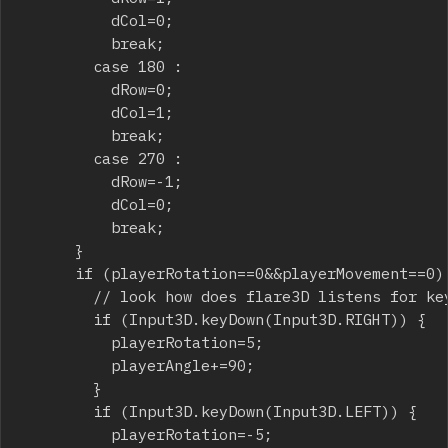
					dCol=0;

					break;

				case 180 :

					dRow=0;

					dCol=1;

					break;

				case 270 :

					dRow=-1;

					dCol=0;

					break;

			}

			if (playerRotation==0&&playerMovement==0) {

				// look how does flare3D listens for key pressed

				if (Input3D.keyDown(Input3D.RIGHT)) {

					playerRotation=5;

					playerAngle+=90;

				}

				if (Input3D.keyDown(Input3D.LEFT)) {

					playerRotation=-5;
