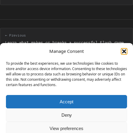
← Previous
Learn what makes or breaks a successful Flash game
with Flash Mindmeld
Manage Consent
To provide the best experiences, we use technologies like cookies to
Next →
store and/or access device information. Consenting to these technologies
will allow us to process data such as browsing behavior or unique IDs on
Cocos2d for iPhone 0.99 Beginner’s Guide giveaway
this site. Not consenting or withdrawing consent, may adversely affect
certain features and functions.
Accept
230 GAMES COVERED
Deny
View preferences