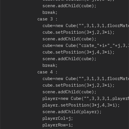
							scene.addChild(cube);

							break;

						case 3 :

							cube=new Cube("",3,1,3,1,floorMaterial);

							cube.setPosition(3*j,2,3*i);

							scene.addChild(cube);

							cube=new Cube("crate_"+i+"_"+j,3,3,3,1,crateMaterial);

							cube.setPosition(3*j,4,3*i);

							scene.addChild(cube);

							break;

						case 4 :

							cube=new Cube("",3,1,3,1,floorMaterial);

							cube.setPosition(3*j,2,3*i);

							scene.addChild(cube);

							player=new Cube("",3,3,3,1,playerMaterial);

							player.setPosition(3*j,4,3*i);

							scene.addChild(player);

							playerCol=j;

							playerRow=i;
