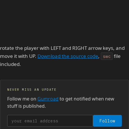
rotate the player with LEFT and RIGHT arrow keys, and
move it with UP.
Download the source code
,
file
swc
included.
NEVER MISS AN UPDATE
Follow me on
Gumroad
to get notified when new
stuff is published.
Your email address
Follow