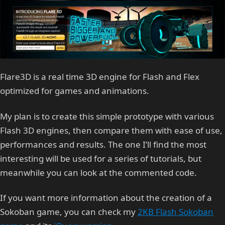
Flare3D is a real time 3D engine for Flash and Flex
optimized for games and animations.
My plan is to create this simple prototype with various
Flash 3D engines, then compare them with ease of use,
performances and results. The one I’ll find the most
interesting will be used for a series of tutorials, but
meanwhile you can look at the commented code.
If you want more information about the creation of a
Sokoban game, you can check my
2KB Flash Sokoban