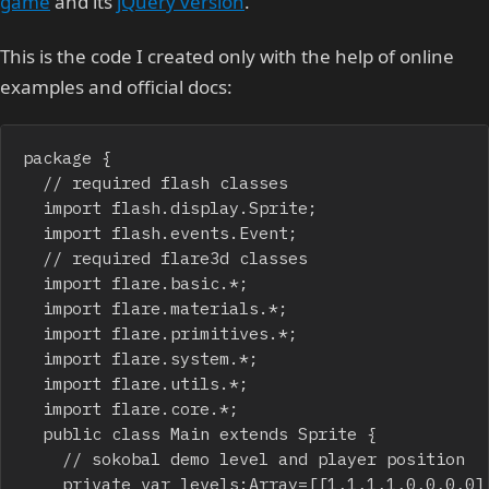
game
and its
jQuery version
.
This is the code I created only with the help of online
examples and official docs:
package {

	// required flash classes

	import flash.display.Sprite;

	import flash.events.Event;

	// required flare3d classes

	import flare.basic.*;

	import flare.materials.*;

	import flare.primitives.*;

	import flare.system.*;

	import flare.utils.*;

	import flare.core.*;

	public class Main extends Sprite {

		// sokobal demo level and player position

		private var levels:Array=[[1,1,1,1,0,0,0,0],[1,0,0,1,1,1,1,1],[1,0,2,0,0,3,0,1],[1,0,3,0,0,2,4,1],[1,1,1,0,0,1,1,1],[0,0,1,1,1,1,0,0]];
