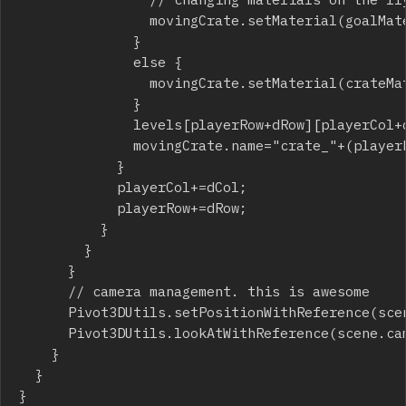
								movingCrate.setMaterial(goalMaterial);

							}

							else {

								movingCrate.setMaterial(crateMaterial);

							}

							levels[playerRow+dRow][playerCol+dCol]-=3;

							movingCrate.name="crate_"+(playerRow+2*dRow)+"_"+(playerCol+2*dCol);

						}

						playerCol+=dCol;

						playerRow+=dRow;

					}

				}

			}

			// camera management. this is awesome

			Pivot3DUtils.setPositionWithReference(scene.camera,9,18,0,player,0.1);

			Pivot3DUtils.lookAtWithReference(scene.camera,-6,-9,0,player);

		}

	}

}