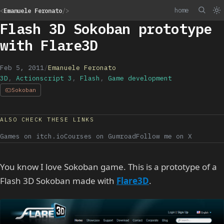
home
<
Emanuele Feronato
/>
Flash 3D Sokoban prototype
with Flare3D
Feb 5, 2011
/
Emanuele Feronato
3D
,
Actionscript 3
,
Flash
,
Game development
Sokoban
ALSO CHECK THESE LINKS
Games on itch.io
Courses on Gumroad
Follow me on X
You know I love Sokoban game. This is a prototype of a
Flash 3D Sokoban made with
Flare3D
.