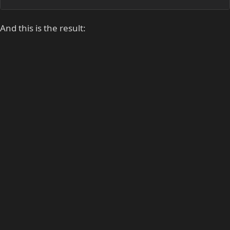
And this is the result: