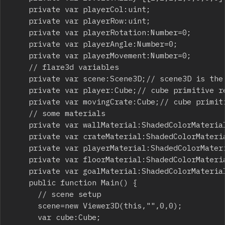
		private var playerCol:uint;

		private var playerRow:uint;

		private var playerRotation:Number=0;

		private var playerAngle:Number=0;

		private var playerMovement:Number=0;

		// flare3d variables

		private var scene:Scene3D;// scene3D is the canvas of the flare3d environment

		private var player:Cube;// cube primitive representing the player

		private var movingCrate:Cube;// cube primitive representing the moving crate

		// some materials

		private var wallMaterial:ShadedColorMaterial=new ShadedColorMaterial("",0x000000,0x880088);

		private var crateMaterial:ShadedColorMaterial=new ShadedColorMaterial("",0x000000,0xff0000);

		private var playerMaterial:ShadedColorMaterial=new ShadedColorMaterial("",0x000000,0x0000ff);

		private var floorMaterial:ShadedColorMaterial=new ShadedColorMaterial("",0x000000,0x888888);

		private var goalMaterial:ShadedColorMaterial=new ShadedColorMaterial("",0x000000,0x00ff00);

		public function Main() {

			// scene setup

			scene=new Viewer3D(this,"",0,0);

			var cube:Cube;
