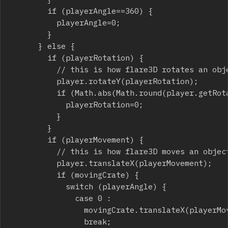
				if (playerAngle==360) {

					playerAngle=0;

				}

			} else {

				if (playerRotation) {

					// this is how flare3D rotates an object

					player.rotateY(playerRotation);

					if (Math.abs(Math.round(player.getRotation().y))%90==0) {

						playerRotation=0;

					}

				}

				if (playerMovement) {

					// this is how flare3D moves an object

					player.translateX(playerMovement);

					if (movingCrate) {

						switch (playerAngle) {

							case 0 :

								movingCrate.translateX(playerMovement);

								break;
