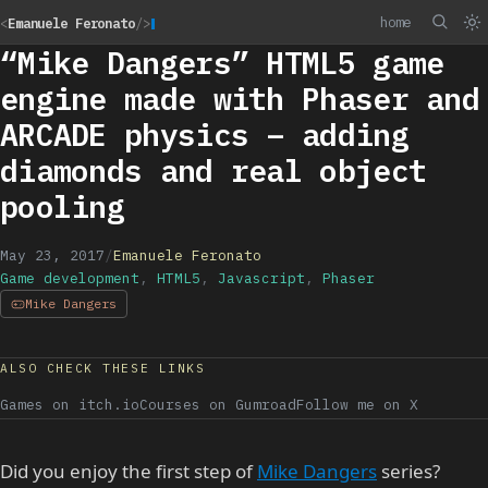
home
<
Emanuele Feronato
/>
“Mike Dangers” HTML5 game
engine made with Phaser and
ARCADE physics – adding
diamonds and real object
pooling
May 23, 2017
/
Emanuele Feronato
Game development
,
HTML5
,
Javascript
,
Phaser
Mike Dangers
ALSO CHECK THESE LINKS
Games on itch.io
Courses on Gumroad
Follow me on X
Did you enjoy the first step of
Mike Dangers
series?