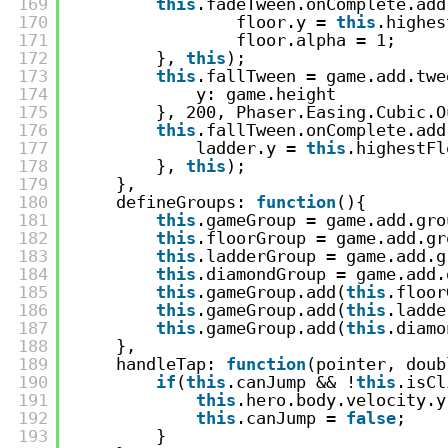
169
this
.fadeTween.onComplete.add
170
floor.y = 
this
.highes
171
floor.alpha = 1;
172
}, 
this
);
173
this
.fallTween = game.add.twe
174
y: game.height
175
}, 200, Phaser.Easing.Cubic.O
176
this
.fallTween.onComplete.add
177
ladder.y = 
this
.highestFl
178
}, 
this
);
179
},
180
defineGroups: 
function
(){
181
this
.gameGroup = game.add.gro
182
this
.floorGroup = game.add.gr
183
this
.ladderGroup = game.add.g
184
this
.diamondGroup = game.add.
185
this
.gameGroup.add(
this
.floor
186
this
.gameGroup.add(
this
.ladde
187
this
.gameGroup.add(
this
.diamo
188
},
189
handleTap: 
function
(pointer, doub
190
if
(
this
.canJump && !
this
.isCl
191
this
.hero.body.velocity.y
192
this
.canJump = 
false
;
193
}