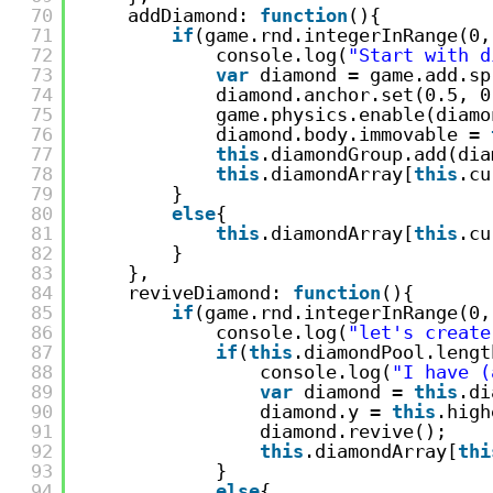
70
addDiamond: 
function
(){
71
if
(game.rnd.integerInRange(0,
72
console.log(
"Start with d
73
var
diamond = game.add.sp
74
diamond.anchor.set(0.5, 0
75
game.physics.enable(diamo
76
diamond.body.immovable = 
77
this
.diamondGroup.add(dia
78
this
.diamondArray[
this
.cu
79
}
80
else
{
81
this
.diamondArray[
this
.cu
82
}
83
},
84
reviveDiamond: 
function
(){
85
if
(game.rnd.integerInRange(0,
86
console.log(
"let's create
87
if
(
this
.diamondPool.lengt
88
console.log(
"I have (
89
var
diamond = 
this
.di
90
diamond.y = 
this
.high
91
diamond.revive();
92
this
.diamondArray[
thi
93
}
94
else
{