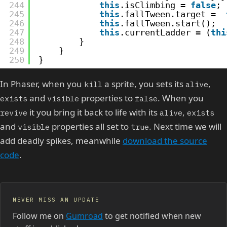
244
this
.isClimbing = 
false
;
245
this
.fallTween.target =  
246
this
.fallTween.start();
247
this
.currentLadder = (
thi
248
}
249
}
250
}
In Phaser, when you
a sprite, you sets its
,
kill
alive
and
properties to
. When you
exists
visible
false
it you bring it back to life with its
,
revive
alive
exists
and
properties all set to
. Next time we will
visible
true
add deadly spikes, meanwhile
download the source
code
.
NEVER MISS AN UPDATE
Follow me on
Gumroad
to get notified when new