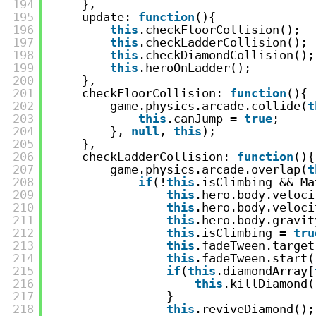
194
},
195
update: 
function
(){
196
this
.checkFloorCollision();
197
this
.checkLadderCollision();
198
this
.checkDiamondCollision();
199
this
.heroOnLadder();
200
},
201
checkFloorCollision: 
function
(){
202
game.physics.arcade.collide(
t
203
this
.canJump = 
true
;
204
}, 
null
, 
this
);
205
},
206
checkLadderCollision: 
function
(){
207
game.physics.arcade.overlap(
t
208
if
(!
this
.isClimbing && Ma
209
this
.hero.body.veloci
210
this
.hero.body.veloci
211
this
.hero.body.gravit
212
this
.isClimbing = 
tru
213
this
.fadeTween.target
214
this
.fadeTween.start(
215
if
(
this
.diamondArray[
216
this
.killDiamond(
217
}
218
this
.reviveDiamond();