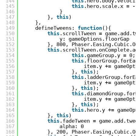
144
this
.hero.body.veloci
145
this
.hero.scale.x = -
146
}
147
}, 
this
)
148
},
149
defineTweens: 
function
(){
150
this
.scrollTween = game.add.t
151
y: gameOptions.floorGap
152
}, 800, Phaser.Easing.Cubic.O
153
this
.scrollTween.onComplete.a
154
this
.gameGroup.y = 0;
155
this
.floorGroup.forEa
156
item.y += gameOpt
157
}, 
this
);
158
this
.ladderGroup.forE
159
item.y += gameOpt
160
}, 
this
);
161
this
.diamondGroup.for
162
item.y += gameOpt
163
}, 
this
);
164
this
.hero.y += gameOp
165
}, 
this
)
166
this
.fadeTween = game.add.twe
167
alpha: 0
168
}, 200, Phaser.Easing.Cubic.O