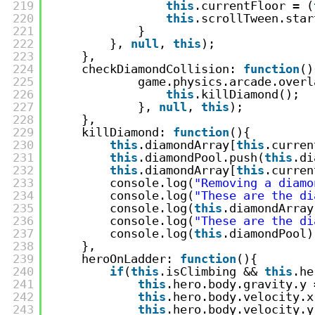
219
this
.currentFloor = (
220
this
.scrollTween.star
221
}
222
}, 
null
, 
this
);
223
},
224
checkDiamondCollision: 
function
()
225
game.physics.arcade.overl
226
this
.killDiamond();
227
}, 
null
, 
this
);
228
},
229
killDiamond: 
function
(){
230
this
.diamondArray[
this
.curren
231
this
.diamondPool.push(
this
.di
232
this
.diamondArray[
this
.curren
233
console.log(
"Removing a diamo
234
console.log(
"These are the di
235
console.log(
this
.diamondArray
236
console.log(
"These are the di
237
console.log(
this
.diamondPool)
238
},
239
heroOnLadder: 
function
(){
240
if
(
this
.isClimbing && 
this
.he
241
this
.hero.body.gravity.y 
242
this
.hero.body.velocity.x
243
this
.hero.body.velocity.y