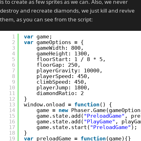
is to create as few sprites as we can. Also, we never
destroy and recreate diamonds, we just kill and revive
them, as you can see from the script:
1
var
game;
2
var
gameOptions = {
3
gameWidth: 800,
4
gameHeight: 1300,
5
floorStart: 1 / 8 * 5,
6
floorGap: 250,
7
playerGravity: 10000,
8
playerSpeed: 450,
9
climbSpeed: 450,
10
playerJump: 1800,
11
diamondRatio: 2
12
}
13
window.onload = 
function
() {
14
game = 
new
Phaser.Game(gameOption
15
game.state.add(
"PreloadGame"
, pre
16
game.state.add(
"PlayGame"
, playGa
17
game.state.start(
"PreloadGame"
);
18
}
19
var
preloadGame = 
function
(game){}