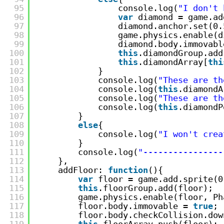
95
console.log(
"I don't 
96
var
diamond = game.ad
97
diamond.anchor.set(0.
98
game.physics.enable(d
99
diamond.body.immovabl
100
this
.diamondGroup.add
101
this
.diamondArray[
thi
102
}
103
console.log(
"These are th
104
console.log(
this
.diamondA
105
console.log(
"These are th
106
console.log(
this
.diamondP
107
}
108
else
{
109
console.log(
"I won't crea
110
}
111
console.log(
"----------------
112
},
113
addFloor: 
function
(){
114
var
floor = game.add.sprite(0
115
this
.floorGroup.add(floor);
116
game.physics.enable(floor, Ph
117
floor.body.immovable = 
true
;
118
floor.body.checkCollision.dow
119
this
.floorArray.push(floor);