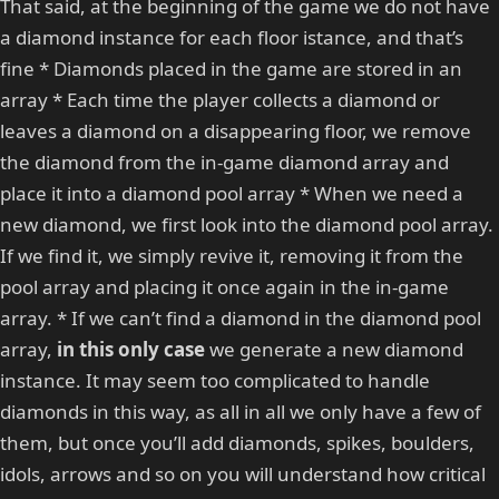
That said, at the beginning of the game we do not have
a diamond instance for each floor istance, and that’s
fine * Diamonds placed in the game are stored in an
array * Each time the player collects a diamond or
leaves a diamond on a disappearing floor, we remove
the diamond from the in-game diamond array and
place it into a diamond pool array * When we need a
new diamond, we first look into the diamond pool array.
If we find it, we simply revive it, removing it from the
pool array and placing it once again in the in-game
array. * If we can’t find a diamond in the diamond pool
array,
in this only case
we generate a new diamond
instance. It may seem too complicated to handle
diamonds in this way, as all in all we only have a few of
them, but once you’ll add diamonds, spikes, boulders,
idols, arrows and so on you will understand how critical