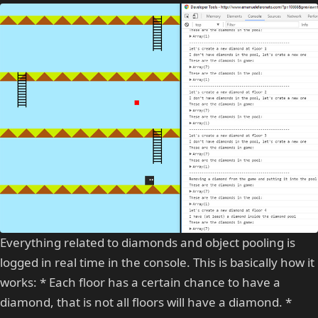
Everything related to diamonds and object pooling is
logged in real time in the console. This is basically how it
works: * Each floor has a certain chance to have a
diamond, that is not all floors will have a diamond. *