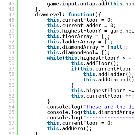
45
game.input.onTap.add(
this
.han
46
},
47
drawLevel: 
function
(){
48
this
.currentFloor = 0;
49
this
.currentLadder = 0;
50
this
.highestFloorY = game.hei
51
this
.floorArray = [];
52
this
.ladderArray = [];
53
this
.diamondArray = [
null
];
54
this
.diamondPool= [];
55
while
(
this
.highestFloorY > - 
56
this
.addFloor();
57
if
(
this
.currentFloor 
58
this
.addLadder();
59
this
.addDiamond()
60
}
61
this
.highestFloorY -=
62
this
.currentFloor ++;
63
}
64
console.log(
"These are the di
65
console.log(
this
.diamondArray
66
console.log(
"----------------
67
this
.currentFloor = 0;
68
this
.addHero();
69
},