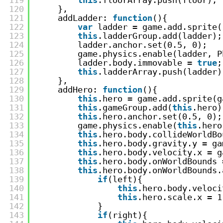
120
},
121
addLadder: 
function
(){
122
var
ladder = game.add.sprite(
123
this
.ladderGroup.add(ladder);
124
ladder.anchor.set(0.5, 0);
125
game.physics.enable(ladder, P
126
ladder.body.immovable = 
true
;
127
this
.ladderArray.push(ladder)
128
},
129
addHero: 
function
(){
130
this
.hero = game.add.sprite(g
131
this
.gameGroup.add(
this
.hero)
132
this
.hero.anchor.set(0.5, 0);
133
game.physics.enable(
this
.hero
134
this
.hero.body.collideWorldBo
135
this
.hero.body.gravity.y = ga
136
this
.hero.body.velocity.x = g
137
this
.hero.body.onWorldBounds 
138
this
.hero.body.onWorldBounds.
139
if
(left){
140
this
.hero.body.veloci
141
this
.hero.scale.x = 1
142
}
143
if
(right){