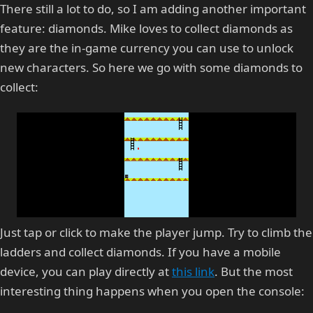
There still a lot to do, so I am adding another important
feature: diamonds. Mike loves to collect diamonds as
they are the in-game currency you can use to unlock
new characters. So here we go with some diamonds to
collect:
Just tap or click to make the player jump. Try to climb the
ladders and collect diamonds. If you have a mobile
device, you can play directly at
this link
. But the most
interesting thing happens when you open the console: