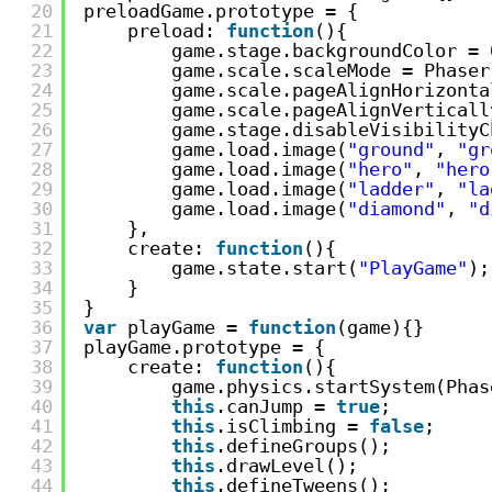
20
preloadGame.prototype = {
21
preload: 
function
(){
22
game.stage.backgroundColor = 
23
game.scale.scaleMode = Phaser
24
game.scale.pageAlignHorizonta
25
game.scale.pageAlignVerticall
26
game.stage.disableVisibilityC
27
game.load.image(
"ground"
, 
"gr
28
game.load.image(
"hero"
, 
"hero
29
game.load.image(
"ladder"
, 
"la
30
game.load.image(
"diamond"
, 
"d
31
},
32
create: 
function
(){
33
game.state.start(
"PlayGame"
);
34
}
35
}
36
var
playGame = 
function
(game){}
37
playGame.prototype = {
38
create: 
function
(){
39
game.physics.startSystem(Phas
40
this
.canJump = 
true
;
41
this
.isClimbing = 
false
;
42
this
.defineGroups();
43
this
.drawLevel();
44
this
.defineTweens();