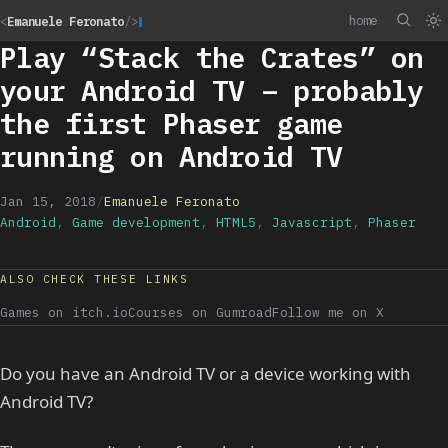
home
<
Emanuele Feronato
/>
Play “Stack the Crates” on
your Android TV – probably
the first Phaser game
running on Android TV
Jan 15, 2018
/
Emanuele Feronato
Android
,
Game development
,
HTML5
,
Javascript
,
Phaser
ALSO CHECK THESE LINKS
Games on itch.io
Courses on Gumroad
Follow me on X
Do you have an Android TV or a device working with
Android TV?