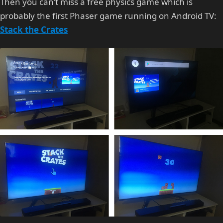
Then you can’t miss a free physics game which is
probably the first Phaser game running on Android TV:
Stack the Crates