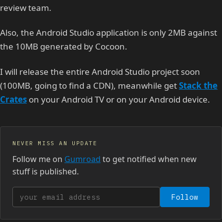
review team.
Also, the Android Studio application is only 2MB against
the 10MB generated by Cocoon.
I will release the entire Android Studio project soon
(100MB, going to find a CDN), meanwhile get
Stack the
Crates
on your Android TV or on your Android device.
NEVER MISS AN UPDATE
Follow me on
Gumroad
to get notified when new
stuff is published.
Your email address
Follow