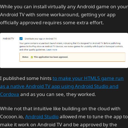
While you can install virtually any Android game on your
Android TV with some workaround, getting yor app
officially approved requires some extra effort.
I published some hints
to make your HTML5 game run
as a native Android TV app using Android Studio and
Cordova
and as you can see, they worked.
While not that intuitive like building on the cloud with
Cocoon.io,
Android Studio
allowed me to tune the app to
make it work on Android TV and be approved by the