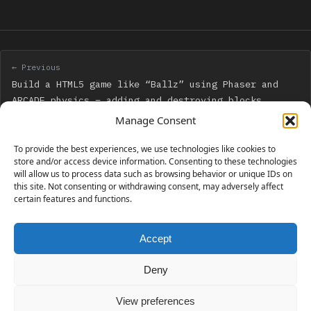
← Previous
Build a HTML5 game like “Ballz” using Phaser and
ARCADE physics – adding and destroying blocks
Manage Consent
Next →
To provide the best experiences, we use technologies like cookies to
Build a HTML5 game like “Ballz” using Phaser and
store and/or access device information. Consenting to these technologies
will allow us to process data such as browsing behavior or unique IDs on
ARCADE physics – adding multiball
this site. Not consenting or withdrawing consent, may adversely affect
certain features and functions.
Accept
230 GAMES COVERED
Deny
View preferences