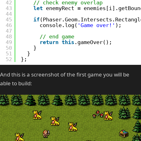
42
// check enemy overlap
43
let
enemyRect = enemies[i].getBoun
44
45
if
(Phaser.Geom.Intersects.Rectangl
46
console.log(
'Game over!'
);
47
48
// end game
49
return
this
.gameOver();
50
}
51
}
52
};
And this is a screenshot of the first game you will be
able to build: