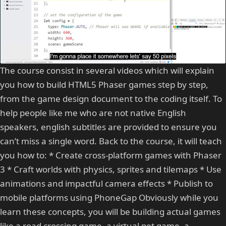
The course consist in several videos which will explain
you how to build HTML5 Phaser games step by step,
from the game design document to the coding itself. To
help people like me who are not native English
speakers, english subtitles are provided to ensure you
can’t miss a single word. Back to the course, it will teach
you how to: * Create cross-platform games with Phaser
3 * Craft worlds with physics, sprites and tilemaps * Use
animations and impactful camera effects * Publish to
mobile platforms using PhoneGap Obviously while you
learn these concepts, you will be building actual games
like a road crossing game, a virtual pet game, a