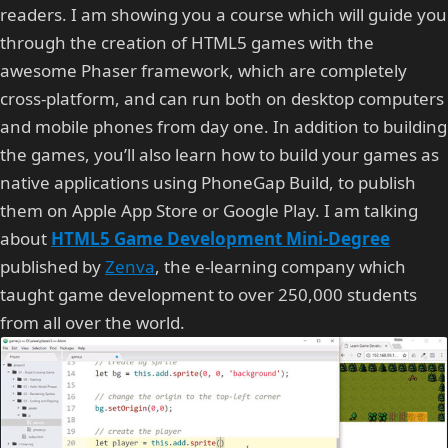
readers. I am showing you a course which will guide you
through the creation of HTML5 games with the
awesome Phaser framework, which are completely
cross-platform, and can run both on desktop computers
and mobile phones from day one. In addition to building
the games, you’ll also learn how to build your games as
native applications using PhoneGap Build, to publish
them on Apple App Store or Google Play. I am talking
about
HTML5 Game Development Mini-Degree
published by
Zenva
, the e-learning company which
taught game development to over 250,000 students
from all over the world.