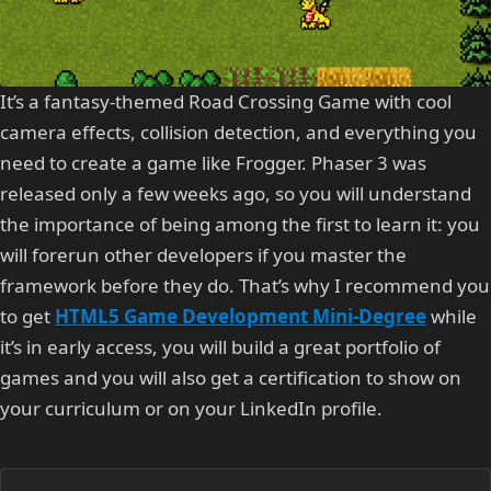
It’s a fantasy-themed Road Crossing Game with cool
camera effects, collision detection, and everything you
need to create a game like Frogger. Phaser 3 was
released only a few weeks ago, so you will understand
the importance of being among the first to learn it: you
will forerun other developers if you master the
framework before they do. That’s why I recommend you
to get
HTML5 Game Development Mini-Degree
while
it’s in early access, you will build a great portfolio of
games and you will also get a certification to show on
your curriculum or on your LinkedIn profile.