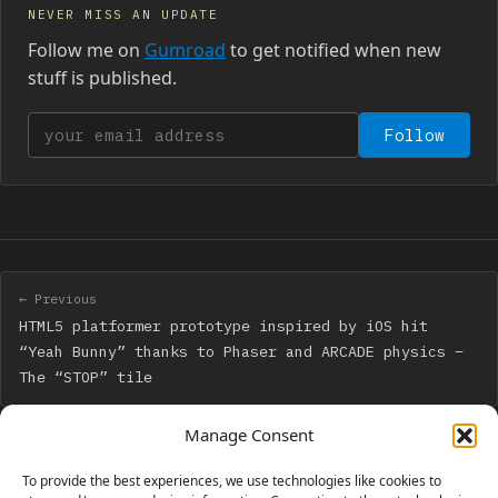
NEVER MISS AN UPDATE
Follow me on
Gumroad
to get notified when new
stuff is published.
Your email address
Follow
← Previous
HTML5 platformer prototype inspired by iOS hit
“Yeah Bunny” thanks to Phaser and ARCADE physics –
The “STOP” tile
Manage Consent
Next →
My first Facebook Instant Game has been released:
To provide the best experiences, we use technologies like cookies to