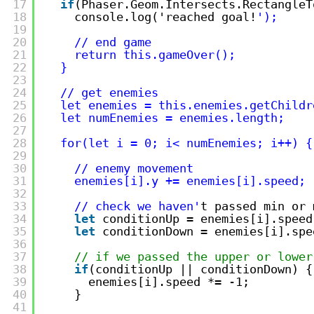
17
if
(Phaser.Geom.Intersects.RectangleT
18
console.log('reached goal!
');
19
20
// end game
21
return this.gameOver();
22
}
23
24
// get enemies
25
let enemies = this.enemies.getChildr
26
let numEnemies = enemies.length;
27
28
for(let i = 0; i< numEnemies; i++) {
29
30
// enemy movement
31
enemies[i].y += enemies[i].speed;
32
33
// check we haven'
t passed min or 
34
let
conditionUp = enemies[i].speed
35
let
conditionDown = enemies[i].spe
36
37
// if we passed the upper or lower
38
if
(conditionUp || conditionDown) {
39
enemies[i].speed *= -1;
40
}
41