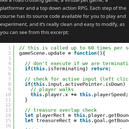
platformer and a top down action RPG. Each step of the
course has its source code available for you to play and
experiment, and it’s really clean and easy to modify, as
you can see from this excerpt:
1
// this is called up to 60 times per s
2
gameScene.update = 
function
(){
3
4
// don't execute if we are terminati
5
if
(
this
.isTerminating) 
return
;
6
7
// check for active input (left clic
8
if
(
this
.input.activePointer.isDown) 
9
// player walks
10
this
.player.x += 
this
.playerSpeed;
11
}
12
13
// treasure overlap check
14
let
playerRect = 
this
.player.getBoun
15
let
treasureRect = 
this
.goal.getBoun
16