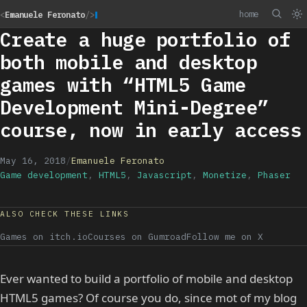
home
<
Emanuele Feronato
/>
Create a huge portfolio of
both mobile and desktop
games with “HTML5 Game
Development Mini-Degree”
course, now in early access
May 16, 2018
/
Emanuele Feronato
Game development
,
HTML5
,
Javascript
,
Monetize
,
Phaser
ALSO CHECK THESE LINKS
Games on itch.io
Courses on Gumroad
Follow me on X
Ever wanted to build a portfolio of mobile and desktop
HTML5 games? Of course you do, since mot of my blog