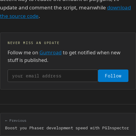
update and comment the script, meanwhile
download
the source code
.
NEVER MISS AN UPDATE
Follow me on
Gumroad
to get notified when new
stuff is published.
Your email address
Follow
← Previous
Boost you Phaser development speed with PGInspector