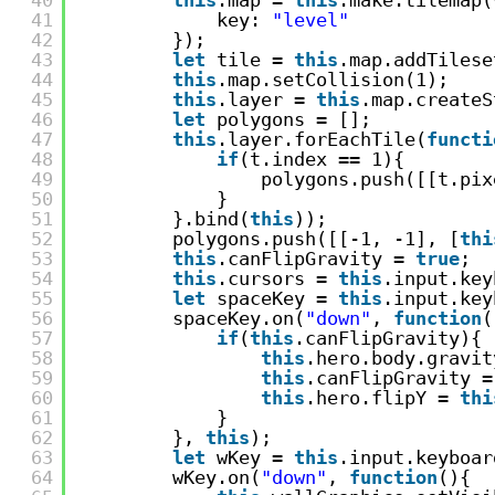
41
key: 
"level"
42
});
43
let
tile = 
this
.map.addTilese
44
this
.map.setCollision(1);
45
this
.layer = 
this
.map.createS
46
let
polygons = [];
47
this
.layer.forEachTile(
functi
48
if
(t.index == 1){
49
polygons.push([[t.pix
50
}
51
}.bind(
this
));
52
polygons.push([[-1, -1], [
thi
53
this
.canFlipGravity = 
true
;
54
this
.cursors = 
this
.input.key
55
let
spaceKey = 
this
.input.key
56
spaceKey.on(
"down"
, 
function
(
57
if
(
this
.canFlipGravity){
58
this
.hero.body.gravit
59
this
.canFlipGravity =
60
this
.hero.flipY = 
thi
61
}
62
}, 
this
);
63
let
wKey = 
this
.input.keyboar
64
wKey.on(
"down"
, 
function
(){