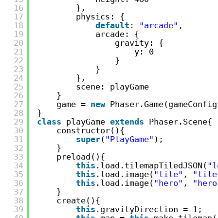
16
},
17
physics: {
18
default
: 
"arcade"
,
19
arcade: {
20
gravity: {
21
y: 0
22
}
23
}
24
},
25
scene: playGame
26
}
27
game = 
new
Phaser.Game(gameConfig
28
}
29
class
playGame 
extends
Phaser.Scene{
30
constructor(){
31
super
(
"PlayGame"
);
32
}
33
preload(){
34
this
.load.tilemapTiledJSON(
"l
35
this
.load.image(
"tile"
, 
"tile
36
this
.load.image(
"hero"
, 
"hero
37
}
38
create(){
39
this
.gravityDirection = 1;
40
this
.map = 
this
.make.tilemap(