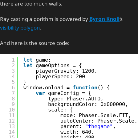
there are too much walls.
Ray casting algorithm is powered by
Byron Knoll
‘s
visibility polygon
.
And here is the source code:
1
let
game;
2
let
gameOptions = {
3
playerGravity: 1200,
4
playerSpeed: 200
5
}
6
window.onload = 
function
() {
7
var
gameConfig = {
8
type: Phaser.AUTO,
9
backgroundColor: 0x000000,
10
scale: {
11
mode: Phaser.Scale.FIT,
12
autoCenter: Phaser.Scale.
13
parent: 
"thegame"
,
14
width: 640,
15
height: 480