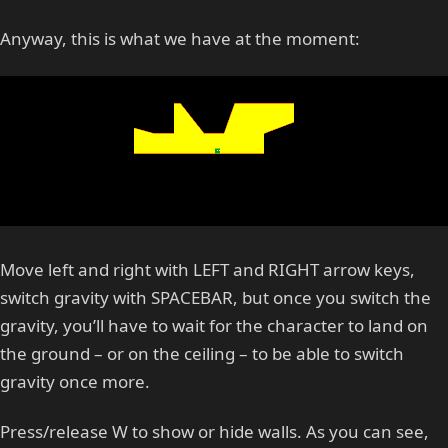
Anyway, this is what we have at the moment:
Move left and right with LEFT and RIGHT arrow keys,
switch gravity with SPACEBAR, but once you switch the
gravity, you’ll have to wait for the character to land on
the ground – or on the ceiling – to be able to switch
gravity once more.
Press/release W to show or hide walls. As you can see,