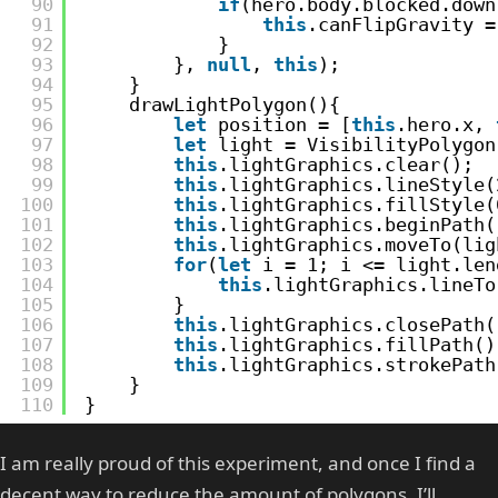
90
if
(hero.body.blocked.down
91
this
.canFlipGravity =
92
}
93
}, 
null
, 
this
);
94
}
95
drawLightPolygon(){
96
let
position = [
this
.hero.x, 
97
let
light = VisibilityPolygon
98
this
.lightGraphics.clear();
99
this
.lightGraphics.lineStyle(
100
this
.lightGraphics.fillStyle(
101
this
.lightGraphics.beginPath(
102
this
.lightGraphics.moveTo(lig
103
for
(
let
i = 1; i <= light.len
104
this
.lightGraphics.lineTo
105
}
106
this
.lightGraphics.closePath(
107
this
.lightGraphics.fillPath()
108
this
.lightGraphics.strokePath
109
}
110
}
I am really proud of this experiment, and once I find a
decent way to reduce the amount of polygons, I’ll