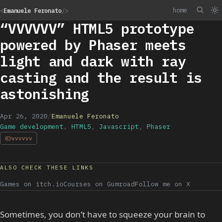
home
<
Emanuele Feronato
/>
“VVVVVV” HTML5 prototype
powered by Phaser meets
light and dark with ray
casting and the result is
astonishing
Apr 26, 2020
/
Emanuele Feronato
Game development
,
HTML5
,
Javascript
,
Phaser
vvvvvv
ALSO CHECK THESE LINKS
Games on itch.io
Courses on Gumroad
Follow me on X
Sometimes, you don’t have to squeeze your brain to