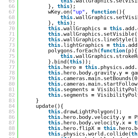
65
this
.wallGraphics.setVisi
66
}, 
this
);
67
wKey.on(
"up"
, 
function
(){
68
this
.wallGraphics.setVisi
69
}, 
this
);
70
this
.wallGraphics = 
this
.add.
71
this
.wallGraphics.setVisible(
72
this
.wallGraphics.lineStyle(1
73
this
.lightGraphics = 
this
.add
74
polygons.forEach(
function
(p){
75
this
.wallGraphics.strokeR
76
}.bind(
this
));
77
this
.hero = 
this
.physics.add.
78
this
.hero.body.gravity.y = ga
79
this
.cameras.main.setBounds(0
80
this
.cameras.main.startFollow
81
this
.segments = VisibilityPol
82
this
.segments = VisibilityPol
83
}
84
update(){
85
this
.drawLightPolygon();
86
this
.hero.body.velocity.y = P
87
this
.hero.body.velocity.x = 
t
88
this
.hero.flipX = 
this
.hero.b
89
this
.physics.world.collide(
th