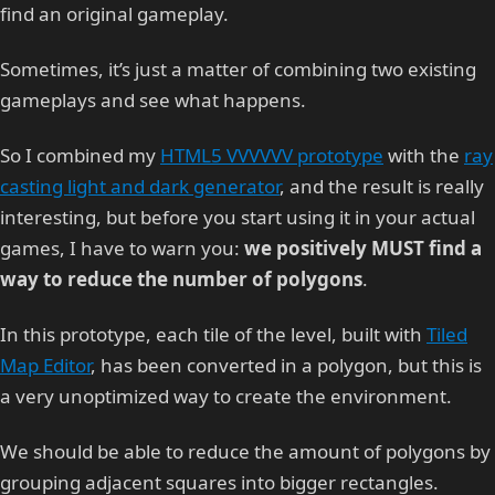
find an original gameplay.
Sometimes, it’s just a matter of combining two existing
gameplays and see what happens.
So I combined my
HTML5 VVVVVV prototype
with the
ray
casting light and dark generator
, and the result is really
interesting, but before you start using it in your actual
games, I have to warn you:
we positively MUST find a
way to reduce the number of polygons
.
In this prototype, each tile of the level, built with
Tiled
Map Editor
, has been converted in a polygon, but this is
a very unoptimized way to create the environment.
We should be able to reduce the amount of polygons by
grouping adjacent squares into bigger rectangles.