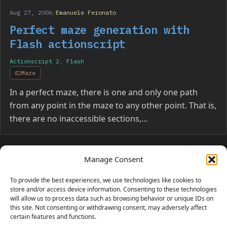
Aug 27, 2006
/
Emanuele Feronato
Perfect maze generation with
Flash actionscript
Actionscript 2
,
Flash
Maze
In a perfect maze, there is one and only one path
from any point in the maze to any other point. That is,
there are no inaccessible sections,…
Manage Consent
Page navigation
1
…
5
6
To provide the best experiences, we use technologies like cookies to
store and/or access device information. Consenting to these technologies
will allow us to process data such as browsing behavior or unique IDs on
this site. Not consenting or withdrawing consent, may adversely affect
certain features and functions.