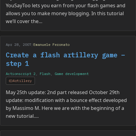
YouSayToo lets you earn from your flash games and
allows you to make money blogging. In this tutorial
we’ll cover the…
Apr 28, 2007
/
Emanuele Feronato
Create a flash artillery game –
step 1
Actionscript 2
,
Flash
,
Game development
Artillery
May 25th update: 2nd part released October 29th
update: modification with a bounce effect developed
by Massimo M. Here we are with the beginning of a
new tutorial.…