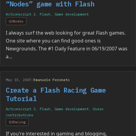
“Nodes” game with Flash
Actionscript 2
,
Flash
,
Game development
Nodes
I always surf the web looking for great Flash games.
One site where you can find good ones is
Newgrounds. The #1 Daily Feature in 06/19/2007 was
a…
May 15, 2007
/
Emanuele Feronato
Create a Flash Racing Game
Tutorial
Actionscript 2
,
Flash
,
Game development
,
Users
contributions
Racing
If you’re interested in gaming and blogging,