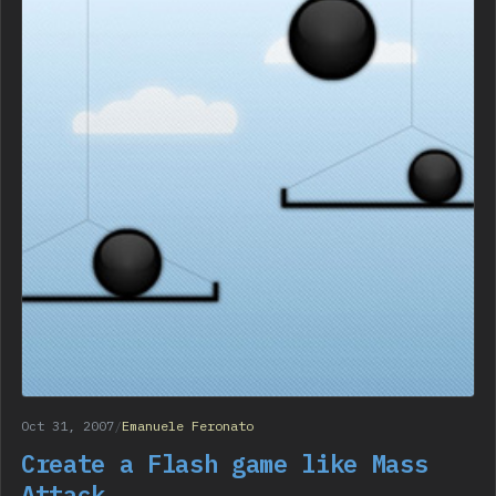
Oct 31, 2007
/
Emanuele Feronato
Create a Flash game like Mass
Attack