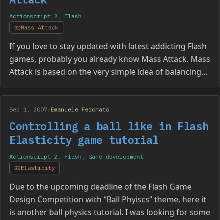
Actionscript 2
,
Flash
Mass Attack
If you love to stay updated with latest addicting Flash
games, probably you already know Mass Attack. Mass
Attack is based on the very simple idea of balancing…
Sep 1, 2007
/
Emanuele Feronato
Controlling a ball like in Flash
Elasticity game tutorial
Actionscript 2
,
Flash
,
Game development
Elasticity
Due to the upcoming deadline of the Flash Game
Design Competition with “Ball Phyiscs” theme, here it
is another ball physics tutorial. I was looking for some