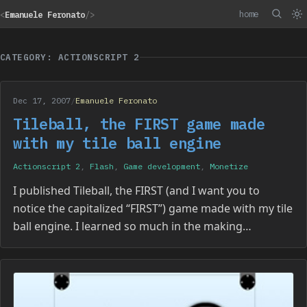
home
<
Emanuele Feronato
/>
CATEGORY: ACTIONSCRIPT 2
Dec 17, 2007
/
Emanuele Feronato
Tileball, the FIRST game made
with my tile ball engine
Actionscript 2
,
Flash
,
Game development
,
Monetize
I published Tileball, the FIRST (and I want you to
notice the capitalized “FIRST”) game made with my tile
ball engine. I learned so much in the making…