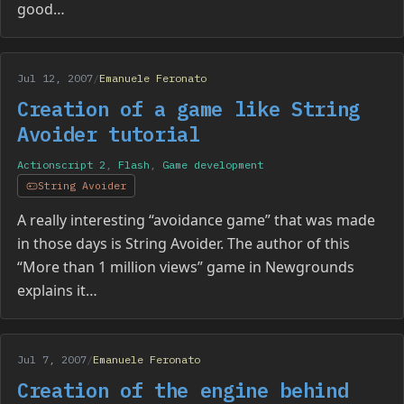
good…
Jul 12, 2007
/
Emanuele Feronato
Creation of a game like String
Avoider tutorial
Actionscript 2
,
Flash
,
Game development
String Avoider
A really interesting “avoidance game” that was made
in those days is String Avoider. The author of this
“More than 1 million views” game in Newgrounds
explains it…
Jul 7, 2007
/
Emanuele Feronato
Creation of the engine behind