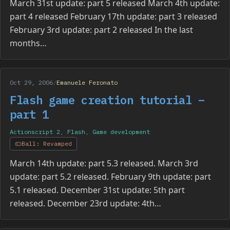
March 31st update: part 5 released March 4th update:
part 4 released February 17th update: part 3 released
February 3rd update: part 2 released In the last
months…
Oct 29, 2006
/
Emanuele Feronato
Flash game creation tutorial –
part 1
Actionscript 2
,
Flash
,
Game development
Ball: Revamped
March 14th update: part 5.3 released. March 3rd
update: part 5.2 released. February 9th update: part
5.1 released. December 31st update: 5th part
released. December 23rd update: 4th…