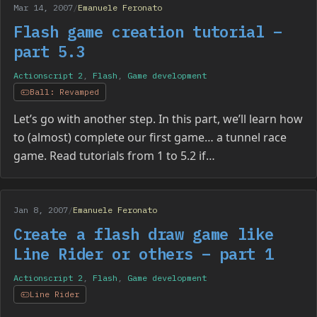
Mar 14, 2007
/
Emanuele Feronato
Flash game creation tutorial –
part 5.3
Actionscript 2
,
Flash
,
Game development
Ball: Revamped
Let’s go with another step. In this part, we’ll learn how
to (almost) complete our first game… a tunnel race
game. Read tutorials from 1 to 5.2 if…
Jan 8, 2007
/
Emanuele Feronato
Create a flash draw game like
Line Rider or others – part 1
Actionscript 2
,
Flash
,
Game development
Line Rider